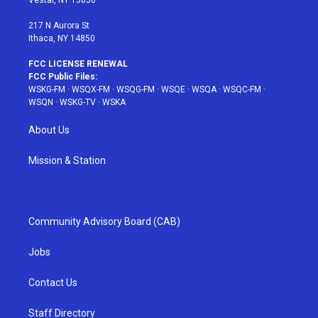
Vestal, NY 13850
m
t
217 N Aurora St
Ithaca, NY 14850
FCC LICENSE RENEWAL
FCC Public Files:
WSKG-FM
·
WSQX-FM
·
WSQG-FM
·
WSQE
·
WSQA
·
WSQC-FM
·
WSQN
·
WSKG-TV
·
WSKA
About Us
Mission & Station
Community Advisory Board (CAB)
Jobs
Contact Us
Staff Directory