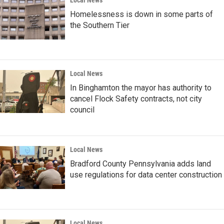
Local News
Homelessness is down in some parts of
the Southern Tier
Local News
In Binghamton the mayor has authority to
cancel Flock Safety contracts, not city
council
Local News
Bradford County Pennsylvania adds land
use regulations for data center construction
Local News