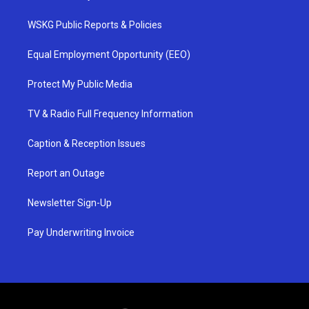
WSKG Public Reports & Policies
Equal Employment Opportunity (EEO)
Protect My Public Media
TV & Radio Full Frequency Information
Caption & Reception Issues
Report an Outage
Newsletter Sign-Up
Pay Underwriting Invoice