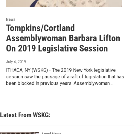
News
Tompkins/Cortland
Assemblywoman Barbara Lifton
On 2019 Legislative Session
July 4, 2019
ITHACA, NY (WSKG) - The 2019 New York legislative
session saw the passage of a raft of legislation that has
been blocked in previous years. Assemblywoman…
Latest From WSKG: