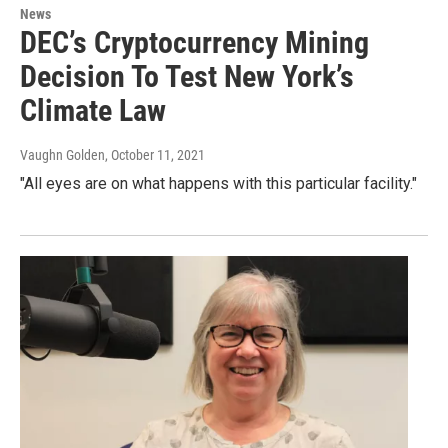
News
DEC’s Cryptocurrency Mining
Decision To Test New York’s
Climate Law
Vaughn Golden
, October 11, 2021
"All eyes are on what happens with this particular facility."