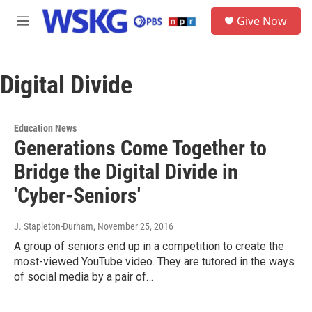
Skip to main content
S
Give Now
e
M
a
e
r
n
c
u
h
Digital Divide
u
e
r
Education News
y
Generations Come Together to
Bridge the Digital Divide in
'Cyber-Seniors'
J. Stapleton-Durham
, November 25, 2016
A group of seniors end up in a competition to create the
most-viewed YouTube video. They are tutored in the ways
of social media by a pair of…