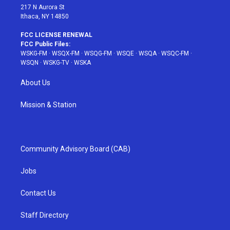
217 N Aurora St
Ithaca, NY 14850
FCC LICENSE RENEWAL
FCC Public Files:
WSKG-FM
·
WSQX-FM
·
WSQG-FM
·
WSQE
·
WSQA
·
WSQC-FM
·
WSQN
·
WSKG-TV
·
WSKA
About Us
Mission & Station
Community Advisory Board (CAB)
Jobs
Contact Us
Staff Directory