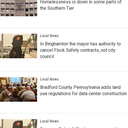
Homelessness is down in some parts of
the Southern Tier
Local News
In Binghamton the mayor has authority to
cancel Flock Safety contracts, not city
council
Local News
Bradford County Pennsylvania adds land
use regulations for data center construction
Local News