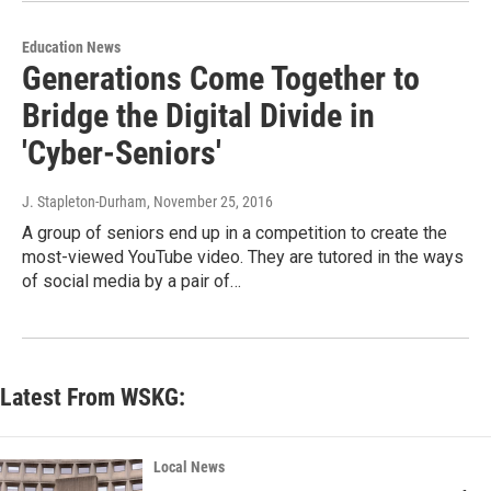
Education News
Generations Come Together to
Bridge the Digital Divide in
'Cyber-Seniors'
J. Stapleton-Durham
, November 25, 2016
A group of seniors end up in a competition to create the
most-viewed YouTube video. They are tutored in the ways
of social media by a pair of…
Latest From WSKG:
Local News