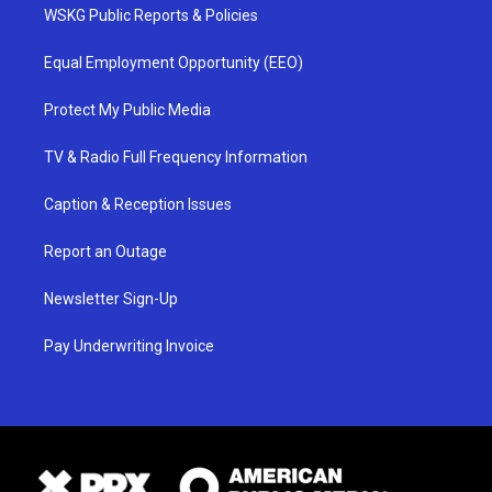
WSKG Public Reports & Policies
Equal Employment Opportunity (EEO)
Protect My Public Media
TV & Radio Full Frequency Information
Caption & Reception Issues
Report an Outage
Newsletter Sign-Up
Pay Underwriting Invoice