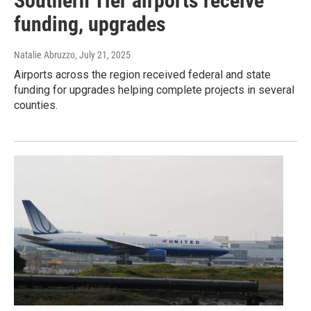
Southern Tier airports receive
funding, upgrades
Natalie Abruzzo
, July 21, 2025
Airports across the region received federal and state
funding for upgrades helping complete projects in several
counties.