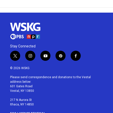
Stay Connected
t
i
y
p
f
w
n
o
i
a
i
s
u
n
c
© 2026 WSKG
t
t
t
t
e
t
a
u
e
b
Please send correspondence and donations to the Vestal
e
g
b
r
o
address below:
r
r
e
e
o
601 Gates Road
a
s
k
Vestal, NY 13850
m
t
217 N Aurora St
Ithaca, NY 14850