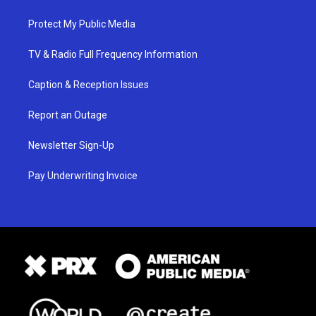
Protect My Public Media
TV & Radio Full Frequency Information
Caption & Reception Issues
Report an Outage
Newsletter Sign-Up
Pay Underwriting Invoice