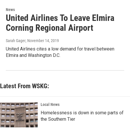
News
United Airlines To Leave Elmira
Corning Regional Airport
Sarah Gager
, November 14, 2019
United Airlines cites a low demand for travel between
Elmira and Washington D.C.
Latest From WSKG:
Local News
Homelessness is down in some parts of
the Southern Tier