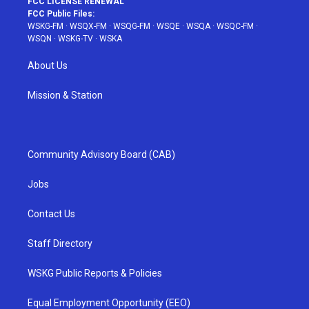
FCC LICENSE RENEWAL
FCC Public Files:
WSKG-FM
·
WSQX-FM
·
WSQG-FM
·
WSQE
·
WSQA
·
WSQC-FM
·
WSQN
·
WSKG-TV
·
WSKA
About Us
Mission & Station
Community Advisory Board (CAB)
Jobs
Contact Us
Staff Directory
WSKG Public Reports & Policies
Equal Employment Opportunity (EEO)