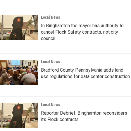
Local News
In Binghamton the mayor has authority to
cancel Flock Safety contracts, not city
council
Local News
Bradford County Pennsylvania adds land
use regulations for data center construction
Local News
Reporter Debrief: Binghamton reconsiders
its Flock contracts