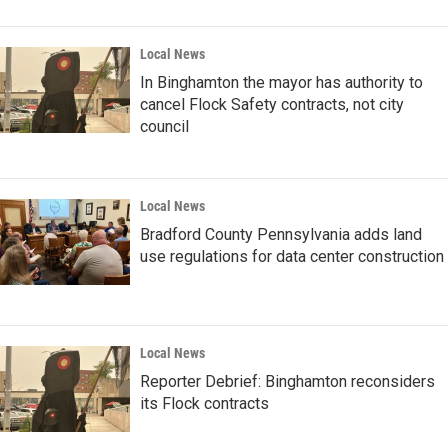
Local News
In Binghamton the mayor has authority to
cancel Flock Safety contracts, not city
council
Local News
Bradford County Pennsylvania adds land
use regulations for data center construction
Local News
Reporter Debrief: Binghamton reconsiders
its Flock contracts