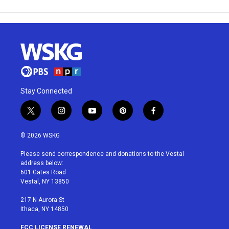
Stay Connected
t
i
y
p
f
w
n
o
i
a
i
s
u
n
c
© 2026 WSKG
t
t
t
t
e
t
a
u
e
b
Please send correspondence and donations to the Vestal
e
g
b
r
o
address below:
r
r
e
e
o
601 Gates Road
a
s
k
Vestal, NY 13850
m
t
217 N Aurora St
Ithaca, NY 14850
FCC LICENSE RENEWAL