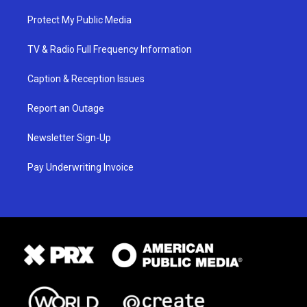
Protect My Public Media
TV & Radio Full Frequency Information
Caption & Reception Issues
Report an Outage
Newsletter Sign-Up
Pay Underwriting Invoice