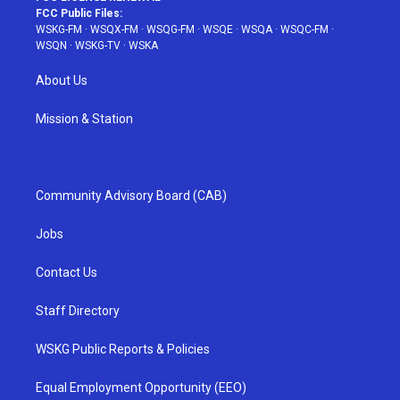
FCC Public Files:
WSKG-FM
·
WSQX-FM
·
WSQG-FM
·
WSQE
·
WSQA
·
WSQC-FM
·
WSQN
·
WSKG-TV
·
WSKA
About Us
Mission & Station
Community Advisory Board (CAB)
Jobs
Contact Us
Staff Directory
WSKG Public Reports & Policies
Equal Employment Opportunity (EEO)