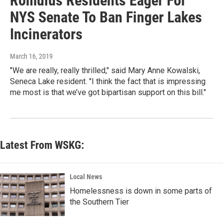
Romulus Residents Eager For
NYS Senate To Ban Finger Lakes
Incinerators
March 16, 2019
"We are really, really thrilled," said Mary Anne Kowalski,
Seneca Lake resident. "I think the fact that is impressing
me most is that we’ve got bipartisan support on this bill."
Latest From WSKG:
Local News
Homelessness is down in some parts of
the Southern Tier