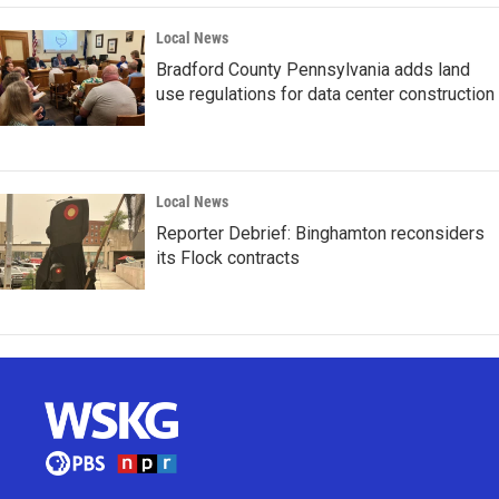
Local News
Bradford County Pennsylvania adds land
use regulations for data center construction
Local News
Reporter Debrief: Binghamton reconsiders
its Flock contracts