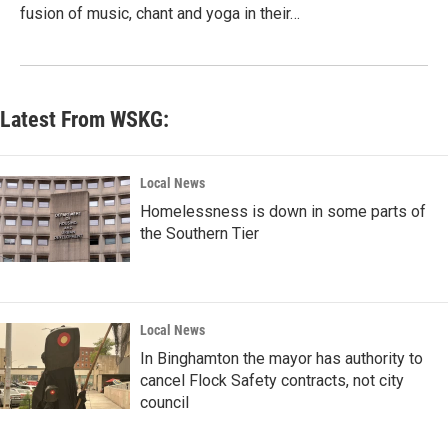
fusion of music, chant and yoga in their…
Latest From WSKG:
Local News
Homelessness is down in some parts of
the Southern Tier
Local News
In Binghamton the mayor has authority to
cancel Flock Safety contracts, not city
council