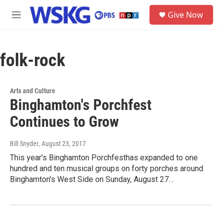
Skip to main content
S
Give Now
e
M
a
e
r
n
c
u
h
folk-rock
u
e
r
Arts and Culture
y
Binghamton's Porchfest
Continues to Grow
Bill Snyder
, August 23, 2017
This year's Binghamton Porchfesthas expanded to one
hundred and ten musical groups on forty porches around
Binghamton's West Side on Sunday, August 27…