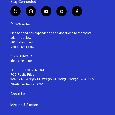
Stay Connected
t
i
y
p
f
w
n
o
i
a
i
s
u
n
c
© 2026 WSKG
t
t
t
t
e
t
a
u
e
b
Please send correspondence and donations to the Vestal
e
g
b
r
o
address below:
r
r
e
e
o
601 Gates Road
a
s
k
Vestal, NY 13850
m
t
217 N Aurora St
Ithaca, NY 14850
FCC LICENSE RENEWAL
FCC Public Files:
WSKG-FM
·
WSQX-FM
·
WSQG-FM
·
WSQE
·
WSQA
·
WSQC-FM
·
WSQN
·
WSKG-TV
·
WSKA
About Us
Mission & Station