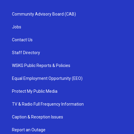
Community Advisory Board (CAB)
Jobs
Contact Us
Staff Directory
WSKG Public Reports & Policies
Equal Employment Opportunity (EEO)
Protect My Public Media
TV & Radio Full Frequency Information
Caption & Reception Issues
Report an Outage