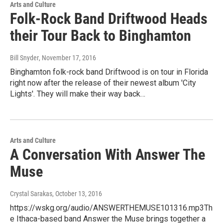
Arts and Culture
Folk-Rock Band Driftwood Heads
their Tour Back to Binghamton
Bill Snyder
, November 17, 2016
Binghamton folk-rock band Driftwood is on tour in Florida
right now after the release of their newest album 'City
Lights'. They will make their way back…
Arts and Culture
A Conversation With Answer The
Muse
Crystal Sarakas
, October 13, 2016
https://wskg.org/audio/ANSWERTHEMUSE101316.mp3Th
e Ithaca-based band Answer the Muse brings together a