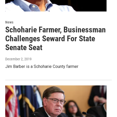
News
Schoharie Farmer, Businessman
Challenges Seward For State
Senate Seat
December 2, 2019
Jim Barber is a Schoharie County farmer