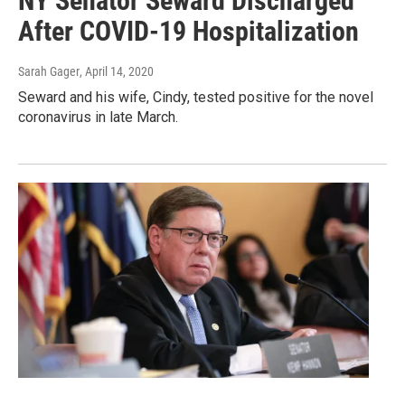
NY Senator Seward Discharged
After COVID-19 Hospitalization
Sarah Gager
, April 14, 2020
Seward and his wife, Cindy, tested positive for the novel
coronavirus in late March.