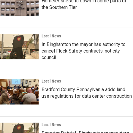
Homelessness is down in some parts of
the Southern Tier
Local News
In Binghamton the mayor has authority to
cancel Flock Safety contracts, not city
council
Local News
Bradford County Pennsylvania adds land
use regulations for data center construction
Local News