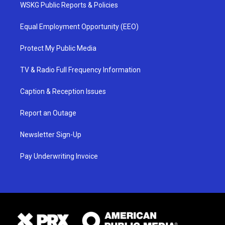
WSKG Public Reports & Policies
Equal Employment Opportunity (EEO)
Protect My Public Media
TV & Radio Full Frequency Information
Caption & Reception Issues
Report an Outage
Newsletter Sign-Up
Pay Underwriting Invoice