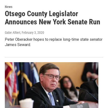
News
Otsego County Legislator
Announces New York Senate Run
Gabe Altieri
, February 3, 2020
Peter Oberacker hopes to replace long-time state senator
James Seward.