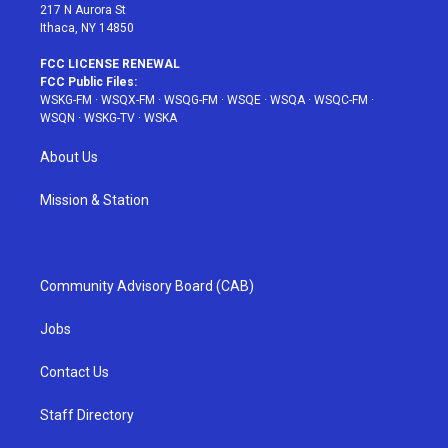
217 N Aurora St
Ithaca, NY 14850
FCC LICENSE RENEWAL
FCC Public Files:
WSKG-FM
·
WSQX-FM
·
WSQG-FM
·
WSQE
·
WSQA
·
WSQC-FM
·
WSQN
·
WSKG-TV
·
WSKA
About Us
Mission & Station
Community Advisory Board (CAB)
Jobs
Contact Us
Staff Directory