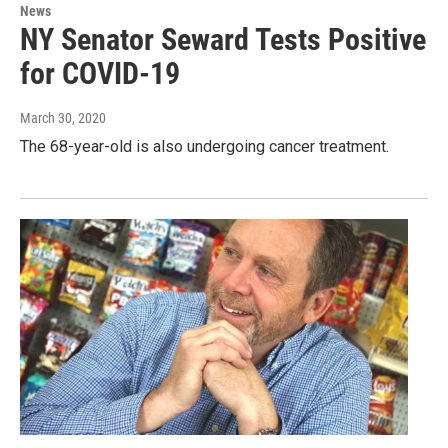
News
NY Senator Seward Tests Positive
for COVID-19
March 30, 2020
The 68-year-old is also undergoing cancer treatment.