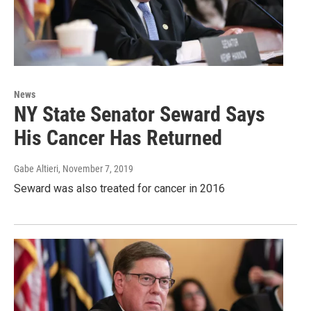
News
NY State Senator Seward Says
His Cancer Has Returned
Gabe Altieri
, November 7, 2019
Seward was also treated for cancer in 2016