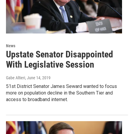
News
Upstate Senator Disappointed
With Legislative Session
Gabe Altieri
, June 14, 2019
51st District Senator James Seward wanted to focus
more on population decline in the Southern Tier and
access to broadband internet.