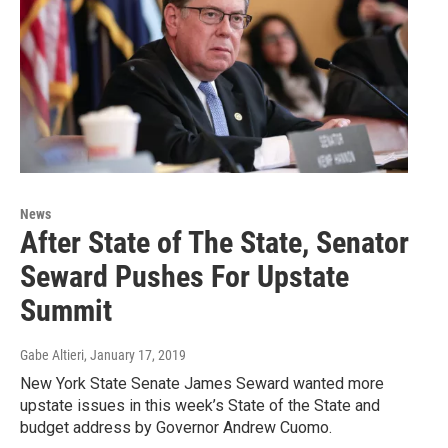
News
After State of The State, Senator
Seward Pushes For Upstate
Summit
Gabe Altieri
, January 17, 2019
New York State Senate James Seward wanted more
upstate issues in this week’s State of the State and
budget address by Governor Andrew Cuomo.