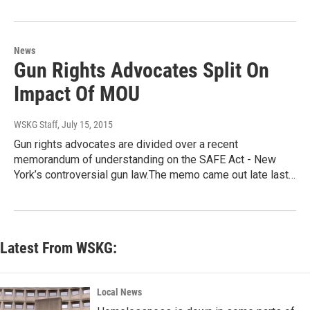
News
Gun Rights Advocates Split On
Impact Of MOU
WSKG Staff
, July 15, 2015
Gun rights advocates are divided over a recent
memorandum of understanding on the SAFE Act - New
York’s controversial gun law.The memo came out late last…
Latest From WSKG:
Local News