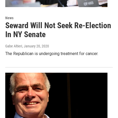
News
Seward Will Not Seek Re-Election
In NY Senate
Gabe Altieri
, January 20, 2020
The Republican is undergoing treatment for cancer.