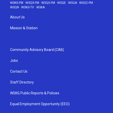
WSKG-FM
·
WSQX-FM
·
WSQG-FM
·
WSQE
·
WSQA
·
WSQC-FM
·
WSQN
·
WSKG-TV
·
WSKA
About Us
Mission & Station
Community Advisory Board (CAB)
Jobs
Contact Us
Staff Directory
WSKG Public Reports & Policies
Equal Employment Opportunity (EEO)