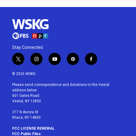
Stay Connected
t
i
y
p
f
w
n
o
i
a
i
s
u
n
c
© 2026 WSKG
t
t
t
t
e
t
a
u
e
b
Please send correspondence and donations to the Vestal
e
g
b
r
o
address below:
r
r
e
e
o
601 Gates Road
a
s
k
Vestal, NY 13850
m
t
217 N Aurora St
Ithaca, NY 14850
FCC LICENSE RENEWAL
FCC Public Files: