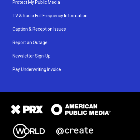
Protect My Public Media
TV & Radio Full Frequency Information
Caption & Reception Issues
Report an Outage
Newsletter Sign-Up
Pay Underwriting Invoice