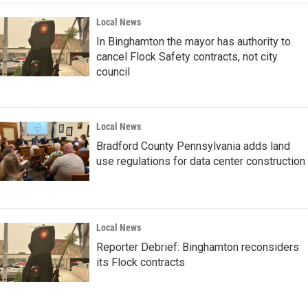
Local News
In Binghamton the mayor has authority to
cancel Flock Safety contracts, not city
council
Local News
Bradford County Pennsylvania adds land
use regulations for data center construction
Local News
Reporter Debrief: Binghamton reconsiders
its Flock contracts