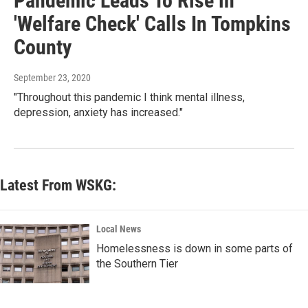
Pandemic Leads To Rise in
'Welfare Check' Calls In Tompkins
County
September 23, 2020
"Throughout this pandemic I think mental illness,
depression, anxiety has increased."
Latest From WSKG:
Local News
Homelessness is down in some parts of
the Southern Tier