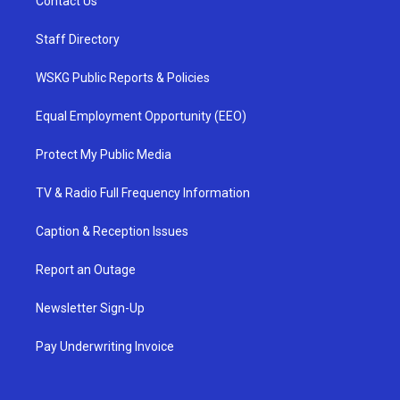
Contact Us
Staff Directory
WSKG Public Reports & Policies
Equal Employment Opportunity (EEO)
Protect My Public Media
TV & Radio Full Frequency Information
Caption & Reception Issues
Report an Outage
Newsletter Sign-Up
Pay Underwriting Invoice