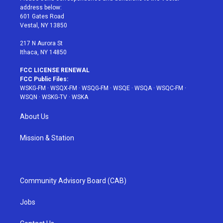
e
g
b
r
o
address below:
r
r
e
e
o
601 Gates Road
a
s
k
Vestal, NY 13850
m
t
217 N Aurora St
Ithaca, NY 14850
FCC LICENSE RENEWAL
FCC Public Files:
WSKG-FM
·
WSQX-FM
·
WSQG-FM
·
WSQE
·
WSQA
·
WSQC-FM
·
WSQN
·
WSKG-TV
·
WSKA
About Us
Mission & Station
Community Advisory Board (CAB)
Jobs