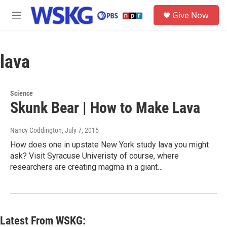
Skip to main content
S
Give Now
e
M
a
e
r
n
c
u
h
lava
u
e
r
Science
y
Skunk Bear | How to Make Lava
Nancy Coddington
, July 7, 2015
How does one in upstate New York study lava you might
ask? Visit Syracuse Univeristy of course, where
researchers are creating magma in a giant…
Latest From WSKG: