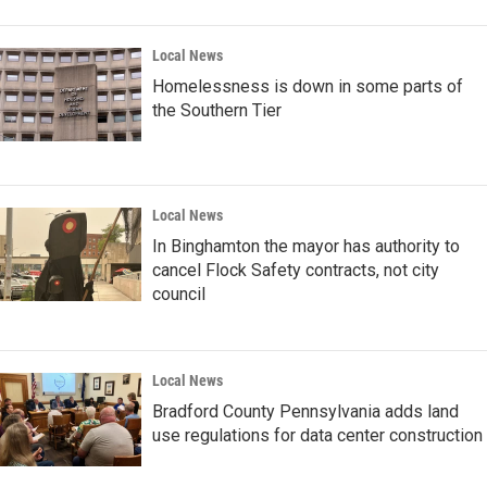
Local News
Homelessness is down in some parts of
the Southern Tier
Local News
In Binghamton the mayor has authority to
cancel Flock Safety contracts, not city
council
Local News
Bradford County Pennsylvania adds land
use regulations for data center construction