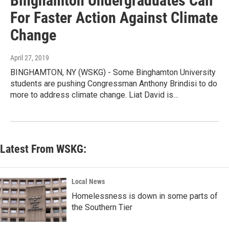
Binghamton Undergraduates Call
For Faster Action Against Climate
Change
April 27, 2019
BINGHAMTON, NY (WSKG) - Some Binghamton University
students are pushing Congressman Anthony Brindisi to do
more to address climate change. Liat David is…
Latest From WSKG:
Local News
Homelessness is down in some parts of
the Southern Tier