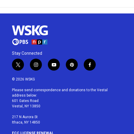
Stay Connected
t
i
y
p
f
w
n
o
i
a
i
s
u
n
c
© 2026 WSKG
t
t
t
t
e
t
a
u
e
b
Please send correspondence and donations to the Vestal
e
g
b
r
o
address below:
r
r
e
e
o
601 Gates Road
a
s
k
Vestal, NY 13850
m
t
217 N Aurora St
Ithaca, NY 14850
FCC LICENSE RENEWAL