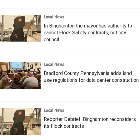
Local News
In Binghamton the mayor has authority to
cancel Flock Safety contracts, not city
council
Local News
Bradford County Pennsylvania adds land
use regulations for data center construction
Local News
Reporter Debrief: Binghamton reconsiders
its Flock contracts