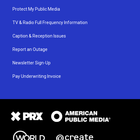
Protect My Public Media
TV & Radio Full Frequency Information
Caption & Reception Issues
Report an Outage
Newsletter Sign-Up
Pay Underwriting Invoice