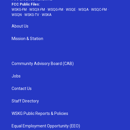
FCC Public Files:
WSKG-FM
·
WSQX-FM
·
WSQG-FM
·
WSQE
·
WSQA
·
WSQC-FM
·
WSQN
·
WSKG-TV
·
WSKA
About Us
Mission & Station
Community Advisory Board (CAB)
Jobs
Contact Us
Staff Directory
WSKG Public Reports & Policies
Equal Employment Opportunity (EEO)