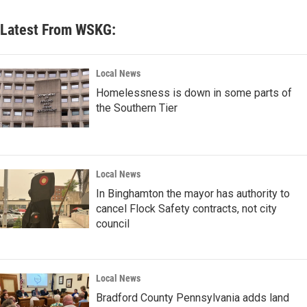
Latest From WSKG:
Local News
Homelessness is down in some parts of
the Southern Tier
Local News
In Binghamton the mayor has authority to
cancel Flock Safety contracts, not city
council
Local News
Bradford County Pennsylvania adds land