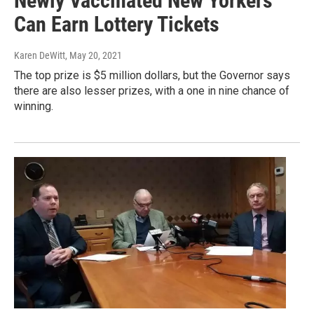
Newly Vaccinated New Yorkers
Can Earn Lottery Tickets
Karen DeWitt
, May 20, 2021
The top prize is $5 million dollars, but the Governor says
there are also lesser prizes, with a one in nine chance of
winning.