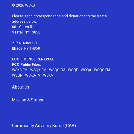
i
s
u
n
c
© 2026 WSKG
t
t
t
t
e
t
a
u
e
b
Please send correspondence and donations to the Vestal
e
g
b
r
o
address below:
r
r
e
e
o
601 Gates Road
a
s
k
Vestal, NY 13850
m
t
217 N Aurora St
Ithaca, NY 14850
FCC LICENSE RENEWAL
FCC Public Files:
WSKG-FM
·
WSQX-FM
·
WSQG-FM
·
WSQE
·
WSQA
·
WSQC-FM
·
WSQN
·
WSKG-TV
·
WSKA
About Us
Mission & Station
Community Advisory Board (CAB)