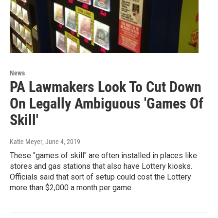
News
PA Lawmakers Look To Cut Down
On Legally Ambiguous 'Games Of
Skill'
Katie Meyer
, June 4, 2019
These "games of skill" are often installed in places like
stores and gas stations that also have Lottery kiosks.
Officials said that sort of setup could cost the Lottery
more than $2,000 a month per game.