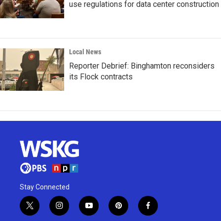
use regulations for data center construction
Local News
Reporter Debrief: Binghamton reconsiders
its Flock contracts
Stay Connected
t
i
y
p
f
w
n
o
i
a