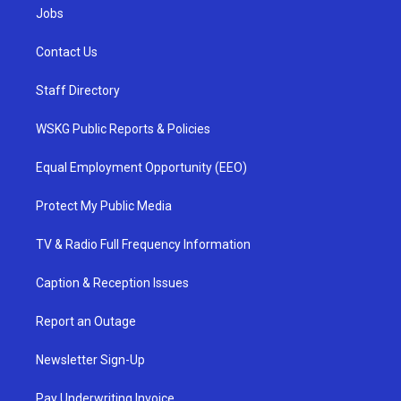
Jobs
Contact Us
Staff Directory
WSKG Public Reports & Policies
Equal Employment Opportunity (EEO)
Protect My Public Media
TV & Radio Full Frequency Information
Caption & Reception Issues
Report an Outage
Newsletter Sign-Up
Pay Underwriting Invoice