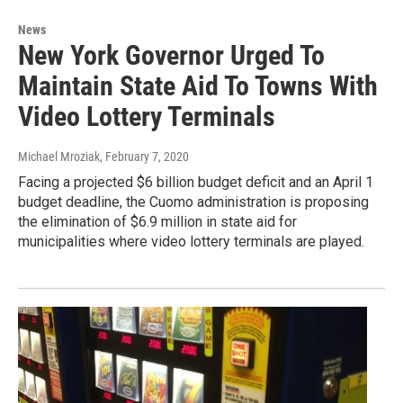
News
New York Governor Urged To
Maintain State Aid To Towns With
Video Lottery Terminals
Michael Mroziak
, February 7, 2020
Facing a projected $6 billion budget deficit and an April 1
budget deadline, the Cuomo administration is proposing
the elimination of $6.9 million in state aid for
municipalities where video lottery terminals are played.