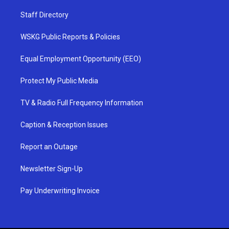
Staff Directory
WSKG Public Reports & Policies
Equal Employment Opportunity (EEO)
Protect My Public Media
TV & Radio Full Frequency Information
Caption & Reception Issues
Report an Outage
Newsletter Sign-Up
Pay Underwriting Invoice