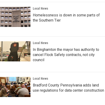
Local News
Homelessness is down in some parts of
the Southern Tier
Local News
In Binghamton the mayor has authority to
cancel Flock Safety contracts, not city
council
Local News
Bradford County Pennsylvania adds land
use regulations for data center construction