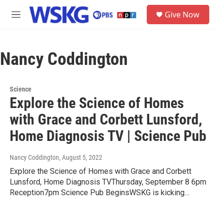
Skip to main content
S
Give Now
e
M
a
e
r
n
c
u
h
Nancy Coddington
u
e
r
Science
y
Explore the Science of Homes
with Grace and Corbett Lunsford,
Home Diagnosis TV | Science Pub
Nancy Coddington
, August 5, 2022
Explore the Science of Homes with Grace and Corbett
Lunsford, Home Diagnosis TVThursday, September 8 6pm
Reception7pm Science Pub BeginsWSKG is kicking…