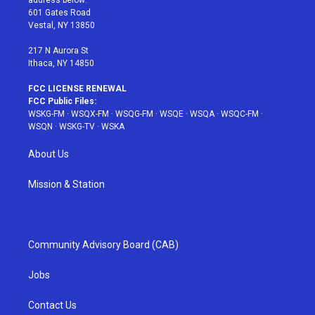
r
r
e
e
o
601 Gates Road
a
s
k
Vestal, NY 13850
m
t
217 N Aurora St
Ithaca, NY 14850
FCC LICENSE RENEWAL
FCC Public Files:
WSKG-FM
·
WSQX-FM
·
WSQG-FM
·
WSQE
·
WSQA
·
WSQC-FM
·
WSQN
·
WSKG-TV
·
WSKA
About Us
Mission & Station
Community Advisory Board (CAB)
Jobs
Contact Us