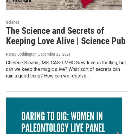
Science
The Science and Secrets of
Keeping Love Alive | Science Pub
Nancy Coddington
, December 28, 2021
Chelene Sirianni, MS, CAS-LMHC New love is thrilling, but
can we keep the magic alive? What sort of secrets can
ruin a good thing? How can we resolve…