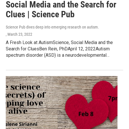
Social Media and the Search for
Clues | Science Pub
Science Pub dives deep into emerging research on autism.
, March 23, 2022
A Fresh Look at AutismScience, Social Media and the
Search for CluesBen Rein, PhDApril 12, 2022Autism
spectrum disorder (ASD) is a neurodevelopmental…