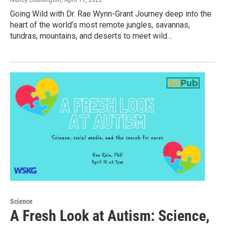
Going Wild with Dr. Rae Wynn-Grant Journey deep into the
heart of the world’s most remote jungles, savannas,
tundras, mountains, and deserts to meet wild…
Science
A Fresh Look at Autism: Science,