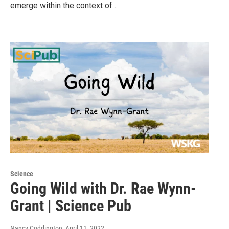
emerge within the context of…
Science
Going Wild with Dr. Rae Wynn-
Grant | Science Pub
Nancy Coddington
, April 11, 2022