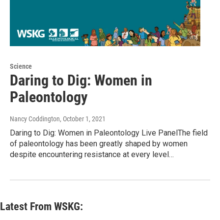
Science
Daring to Dig: Women in
Paleontology
Nancy Coddington
, October 1, 2021
Daring to Dig: Women in Paleontology Live PanelThe field
of paleontology has been greatly shaped by women
despite encountering resistance at every level…
Latest From WSKG: