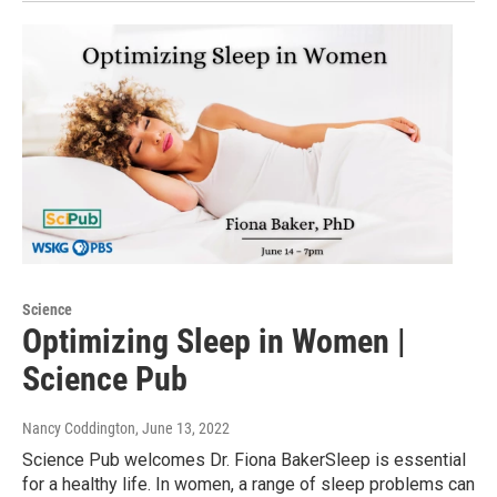
Science
Optimizing Sleep in Women |
Science Pub
Nancy Coddington
, June 13, 2022
Science Pub welcomes Dr. Fiona BakerSleep is essential
for a healthy life. In women, a range of sleep problems can