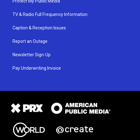
Protect My Public Media
TV & Radio Full Frequency Information
Caption & Reception Issues
Report an Outage
Newsletter Sign-Up
Pay Underwriting Invoice