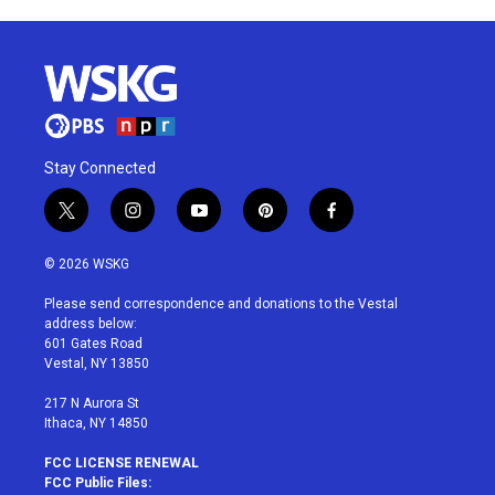
Stay Connected
t
i
y
p
f
w
n
o
i
a
i
s
u
n
c
© 2026 WSKG
t
t
t
t
e
t
a
u
e
b
Please send correspondence and donations to the Vestal
e
g
b
r
o
address below:
r
r
e
e
o
601 Gates Road
a
s
k
Vestal, NY 13850
m
t
217 N Aurora St
Ithaca, NY 14850
FCC LICENSE RENEWAL
FCC Public Files: