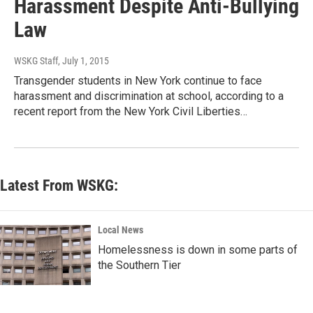
Harassment Despite Anti-Bullying
Law
WSKG Staff
, July 1, 2015
Transgender students in New York continue to face
harassment and discrimination at school, according to a
recent report from the New York Civil Liberties…
Latest From WSKG:
Local News
Homelessness is down in some parts of
the Southern Tier