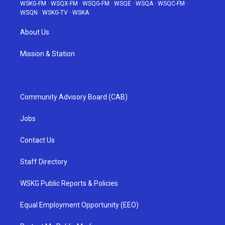
WSKG-FM
·
WSQX-FM
·
WSQG-FM
·
WSQE
·
WSQA
·
WSQC-FM
·
WSQN
·
WSKG-TV
·
WSKA
About Us
Mission & Station
Community Advisory Board (CAB)
Jobs
Contact Us
Staff Directory
WSKG Public Reports & Policies
Equal Employment Opportunity (EEO)