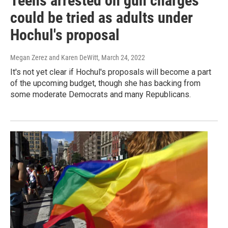
Teens arrested on gun charges
could be tried as adults under
Hochul's proposal
Megan Zerez and Karen DeWitt
, March 24, 2022
It's not yet clear if Hochul's proposals will become a part
of the upcoming budget, though she has backing from
some moderate Democrats and many Republicans.