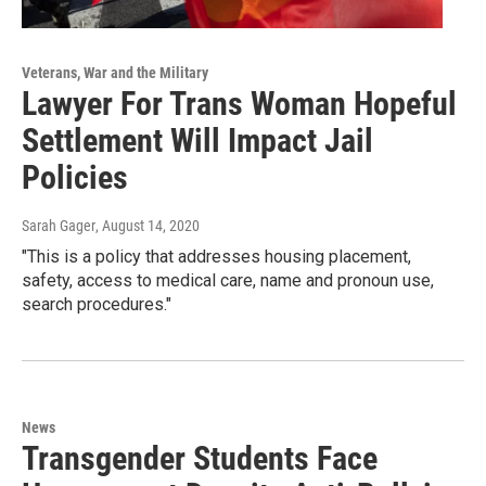
Veterans, War and the Military
Lawyer For Trans Woman Hopeful
Settlement Will Impact Jail
Policies
Sarah Gager
, August 14, 2020
"This is a policy that addresses housing placement,
safety, access to medical care, name and pronoun use,
search procedures."
News
Transgender Students Face