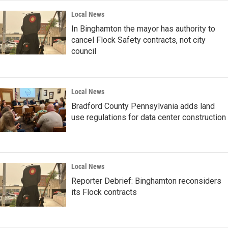
Local News
In Binghamton the mayor has authority to
cancel Flock Safety contracts, not city
council
Local News
Bradford County Pennsylvania adds land
use regulations for data center construction
Local News
Reporter Debrief: Binghamton reconsiders
its Flock contracts