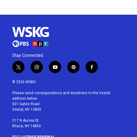
Stay Connected
t
i
y
p
f
w
n
o
i
a
i
s
u
n
c
© 2026 WSKG
t
t
t
t
e
t
a
u
e
b
Please send correspondence and donations to the Vestal
e
g
b
r
o
address below:
r
r
e
e
o
601 Gates Road
a
s
k
Vestal, NY 13850
m
t
217 N Aurora St
Ithaca, NY 14850