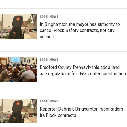
Local News
In Binghamton the mayor has authority to
cancel Flock Safety contracts, not city
council
Local News
Bradford County Pennsylvania adds land
use regulations for data center construction
Local News
Reporter Debrief: Binghamton reconsiders
its Flock contracts