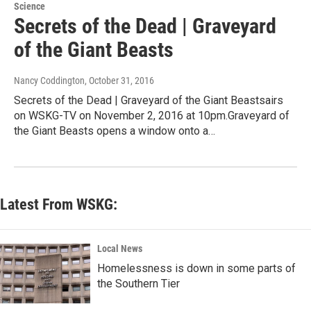
Science
Secrets of the Dead | Graveyard
of the Giant Beasts
Nancy Coddington
, October 31, 2016
Secrets of the Dead | Graveyard of the Giant Beastsairs
on WSKG-TV on November 2, 2016 at 10pm.Graveyard of
the Giant Beasts opens a window onto a…
Latest From WSKG:
Local News
Homelessness is down in some parts of
the Southern Tier