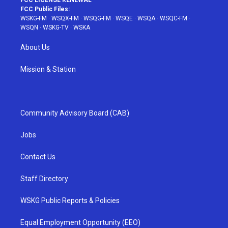
FCC LICENSE RENEWAL
FCC Public Files:
WSKG-FM
·
WSQX-FM
·
WSQG-FM
·
WSQE
·
WSQA
·
WSQC-FM
·
WSQN
·
WSKG-TV
·
WSKA
About Us
Mission & Station
Community Advisory Board (CAB)
Jobs
Contact Us
Staff Directory
WSKG Public Reports & Policies
Equal Employment Opportunity (EEO)