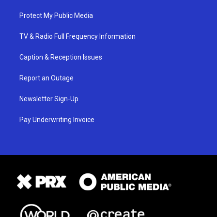
Protect My Public Media
TV & Radio Full Frequency Information
Caption & Reception Issues
Report an Outage
Newsletter Sign-Up
Pay Underwriting Invoice