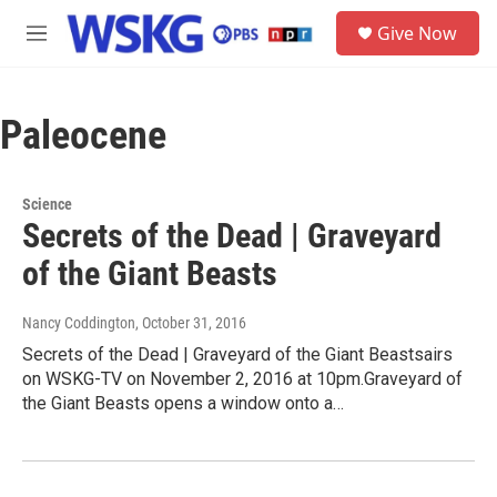
Skip to main content
S
Give Now
e
M
a
e
r
n
c
u
h
Paleocene
u
e
r
Science
y
Secrets of the Dead | Graveyard
of the Giant Beasts
Nancy Coddington
, October 31, 2016
Secrets of the Dead | Graveyard of the Giant Beastsairs
on WSKG-TV on November 2, 2016 at 10pm.Graveyard of
the Giant Beasts opens a window onto a…