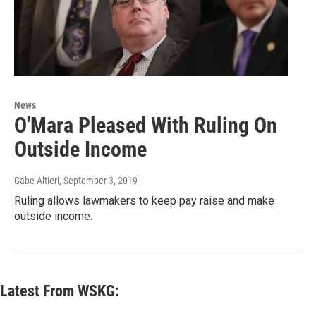
News
O'Mara Pleased With Ruling On
Outside Income
Gabe Altieri
, September 3, 2019
Ruling allows lawmakers to keep pay raise and make
outside income.
Latest From WSKG: