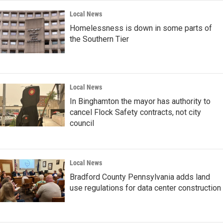
Local News
Homelessness is down in some parts of
the Southern Tier
Local News
In Binghamton the mayor has authority to
cancel Flock Safety contracts, not city
council
Local News
Bradford County Pennsylvania adds land
use regulations for data center construction