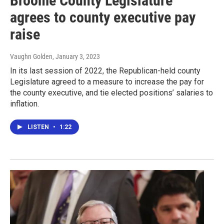
Broome County Legislature
agrees to county executive pay
raise
Vaughn Golden
, January 3, 2023
In its last session of 2022, the Republican-held county
Legislature agreed to a measure to increase the pay for
the county executive, and tie elected positions’ salaries to
inflation.
LISTEN
•
1:22