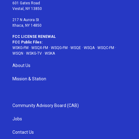
r
r
e
e
o
601 Gates Road
a
s
k
Vestal, NY 13850
m
t
217 N Aurora St
Ithaca, NY 14850
FCC LICENSE RENEWAL
FCC Public Files:
WSKG-FM
·
WSQX-FM
·
WSQG-FM
·
WSQE
·
WSQA
·
WSQC-FM
·
WSQN
·
WSKG-TV
·
WSKA
About Us
Mission & Station
Community Advisory Board (CAB)
Jobs
Contact Us