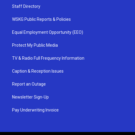
Staff Directory
WSKG Public Reports & Policies
Equal Employment Opportunity (EEO)
Protect My Public Media
TV & Radio Full Frequency Information
Caption & Reception Issues
Report an Outage
Newsletter Sign-Up
Pay Underwriting Invoice