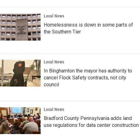
Local News
Homelessness is down in some parts of
the Southern Tier
Local News
In Binghamton the mayor has authority to
cancel Flock Safety contracts, not city
council
Local News
Bradford County Pennsylvania adds land
use regulations for data center construction