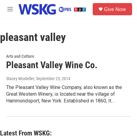
Skip to main content
S
Give Now
e
M
a
e
r
n
c
u
h
pleasant valley
u
e
r
Arts and Culture
y
Pleasant Valley Wine Co.
Stacey Mosteller
, September 25, 2014
The Pleasant Valley Wine Company, also known as the
Great Western Winery, is located near the village of
Hammondsport, New York. Established in 1860, It…
Latest From WSKG: