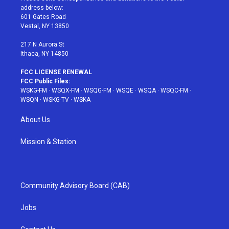
e
g
b
r
o
address below:
r
r
e
e
o
601 Gates Road
a
s
k
Vestal, NY 13850
m
t
217 N Aurora St
Ithaca, NY 14850
FCC LICENSE RENEWAL
FCC Public Files:
WSKG-FM
·
WSQX-FM
·
WSQG-FM
·
WSQE
·
WSQA
·
WSQC-FM
·
WSQN
·
WSKG-TV
·
WSKA
About Us
Mission & Station
Community Advisory Board (CAB)
Jobs