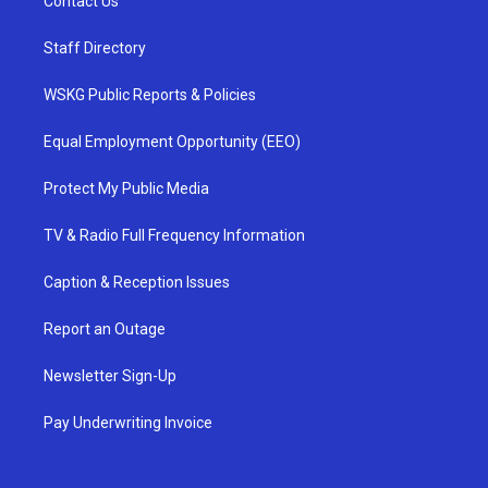
Contact Us
Staff Directory
WSKG Public Reports & Policies
Equal Employment Opportunity (EEO)
Protect My Public Media
TV & Radio Full Frequency Information
Caption & Reception Issues
Report an Outage
Newsletter Sign-Up
Pay Underwriting Invoice