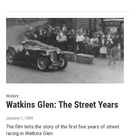
History
Watkins Glen: The Street Years
January 1, 1999
The film tells the story of the first five years of street
racing in Watkins Glen.