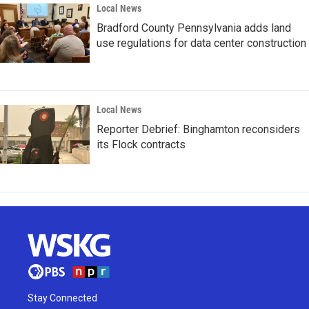
Local News
Bradford County Pennsylvania adds land
use regulations for data center construction
Local News
Reporter Debrief: Binghamton reconsiders
its Flock contracts
Stay Connected