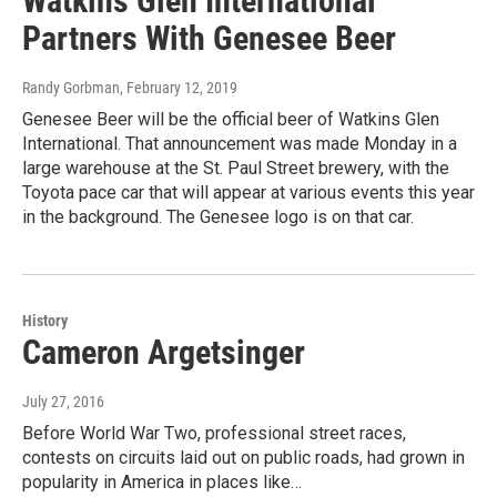
Watkins Glen International
Partners With Genesee Beer
Randy Gorbman
, February 12, 2019
Genesee Beer will be the official beer of Watkins Glen
International. That announcement was made Monday in a
large warehouse at the St. Paul Street brewery, with the
Toyota pace car that will appear at various events this year
in the background. The Genesee logo is on that car.
History
Cameron Argetsinger
July 27, 2016
Before World War Two, professional street races,
contests on circuits laid out on public roads, had grown in
popularity in America in places like…