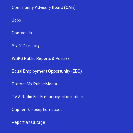
Community Advisory Board (CAB)
Jobs
Contact Us
Staff Directory
WSKG Public Reports & Policies
Equal Employment Opportunity (EEO)
Protect My Public Media
TV & Radio Full Frequency Information
Caption & Reception Issues
Report an Outage