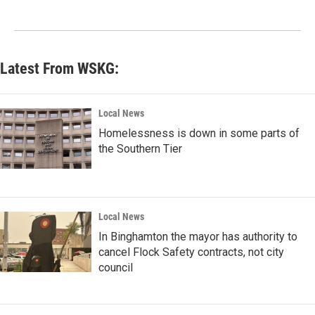
Latest From WSKG:
Local News
Homelessness is down in some parts of
the Southern Tier
Local News
In Binghamton the mayor has authority to
cancel Flock Safety contracts, not city
council