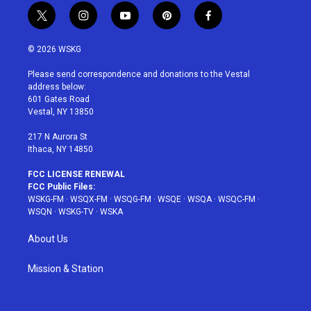
t
i
y
p
f
w
n
o
i
a
i
s
u
n
c
© 2026 WSKG
t
t
t
t
e
t
a
u
e
b
Please send correspondence and donations to the Vestal
e
g
b
r
o
address below:
r
r
e
e
o
601 Gates Road
a
s
k
Vestal, NY 13850
m
t
217 N Aurora St
Ithaca, NY 14850
FCC LICENSE RENEWAL
FCC Public Files:
WSKG-FM
·
WSQX-FM
·
WSQG-FM
·
WSQE
·
WSQA
·
WSQC-FM
·
WSQN
·
WSKG-TV
·
WSKA
About Us
Mission & Station