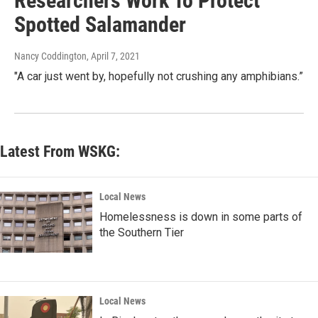
Researchers Work To Protect
Spotted Salamander
Nancy Coddington
, April 7, 2021
"A car just went by, hopefully not crushing any amphibians.”
Latest From WSKG:
Local News
Homelessness is down in some parts of
the Southern Tier
Local News