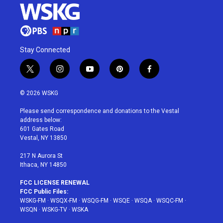
Stay Connected
t
i
y
p
f
w
n
o
i
a
i
s
u
n
c
© 2026 WSKG
t
t
t
t
e
t
a
u
e
b
Please send correspondence and donations to the Vestal
e
g
b
r
o
address below:
r
r
e
e
o
601 Gates Road
a
s
k
Vestal, NY 13850
m
t
217 N Aurora St
Ithaca, NY 14850
FCC LICENSE RENEWAL
FCC Public Files:
WSKG-FM
·
WSQX-FM
·
WSQG-FM
·
WSQE
·
WSQA
·
WSQC-FM
·
WSQN
·
WSKG-TV
·
WSKA