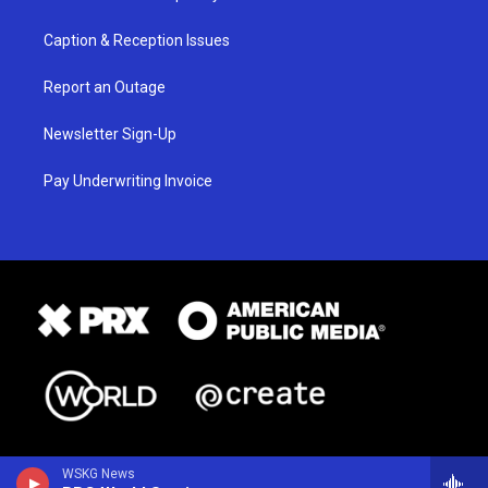
Caption & Reception Issues
Report an Outage
Newsletter Sign-Up
Pay Underwriting Invoice
WSKG News