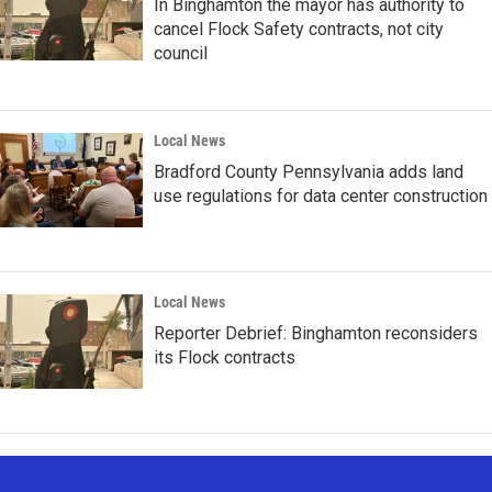
In Binghamton the mayor has authority to
cancel Flock Safety contracts, not city
council
Local News
Bradford County Pennsylvania adds land
use regulations for data center construction
Local News
Reporter Debrief: Binghamton reconsiders
its Flock contracts