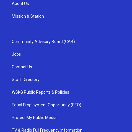
About Us
Mission & Station
Community Advisory Board (CAB)
Jobs
Contact Us
Staff Directory
WSKG Public Reports & Policies
Equal Employment Opportunity (EEO)
Protect My Public Media
TV & Radio Full Frequency Information