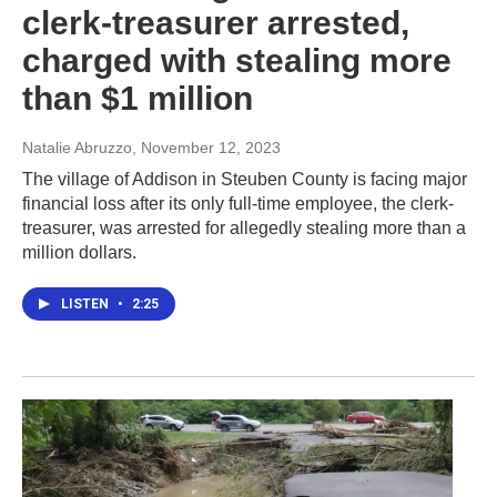
clerk-treasurer arrested,
charged with stealing more
than $1 million
Natalie Abruzzo
, November 12, 2023
The village of Addison in Steuben County is facing major
financial loss after its only full-time employee, the clerk-
treasurer, was arrested for allegedly stealing more than a
million dollars.
LISTEN
•
2:25