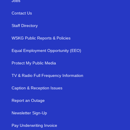
Jobs
Contact Us
Staff Directory
WSKG Public Reports & Policies
Equal Employment Opportunity (EEO)
Protect My Public Media
TV & Radio Full Frequency Information
Caption & Reception Issues
Report an Outage
Newsletter Sign-Up
Pay Underwriting Invoice