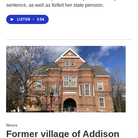
sentence, as well as forfeit her state pension.
LISTEN
•
3:04
News
Former village of Addison