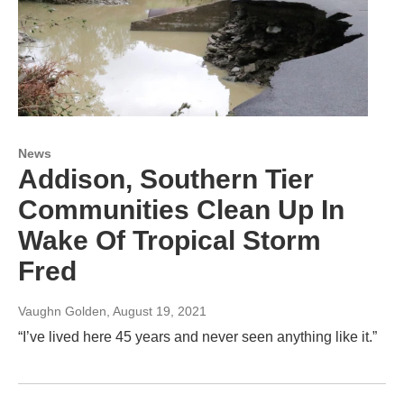
News
Addison, Southern Tier
Communities Clean Up In
Wake Of Tropical Storm
Fred
Vaughn Golden
, August 19, 2021
“I’ve lived here 45 years and never seen anything like it.”