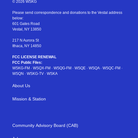
© 2026 WSKG
t
t
t
t
e
t
a
u
e
b
Please send correspondence and donations to the Vestal address
e
g
b
r
o
below:
r
r
e
e
o
601 Gates Road
a
s
k
Vestal, NY 13850
m
t
217 N Aurora St
Ithaca, NY 14850
FCC LICENSE RENEWAL
FCC Public Files:
WSKG-FM
·
WSQX-FM
·
WSQG-FM
·
WSQE
·
WSQA
·
WSQC-FM
·
WSQN
·
WSKG-TV
·
WSKA
About Us
Mission & Station
Community Advisory Board (CAB)