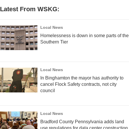
Latest From WSKG:
Local News
Homelessness is down in some parts of the
Southern Tier
Local News
In Binghamton the mayor has authority to
cancel Flock Safety contracts, not city
council
Local News
Bradford County Pennsylvania adds land
use regulations for data center construction