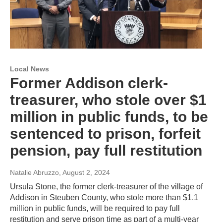
Local News
Former Addison clerk-
treasurer, who stole over $1
million in public funds, to be
sentenced to prison, forfeit
pension, pay full restitution
Natalie Abruzzo
, August 2, 2024
Ursula Stone, the former clerk-treasurer of the village of
Addison in Steuben County, who stole more than $1.1
million in public funds, will be required to pay full
restitution and serve prison time as part of a multi-year