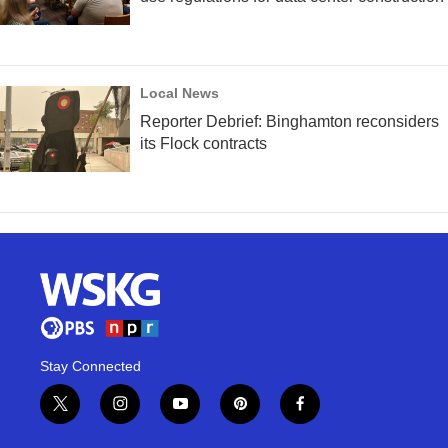
Local News
Reporter Debrief: Binghamton reconsiders
its Flock contracts
Stay Connected
t
i
y
p
f
w
n
o
i
a
i
s
u
n
c