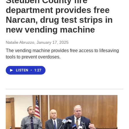
Steuben County fire
department provides free
Narcan, drug test strips in
new vending machine
Natalie Abruzzo
, January 17, 2025
The vending machine provides free access to lifesaving
tools to prevent overdoses.
LISTEN
•
1:27