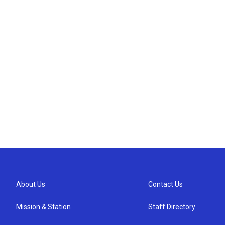
About Us
Contact Us
Mission & Station
Staff Directory