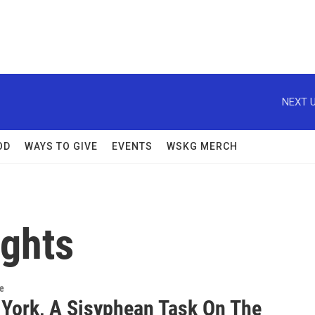
NEXT U
OD
WAYS TO GIVE
EVENTS
WSKG MERCH
ghts
re
 York, A Sisyphean Task On The