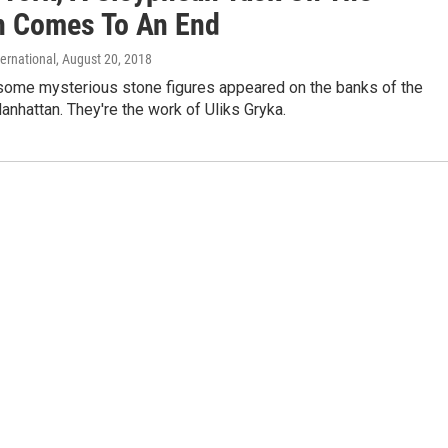
 Comes To An End
ternational
, August 20, 2018
 some mysterious stone figures appeared on the banks of the
nhattan. They're the work of Uliks Gryka.