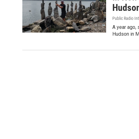
Hudson
Public Radio In
A year ago,
Hudson in Ma