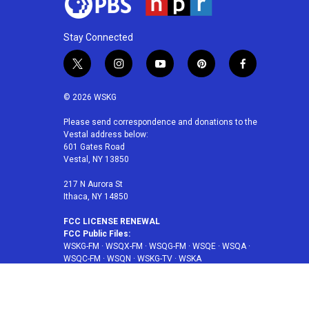
Stay Connected
t
i
y
p
f
w
n
o
i
a
i
s
u
n
c
© 2026 WSKG
t
t
t
t
e
t
a
u
e
b
Please send correspondence and donations to the
Vestal address below:
e
g
b
r
o
601 Gates Road
r
r
e
e
o
Vestal, NY 13850
a
s
k
m
t
217 N Aurora St
Ithaca, NY 14850
FCC LICENSE RENEWAL
FCC Public Files:
WSKG-FM
·
WSQX-FM
·
WSQG-FM
·
WSQE
·
WSQA
·
WSQC-FM
·
WSQN
·
WSKG-TV
·
WSKA