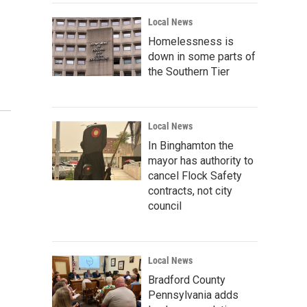
Local News
Homelessness is
down in some parts of
the Southern Tier
Local News
In Binghamton the
mayor has authority to
cancel Flock Safety
contracts, not city
council
Local News
Bradford County
Pennsylvania adds