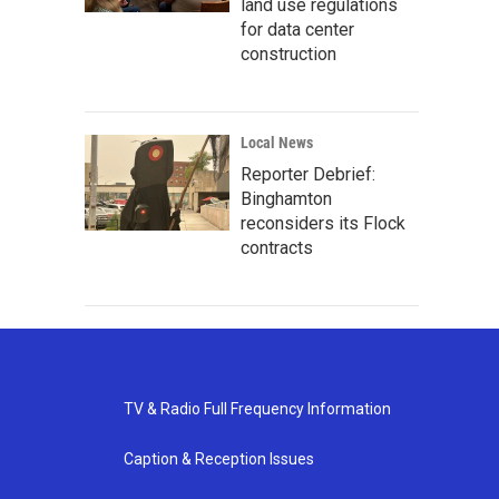
land use regulations
for data center
construction
Local News
Reporter Debrief:
Binghamton
reconsiders its Flock
contracts
TV & Radio Full Frequency Information
Caption & Reception Issues