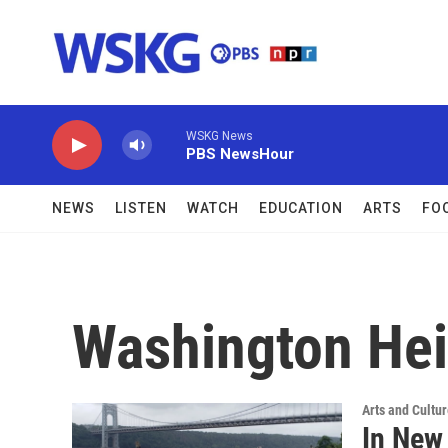
Skip to main content
WSKG News
PBS NewsHour
NEWS
LISTEN
WATCH
EDUCATION
ARTS
FO
Washington Hei
Arts and Cultu
In New