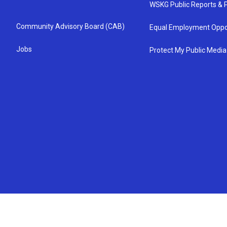
WSKG Public Reports & P
Community Advisory Board (CAB)
Equal Employment Oppo
Jobs
Protect My Public Media