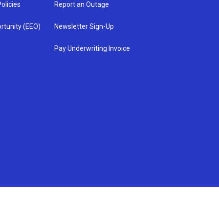
olicies
Report an Outage
rtunity (EEO)
Newsletter Sign-Up
Pay Underwriting Invoice