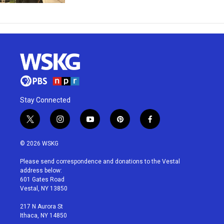
Stay Connected
t
i
y
p
f
w
n
o
i
a
i
s
u
n
c
© 2026 WSKG
t
t
t
t
e
t
a
u
e
b
Please send correspondence and donations to the Vestal
e
g
b
r
o
address below:
r
r
e
e
o
601 Gates Road
a
s
k
Vestal, NY 13850
m
t
217 N Aurora St
Ithaca, NY 14850