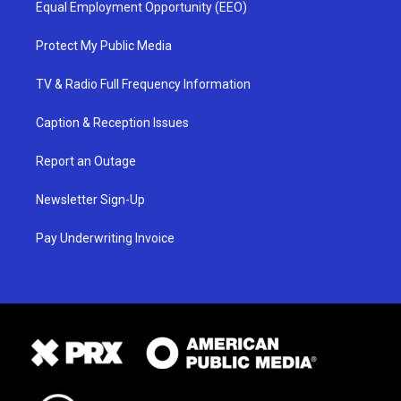
Equal Employment Opportunity (EEO)
Protect My Public Media
TV & Radio Full Frequency Information
Caption & Reception Issues
Report an Outage
Newsletter Sign-Up
Pay Underwriting Invoice