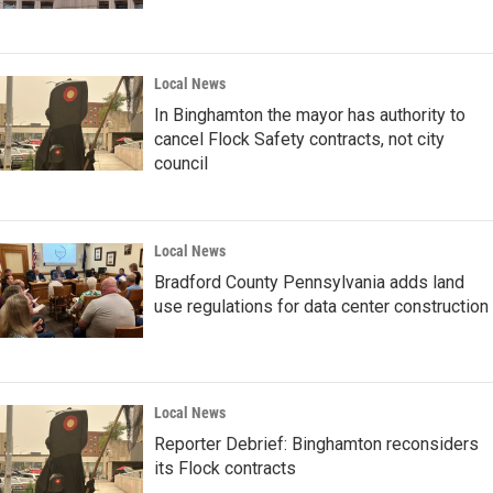
Local News
In Binghamton the mayor has authority to
cancel Flock Safety contracts, not city
council
Local News
Bradford County Pennsylvania adds land
use regulations for data center construction
Local News
Reporter Debrief: Binghamton reconsiders
its Flock contracts