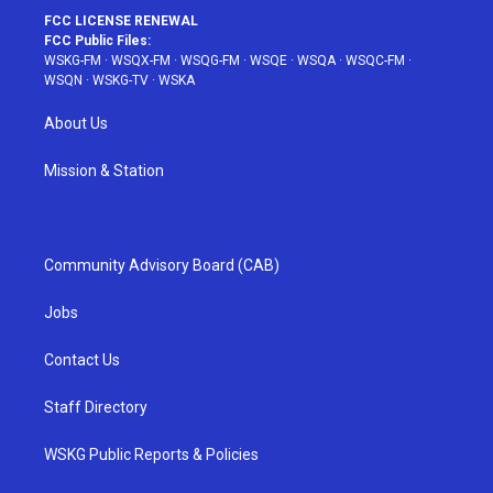
FCC LICENSE RENEWAL
FCC Public Files:
WSKG-FM
·
WSQX-FM
·
WSQG-FM
·
WSQE
·
WSQA
·
WSQC-FM
·
WSQN
·
WSKG-TV
·
WSKA
About Us
Mission & Station
Community Advisory Board (CAB)
Jobs
Contact Us
Staff Directory
WSKG Public Reports & Policies