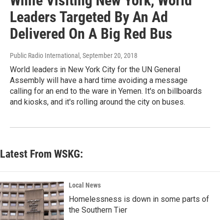
While Visiting New York, World
Leaders Targeted By An Ad
Delivered On A Big Red Bus
Public Radio International
, September 20, 2018
World leaders in New York City for the UN General
Assembly will have a hard time avoiding a message
calling for an end to the ware in Yemen. It's on billboards
and kiosks, and it's rolling around the city on buses.
Latest From WSKG:
Local News
Homelessness is down in some parts of
the Southern Tier