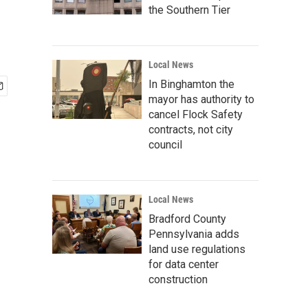
the Southern Tier
Local News
In Binghamton the
mayor has authority to
cancel Flock Safety
contracts, not city
council
Local News
Bradford County
Pennsylvania adds
land use regulations
for data center
construction