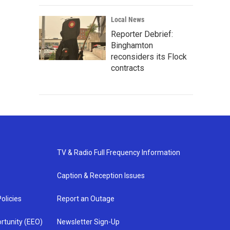
Local News
Reporter Debrief:
Binghamton
reconsiders its Flock
contracts
TV & Radio Full Frequency Information
Caption & Reception Issues
olicies
Report an Outage
rtunity (EEO)
Newsletter Sign-Up