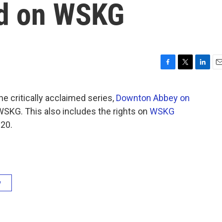
nd on WSKG
F
T
L
E
a
w
i
m
c
i
n
a
the critically acclaimed series,
Downton Abbey on
e
t
k
i
SKG. This also includes the rights on
WSKG
b
t
e
l
o
e
d
020.
o
r
I
k
n
y