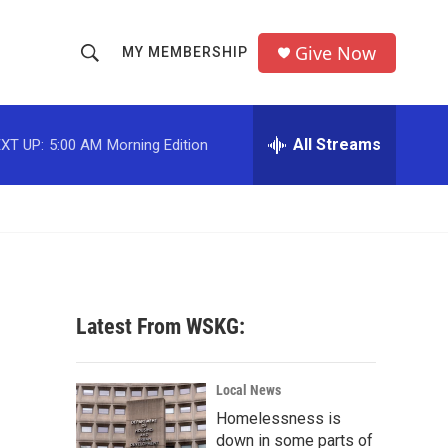
Give Now
MY MEMBERSHIP
S
S
e
h
a
r
All Streams
XT UP:
5:00 AM
Morning Edition
o
c
h
w
Q
u
S
e
r
e
y
a
Latest From WSKG:
r
c
Local News
Homelessness is
h
down in some parts of