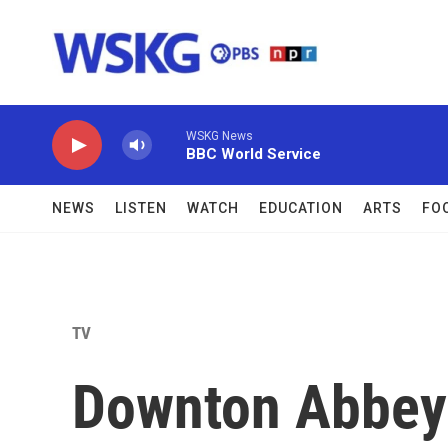
Skip to main content
WSKG News
BBC World Service
NEWS
LISTEN
WATCH
EDUCATION
ARTS
FO
TV
Downton Abbey