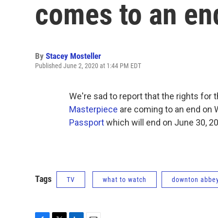
comes to an e
By
Stacey Mosteller
Published June 2, 2020 at 1:44 PM EDT
We're sad to report that the rights for 
Masterpiece
are coming to an end on W
Passport
which will end on June 30, 2
Tags
TV
what to watch
downton abbe