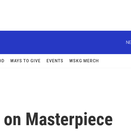
NE
OD
WAYS TO GIVE
EVENTS
WSKG MERCH
 on Masterpiece