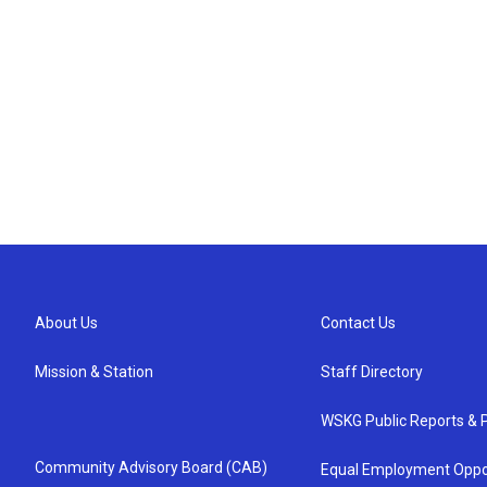
About Us
Contact Us
Mission & Station
Staff Directory
WSKG Public Reports & P
Community Advisory Board (CAB)
Equal Employment Oppo