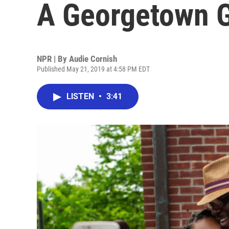
A Georgetown 
NPR | By
Audie Cornish
Published May 21, 2019 at 4:58 PM EDT
LISTEN
•
3:41