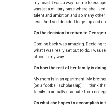
my head it was a way for me to escape 
was [at a military base where she lived
talent and ambition and so many other t
less. And so I decided to get up and c
On the decision to return to George
Coming back was amazing. Deciding t
what I was really set out to do. I was 
stood in my way.
On how the rest of her family is doin
My mom is in an apartment. My brother j
[on a football scholarship]. ... I think 
family to actually graduate from colle
On what she hopes to accomplish in t