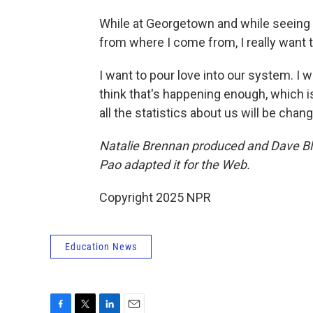
While at Georgetown and while seeing t
from where I come from, I really want t
I want to pour love into our system. I w
think that's happening enough, which i
all the statistics about us will be chang
Natalie Brennan produced and Dave Bla
Pao adapted it for the Web.
Copyright 2025 NPR
Education News