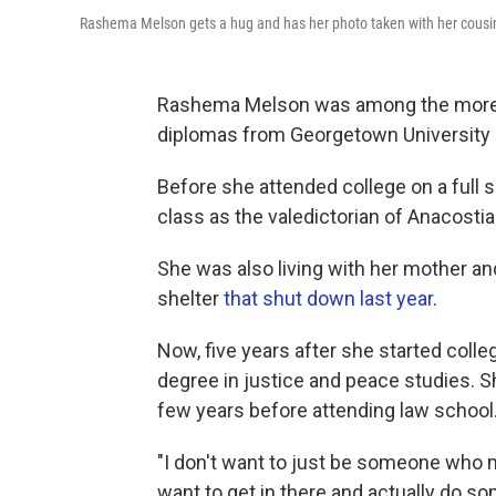
Rashema Melson gets a hug and has her photo taken with her cousi
Rashema Melson was among the more 
diplomas from Georgetown University 
Before she attended college on a full 
class as the valedictorian of Anacosti
She was also living with her mother an
shelter
that shut down last year
.
Now, five years after she started coll
degree in justice and peace studies. S
few years before attending law school
"I don't want to just be someone who m
want to get in there and actually do so