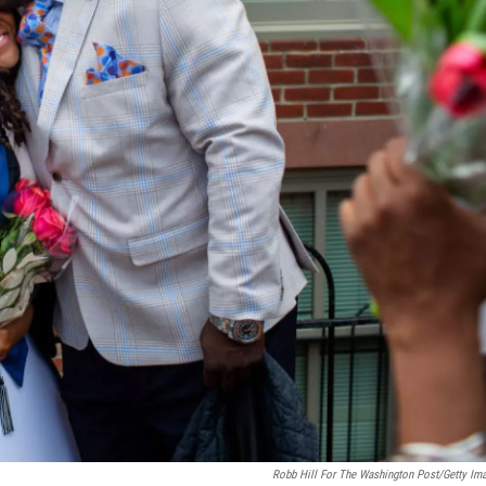
Robb Hill For The Washington Post/Getty Im