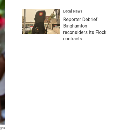
Local News
Reporter Debrief:
Binghamton
reconsiders its Flock
contracts
ages