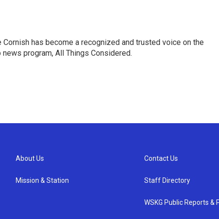
e Cornish has become a recognized and trusted voice on the
p news program, All Things Considered.
About Us
Contact Us
Mission & Station
Staff Directory
WSKG Public Reports & P