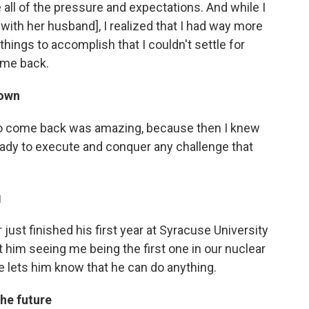
all of the pressure and expectations. And while I
 with her husband], I realized that I had way more
hings to accomplish that I couldn't settle for
ome back.
town
o come back was amazing, because then I knew
ready to execute and conquer any challenge that
g
ust finished his first year at Syracuse University
that him seeing me being the first one in our nuclear
ge lets him know that he can do anything.
he future