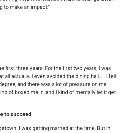
ng to make an impact."
he first three years. For the first two years, I was
t all actually. I even avoided the dining hall. ... I felt
degree, and there was a lot of pressure on me
kind of boxed me in, and I kind of mentally let it get
re to succeed
rgetown. I was getting married at the time. But in