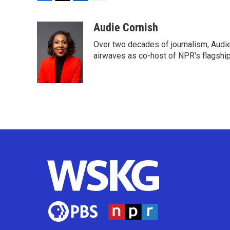
F
T
L
E
a
w
i
m
c
i
n
a
Audie Cornish
e
t
k
i
Over two decades of journalism, Audi
b
t
e
l
o
e
d
airwaves as co-host of NPR's flagshi
o
r
I
k
n