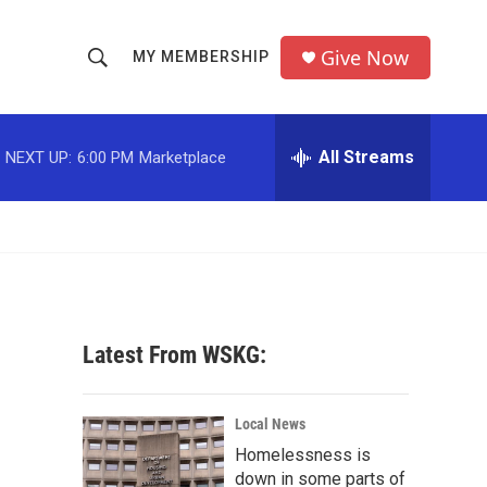
Give Now
MY MEMBERSHIP
S
S
e
h
a
r
All Streams
NEXT UP:
6:00 PM
Marketplace
o
c
h
w
Q
u
S
e
r
e
y
a
Latest From WSKG:
r
c
Local News
Homelessness is
h
down in some parts of