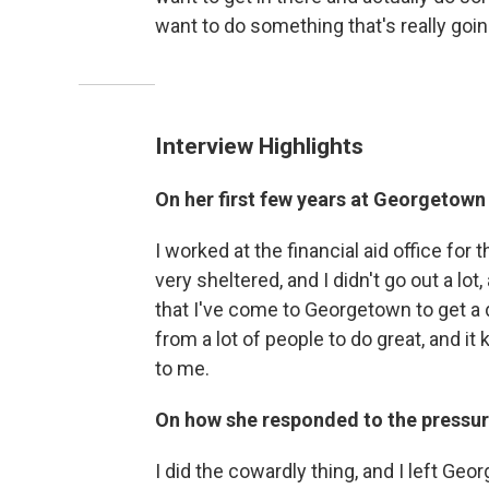
want to do something that's really goi
Interview Highlights
On her first few years at Georgetown
I worked at the financial aid office for t
very sheltered, and I didn't go out a lot, a
that I've come to Georgetown to get a 
from a lot of people to do great, and it 
to me.
On how she responded to the pressu
I did the cowardly thing, and I left Geo