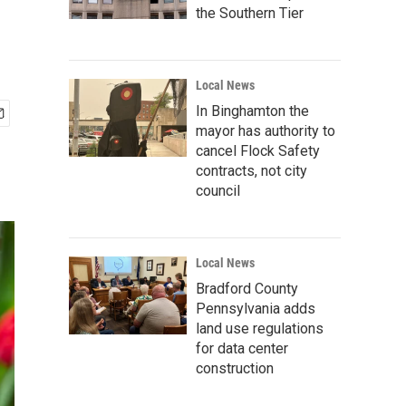
the Southern Tier
Local News
In Binghamton the
mayor has authority to
cancel Flock Safety
contracts, not city
council
Local News
Bradford County
Pennsylvania adds
land use regulations
for data center
construction