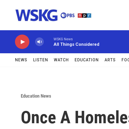
Skip to main content
WSKG News
All Things Considered
NEWS
LISTEN
WATCH
EDUCATION
ARTS
FO
Education News
Once A Homeles