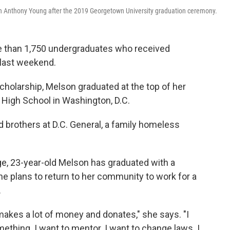
n Anthony Young after the 2019 Georgetown University graduation ceremony.
than 1,750 undergraduates who received
last weekend.
scholarship, Melson graduated at the top of her
a High School in Washington, D.C.
d brothers at D.C. General, a family homeless
ege, 23-year-old Melson has graduated with a
he plans to return to her community to work for a
.
akes a lot of money and donates," she says. "I
mething. I want to mentor. I want to change laws. I