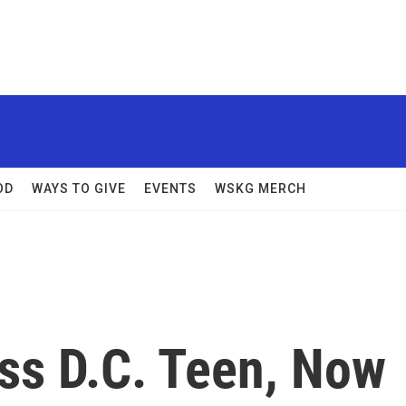
OD
WAYS TO GIVE
EVENTS
WSKG MERCH
s D.C. Teen, Now