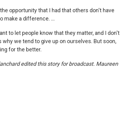
he opportunity that I had that others don't have
o make a difference. ...
ant to let people know that they matter, and I don't
s why we tend to give up on ourselves. But soon,
ing for the better.
nchard edited this story for broadcast. Maureen