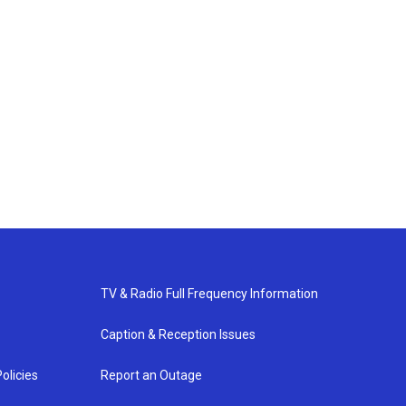
TV & Radio Full Frequency Information
Caption & Reception Issues
olicies
Report an Outage