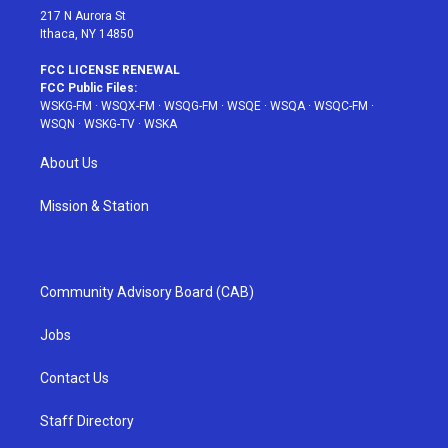
217 N Aurora St
Ithaca, NY 14850
FCC LICENSE RENEWAL
FCC Public Files:
WSKG-FM
·
WSQX-FM
·
WSQG-FM
·
WSQE
·
WSQA
·
WSQC-FM
·
WSQN
·
WSKG-TV
·
WSKA
About Us
Mission & Station
Community Advisory Board (CAB)
Jobs
Contact Us
Staff Directory