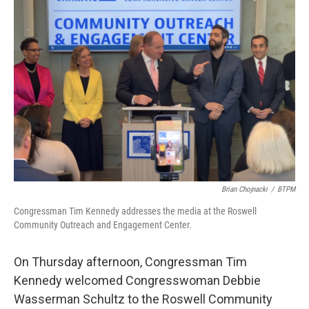
o
e
d
o
r
I
k
n
Brian Chojnacki
/
BTPM
Congressman Tim Kennedy addresses the media at the Roswell
Community Outreach and Engagement Center.
On Thursday afternoon, Congressman Tim
Kennedy welcomed Congresswoman Debbie
Wasserman Schultz to the Roswell Community