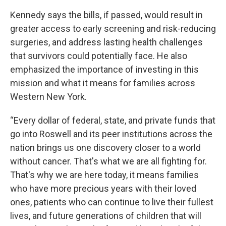
Kennedy says the bills, if passed, would result in
greater access to early screening and risk-reducing
surgeries, and address lasting health challenges
that survivors could potentially face. He also
emphasized the importance of investing in this
mission and what it means for families across
Western New York.
“Every dollar of federal, state, and private funds that
go into Roswell and its peer institutions across the
nation brings us one discovery closer to a world
without cancer. That's what we are all fighting for.
That's why we are here today, it means families
who have more precious years with their loved
ones, patients who can continue to live their fullest
lives, and future generations of children that will