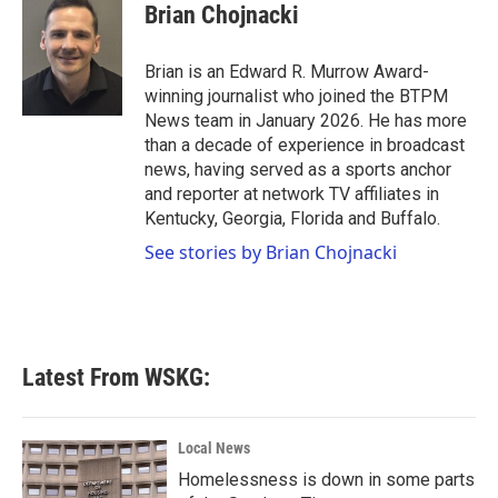
e
t
k
i
Brian Chojnacki
b
t
e
l
o
e
d
o
r
I
Brian is an Edward R. Murrow Award-
k
n
winning journalist who joined the BTPM
News team in January 2026. He has more
than a decade of experience in broadcast
news, having served as a sports anchor
and reporter at network TV affiliates in
Kentucky, Georgia, Florida and Buffalo.
See stories by Brian Chojnacki
Latest From WSKG:
Local News
Homelessness is down in some parts