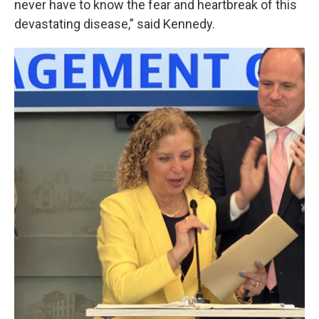
never have to know the fear and heartbreak of this
devastating disease,” said Kennedy.