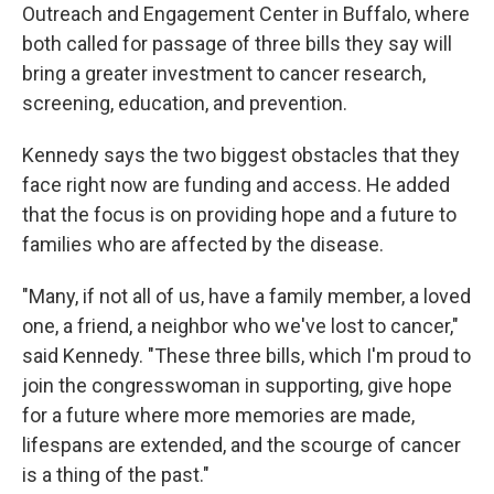
Outreach and Engagement Center in Buffalo, where
both called for passage of three bills they say will
bring a greater investment to cancer research,
screening, education, and prevention.
Kennedy says the two biggest obstacles that they
face right now are funding and access. He added
that the focus is on providing hope and a future to
families who are affected by the disease.
"Many, if not all of us, have a family member, a loved
one, a friend, a neighbor who we've lost to cancer,"
said Kennedy. "These three bills, which I'm proud to
join the congresswoman in supporting, give hope
for a future where more memories are made,
lifespans are extended, and the scourge of cancer
is a thing of the past."