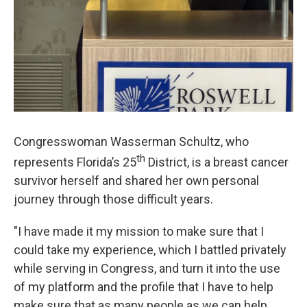
Congresswoman Wasserman Schultz, who
th
represents Florida’s 25
District, is a breast cancer
survivor herself and shared her own personal
journey through those difficult years.
"I have made it my mission to make sure that I
could take my experience, which I battled privately
while serving in Congress, and turn it into the use
of my platform and the profile that I have to help
make sure that as many people as we can help