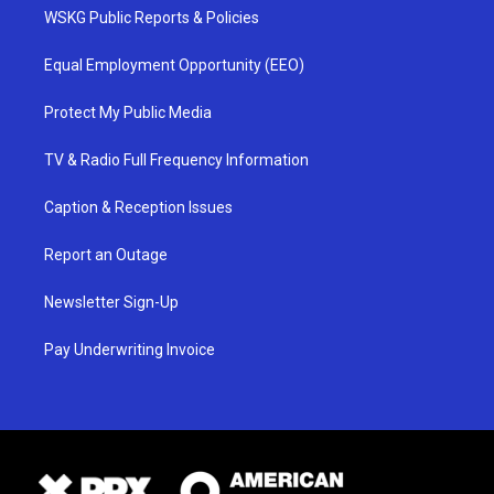
WSKG Public Reports & Policies
Equal Employment Opportunity (EEO)
Protect My Public Media
TV & Radio Full Frequency Information
Caption & Reception Issues
Report an Outage
Newsletter Sign-Up
Pay Underwriting Invoice