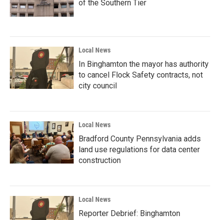
of the Southern Tier
Local News
In Binghamton the mayor has authority
to cancel Flock Safety contracts, not
city council
Local News
Bradford County Pennsylvania adds
land use regulations for data center
construction
Local News
Reporter Debrief: Binghamton