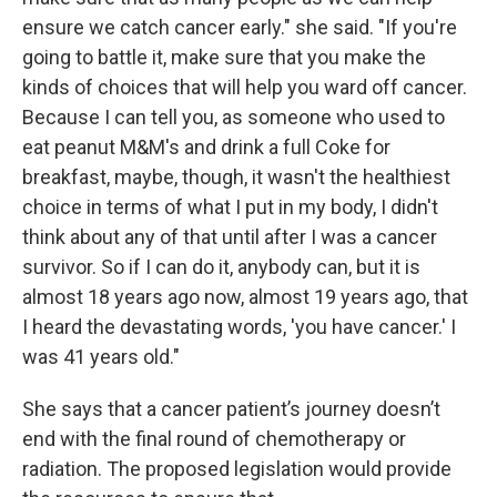
ensure we catch cancer early." she said. "If you're
going to battle it, make sure that you make the
kinds of choices that will help you ward off cancer.
Because I can tell you, as someone who used to
eat peanut M&M's and drink a full Coke for
breakfast, maybe, though, it wasn't the healthiest
choice in terms of what I put in my body, I didn't
think about any of that until after I was a cancer
survivor. So if I can do it, anybody can, but it is
almost 18 years ago now, almost 19 years ago, that
I heard the devastating words, 'you have cancer.' I
was 41 years old."
She says that a cancer patient’s journey doesn’t
end with the final round of chemotherapy or
radiation. The proposed legislation would provide