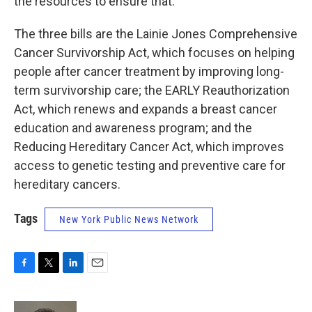
the resources to ensure that.
The three bills are the Lainie Jones Comprehensive
Cancer Survivorship Act, which focuses on helping
people after cancer treatment by improving long-
term survivorship care; the EARLY Reauthorization
Act, which renews and expands a breast cancer
education and awareness program; and the
Reducing Hereditary Cancer Act, which improves
access to genetic testing and preventive care for
hereditary cancers.
Tags
New York Public News Network
F
T
L
E
a
w
i
m
c
i
n
a