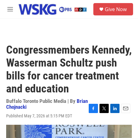
Skip to main content
S
Give Now
e
M
a
e
r
n
c
u
h
u
Congressmembers Kennedy,
e
r
Wasserman Schultz push
y
bills for cancer treatment
and education
Buffalo Toronto Public Media | By
Brian
Chojnacki
F
T
L
E
Published May 7, 2026 at 5:15 PM EDT
a
w
i
m
c
i
n
a
e
t
k
i
b
t
e
l