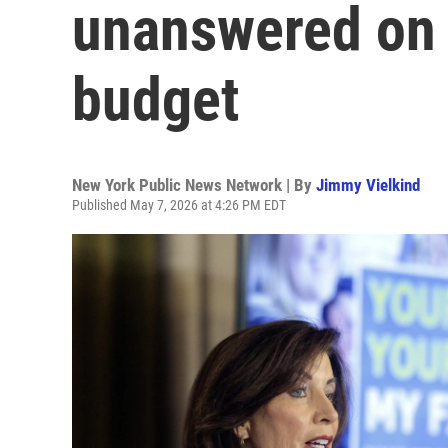
unanswered on 
budget
New York Public News Network | By
Jimmy Vielkind
Published May 7, 2026 at 4:26 PM EDT