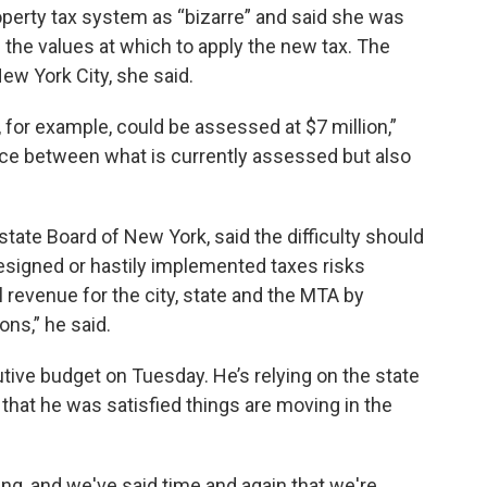
operty tax system as “bizarre” and said she was
 the values at which to apply the new tax. The
New York City, she said.
, for example, could be assessed at $7 million,”
ence between what is currently assessed but also
tate Board of New York, said the difficulty should
esigned or hastily implemented taxes risks
l revenue for the city, state and the MTA by
ns,” he said.
ive budget on Tuesday. He’s relying on the state
aid that he was satisfied things are moving in the
ing, and we've said time and again that we're