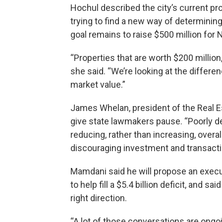
Hochul described the city’s current pr
trying to find a new way of determining
goal remains to raise $500 million for 
“Properties that are worth $200 million
she said. “We’re looking at the differ
market value.”
James Whelan, president of the Real Es
give state lawmakers pause. “Poorly d
reducing, rather than increasing, overal
discouraging investment and transactio
Mamdani said he will propose an execut
to help fill a $5.4 billion deficit, and s
right direction.
“A lot of those conversations are ongo