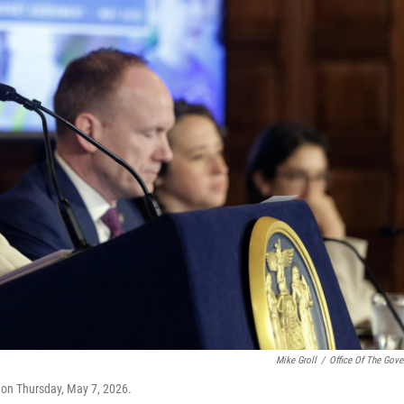
Mike Groll
/
Office Of The Gove
on Thursday, May 7, 2026.