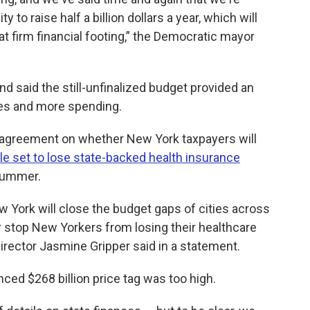
ity to raise half a billion dollars a year, which will
that firm financial footing,” the Democratic mayor
 said the still-unfinalized budget provided an
kes and more spending.
 agreement on whether New York taxpayers will
le set to lose state-backed health insurance
 summer.
 York will close the budget gaps of cities across
or stop New Yorkers from losing their healthcare
irector Jasmine Gripper said in a statement.
ed $268 billion price tag was too high.