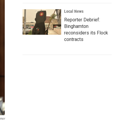
Local News
Reporter Debrief:
Binghamton
reconsiders its Flock
contracts
rnor