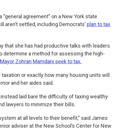
a “general agreement” on a New York state
ll aren’t settled, including Democrats’
plan to tax
 that she has had productive talks with leaders
y to determine a method for assessing the high-
 Mayor Zohran Mamdani seek to tax.
 of taxation or exactly how many housing units will
ernor and her aides said.
instead laid bare the difficulty of taxing wealthy
 lawyers to minimize their bills.
stem at all levels to their benefit,” said James
senior adviser at the New School’s Center for New