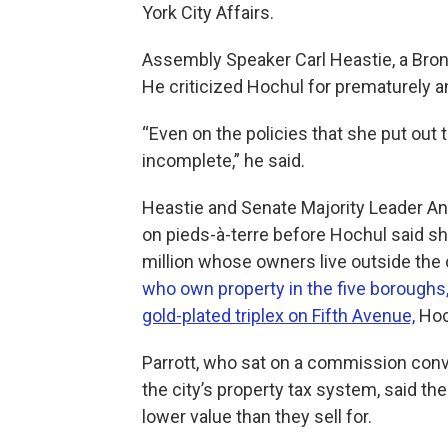
York City Affairs.
Assembly Speaker Carl Heastie, a Bronx
He criticized Hochul for prematurely 
“Even on the policies that she put out t
incomplete,” he said.
Heastie and Senate Majority Leader A
on pieds-à-terre before Hochul said s
million whose owners live outside the 
who own property in the five boroughs,
gold-plated triplex on Fifth Avenue,
Hoc
Parrott, who sat on a commission conv
the city’s property tax system, said th
lower value than they sell for.