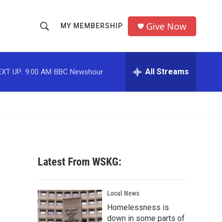
Give Now
MY MEMBERSHIP
S
S
e
h
a
r
All Streams
EXT UP:
9:00 AM
BBC Newshour
o
c
h
w
Q
u
S
e
r
e
y
a
Latest From WSKG:
r
c
Local News
Homelessness is
h
down in some parts of