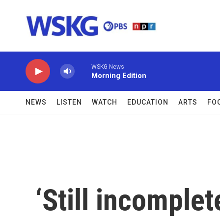
Skip to main content
WSKG News
Morning Edition
NEWS
LISTEN
WATCH
EDUCATION
ARTS
FO
‘Still incomplet