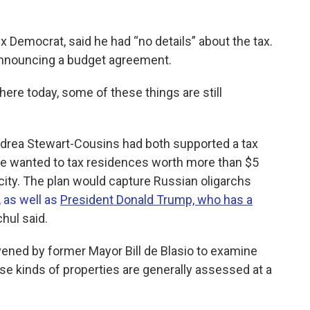
 Democrat, said he had “no details” about the tax.
announcing a budget agreement.
here today, some of these things are still
ndrea Stewart-Cousins had both supported a tax
he wanted to tax residences worth more than $5
city. The plan would capture Russian oligarchs
 as well as
President Donald Trump, who has a
hul said.
ened by former Mayor Bill de Blasio to examine
ese kinds of properties are generally assessed at a