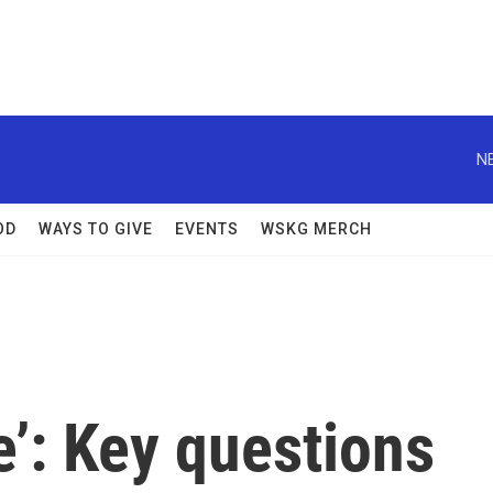
N
OD
WAYS TO GIVE
EVENTS
WSKG MERCH
e’: Key questions