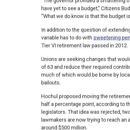
“The governor provided a smattering of
have yet to see a budget,” Citizens B
“What we do know is that the budget is bi
In addition to the question of extendi
variable has to do with
sweetening pen
Tier VI retirement law passed in 2012.
Unions are seeking changes that would l
of 63 and reduce their required contribut
much of which would be borne by local
bailouts.
Hochul proposed moving the retirement
half a percentage point, according to t
legislators. That idea was rejected, two
lawmakers are now trying to reach an 
around $500 million.