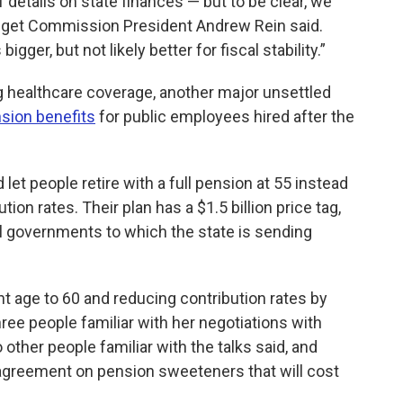
 details on state finances — but to be clear, we
udget Commission President Andrew Rein said.
gger, but not likely better for fiscal stability.”
ng healthcare coverage, another major unsettled
sion benefits
for public employees hired after the
et people retire with a full pension at 55 instead
ion rates. Their plan has a $1.5 billion price tag,
 governments to which the state is sending
 age to 60 and reducing contribution rates by
hree people familiar with her negotiations with
 other people familiar with the talks said, and
agreement on pension sweeteners that will cost