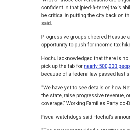
confident in that [pied-à-terre] tax's abil
be critical in putting the city back on 
said.
Progressive groups cheered Heastie and
opportunity to push for income tax hi
Hochul acknowledged that there is no
pick up the tab for
nearly 500,000 peop
because of a federal law passed last
“We have yet to see details on how New
the state, raise progressive revenue, 
coverage,” Working Families Party co-D
Fiscal watchdogs said Hochul’s announc