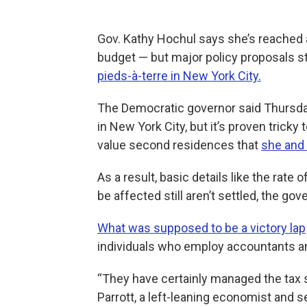
Gov. Kathy Hochul says she’s reached 
budget — but major policy proposals sti
pieds-à-terre in New York City.
The Democratic governor said Thursday
in New York City, but it’s proven trick
value second residences that
she and
As a result, basic details like the rate
be affected still aren’t settled, the gov
What was supposed to be a victory lap
individuals who employ accountants and
“They have certainly managed the tax sy
Parrott, a left-leaning economist and 