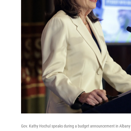
Gov. Kathy Hochul speaks during a budget announcement in Albany 