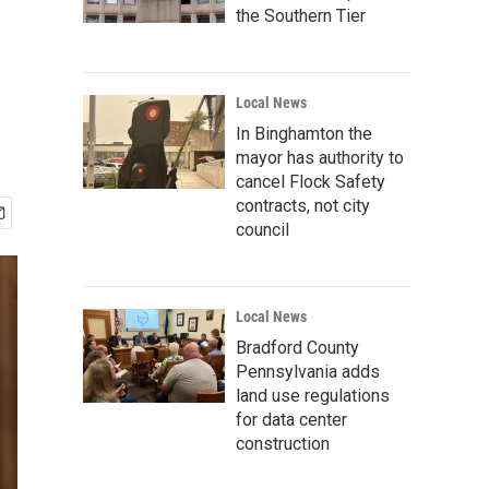
the Southern Tier
Local News
In Binghamton the
mayor has authority to
cancel Flock Safety
contracts, not city
council
Local News
Bradford County
Pennsylvania adds
land use regulations
for data center
construction