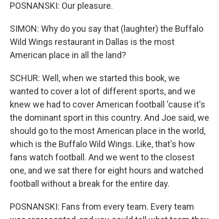
POSNANSKI: Our pleasure.
SIMON: Why do you say that (laughter) the Buffalo
Wild Wings restaurant in Dallas is the most
American place in all the land?
SCHUR: Well, when we started this book, we
wanted to cover a lot of different sports, and we
knew we had to cover American football 'cause it's
the dominant sport in this country. And Joe said, we
should go to the most American place in the world,
which is the Buffalo Wild Wings. Like, that's how
fans watch football. And we went to the closest
one, and we sat there for eight hours and watched
football without a break for the entire day.
POSNANSKI: Fans from every team. Every team