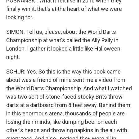
POSNANSKI: What it felt like in 2016 when they
finally win it, that's at the heart of what we were
looking for.
SIMON: Tell us, please, about the World Darts
Championship at what's called the Ally Pally in
London. I gather it looked a little like Halloween
night.
SCHUR: Yes. So this is the way this book came
about was a friend of mine sent me a video from
the World Darts Championship. And what I watched
was two sort of stone-faced stocky Brits throw
darts at a dartboard from 8 feet away. Behind them
in this enormous arena, thousands of people are
losing their minds, like dumping beer on each
other's heads and throwing napkins in the air with
every toss. And also I noticed they were all in