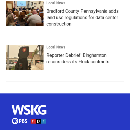
Local News
Bradford County Pennsylvania adds
land use regulations for data center
construction
Local News
Reporter Debrief: Binghamton
reconsiders its Flock contracts