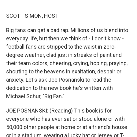
o
e
d
o
r
I
k
n
SCOTT SIMON, HOST:
Big fans can get a bad rap. Millions of us blend into
everyday life, but then we think of - I don't know -
football fans are stripped to the waist in zero-
degree weather, clad just in streaks of paint and
their team colors, cheering, crying, hoping, praying,
shouting to the heavens in exaltation, despair or
anxiety. Let's ask Joe Posnanski to read the
dedication to the new book he's written with
Michael Schur, "Big Fan."
JOE POSNANSKI: (Reading) This book is for
everyone who has ever sat or stood alone or with
50,000 other people at home or at a friend's house
or in a stadium, wearing a lucky hat or jersey or T-