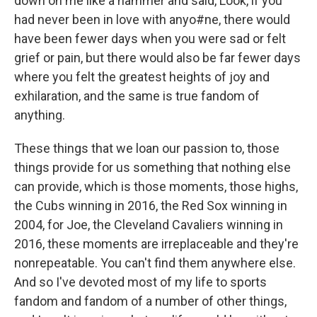
down on me like a hammer and said, Look, if you
had never been in love with anyo#ne, there would
have been fewer days when you were sad or felt
grief or pain, but there would also be far fewer days
where you felt the greatest heights of joy and
exhilaration, and the same is true fandom of
anything.
These things that we loan our passion to, those
things provide for us something that nothing else
can provide, which is those moments, those highs,
the Cubs winning in 2016, the Red Sox winning in
2004, for Joe, the Cleveland Cavaliers winning in
2016, these moments are irreplaceable and they're
nonrepeatable. You can't find them anywhere else.
And so I've devoted most of my life to sports
fandom and fandom of a number of other things,