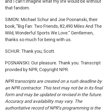
and I can't imagine what my life would be without
that fandom.
SIMON: Michael Schur and Joe Posnanski, their
book, "Big Fan: Two Friends, 82,490 Miles And The
Wild, Wonderful Sports We Love." Gentlemen,
thanks so much for being with us.
SCHUR: Thank you, Scott.
POSNANSKI: Our pleasure. Thank you. Transcript
provided by NPR, Copyright NPR.
NPR transcripts are created on a rush deadline by
an NPR contractor. This text may not be in its final
form and may be updated or revised in the future.
Accuracy and availability may vary. The
authoritative record of NPR’s programming is the