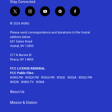
Stay Connected
t
i
y
p
f
w
n
o
i
a
i
s
u
n
c
© 2026 WSKG
t
t
t
t
e
t
a
u
e
b
Please send correspondence and donations to the Vestal
e
g
b
r
o
address below:
r
r
e
e
o
601 Gates Road
a
s
k
Vestal, NY 13850
m
t
217 N Aurora St
Ithaca, NY 14850
FCC LICENSE RENEWAL
FCC Public Files:
WSKG-FM
·
WSQX-FM
·
WSQG-FM
·
WSQE
·
WSQA
·
WSQC-FM
·
WSQN
·
WSKG-TV
·
WSKA
About Us
Mission & Station