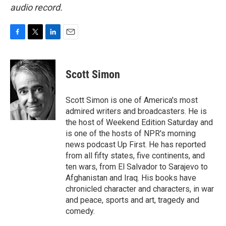
audio record.
F
T
L
E
a
w
i
m
c
i
n
a
e
t
k
i
Scott Simon
b
t
e
l
o
e
d
o
r
I
Scott Simon is one of America's most
k
n
admired writers and broadcasters. He is
the host of Weekend Edition Saturday and
is one of the hosts of NPR's morning
news podcast Up First. He has reported
from all fifty states, five continents, and
ten wars, from El Salvador to Sarajevo to
Afghanistan and Iraq. His books have
chronicled character and characters, in war
and peace, sports and art, tragedy and
comedy.