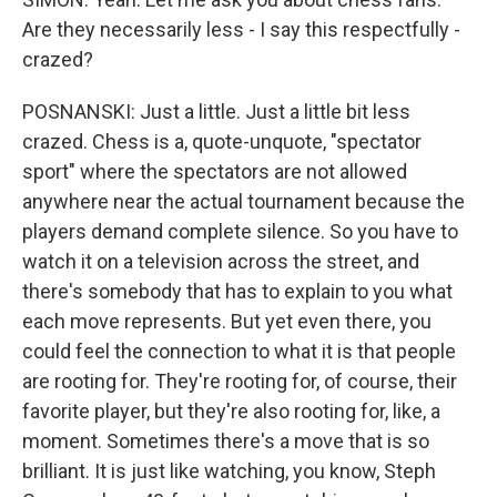
Are they necessarily less - I say this respectfully -
crazed?
POSNANSKI: Just a little. Just a little bit less
crazed. Chess is a, quote-unquote, "spectator
sport" where the spectators are not allowed
anywhere near the actual tournament because the
players demand complete silence. So you have to
watch it on a television across the street, and
there's somebody that has to explain to you what
each move represents. But yet even there, you
could feel the connection to what it is that people
are rooting for. They're rooting for, of course, their
favorite player, but they're also rooting for, like, a
moment. Sometimes there's a move that is so
brilliant. It is just like watching, you know, Steph