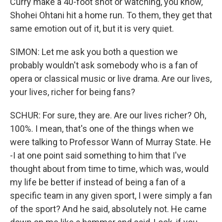
Curry make a 40-foot shot or watching, you know,
Shohei Ohtani hit a home run. To them, they get that
same emotion out of it, but it is very quiet.
SIMON: Let me ask you both a question we
probably wouldn't ask somebody who is a fan of
opera or classical music or live drama. Are our lives,
your lives, richer for being fans?
SCHUR: For sure, they are. Are our lives richer? Oh,
100%. I mean, that's one of the things when we
were talking to Professor Wann of Murray State. He
-I at one point said something to him that I've
thought about from time to time, which was, would
my life be better if instead of being a fan of a
specific team in any given sport, I were simply a fan
of the sport? And he said, absolutely not. He came