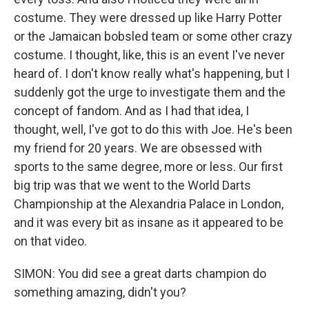
costume. They were dressed up like Harry Potter
or the Jamaican bobsled team or some other crazy
costume. I thought, like, this is an event I've never
heard of. I don't know really what's happening, but I
suddenly got the urge to investigate them and the
concept of fandom. And as I had that idea, I
thought, well, I've got to do this with Joe. He's been
my friend for 20 years. We are obsessed with
sports to the same degree, more or less. Our first
big trip was that we went to the World Darts
Championship at the Alexandria Palace in London,
and it was every bit as insane as it appeared to be
on that video.
SIMON: You did see a great darts champion do
something amazing, didn't you?