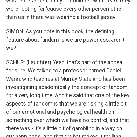
was represented, and you could tell what team they
were rooting for 'cause every other person other
than us in there was wearing a football jersey.
SIMON: As you note in this book, the defining
feature about fandom is we are powerless, aren't
we?
SCHUR: (Laughter) Yeah, that's part of the appeal,
for sure. We talked to a professor named Daniel
Wann, who teaches at Murray State and has been
investigating academically the concept of fandom
for a very long time. And he said that one of the key
aspects of fandom is that we are risking a little bit
of our emotional and psychological health on
something over which we have no control, and that
there was - it's a little bit of gambling in a way on
our happiness. And that's what makes it thrilling.