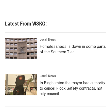
Latest From WSKG:
Local News
Homelessness is down in some parts
of the Southern Tier
Local News
In Binghamton the mayor has authority
to cancel Flock Safety contracts, not
city council