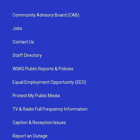
Community Advisory Board (CAB)
Jobs
Contact Us
Staff Directory
WSKG Public Reports & Policies
Equal Employment Opportunity (EEO)
Protect My Public Media
TV & Radio Full Frequency Information
Caption & Reception Issues
Report an Outage