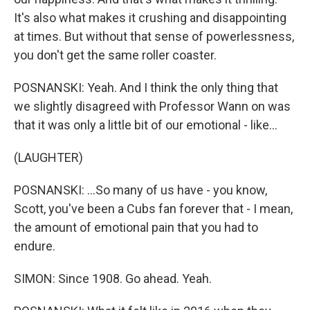
It's also what makes it crushing and disappointing
at times. But without that sense of powerlessness,
you don't get the same roller coaster.
POSNANSKI: Yeah. And I think the only thing that
we slightly disagreed with Professor Wann on was
that it was only a little bit of our emotional - like...
(LAUGHTER)
POSNANSKI: ...So many of us have - you know,
Scott, you've been a Cubs fan forever that - I mean,
the amount of emotional pain that you had to
endure.
SIMON: Since 1908. Go ahead. Yeah.