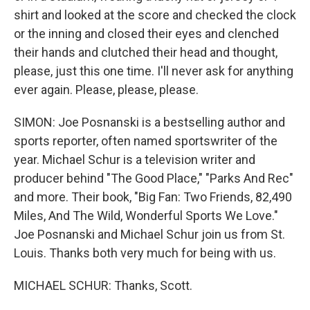
shirt and looked at the score and checked the clock
or the inning and closed their eyes and clenched
their hands and clutched their head and thought,
please, just this one time. I'll never ask for anything
ever again. Please, please, please.
SIMON: Joe Posnanski is a bestselling author and
sports reporter, often named sportswriter of the
year. Michael Schur is a television writer and
producer behind "The Good Place," "Parks And Rec"
and more. Their book, "Big Fan: Two Friends, 82,490
Miles, And The Wild, Wonderful Sports We Love."
Joe Posnanski and Michael Schur join us from St.
Louis. Thanks both very much for being with us.
MICHAEL SCHUR: Thanks, Scott.