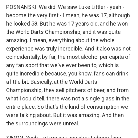
POSNANSKI: We did. We saw Luke Littler - yeah -
become the very first - I mean, he was 17, although
he looked 58. But he was 17 years old, and he won
the World Darts Championship, and it was quite
amazing. I mean, everything about the whole
experience was truly incredible. And it also was not
coincidentally, by far, the most alcohol per capita of
any fan sport that we've ever been to, which is
quite incredible because, you know, fans can drink
a little bit. Basically, at the World Darts
Championship, they sell pitchers of beer, and from
what I could tell, there was not a single glass in the
entire place. So that's the kind of consumption we
were talking about. But it was amazing. And then
the surroundings were unreal.
SIMON: Yeah. Let me ask you about chess fans.