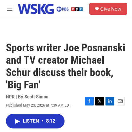
Skip to main content
S
Give Now
e
M
a
e
r
n
c
u
h
u
Sports writer Joe Posnanski
e
r
and TV creator Michael
y
Schur discuss their book,
'Big Fan'
NPR | By
Scott Simon
Published May 23, 2026 at 7:39 AM EDT
F
T
L
E
a
w
i
m
c
i
n
a
LISTEN
•
8:12
e
t
k
i
b
t
e
l