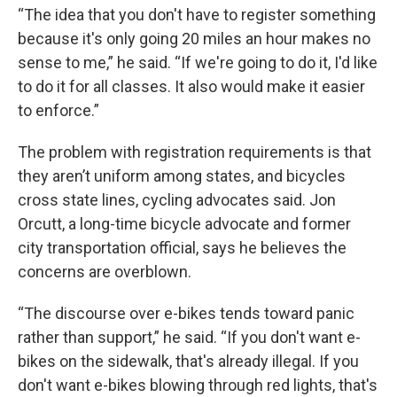
“The idea that you don't have to register something
because it's only going 20 miles an hour makes no
sense to me,” he said. “If we're going to do it, I'd like
to do it for all classes. It also would make it easier
to enforce.”
The problem with registration requirements is that
they aren’t uniform among states, and bicycles
cross state lines, cycling advocates said. Jon
Orcutt, a long-time bicycle advocate and former
city transportation official, says he believes the
concerns are overblown.
“The discourse over e-bikes tends toward panic
rather than support,” he said. “If you don't want e-
bikes on the sidewalk, that's already illegal. If you
don't want e-bikes blowing through red lights, that's