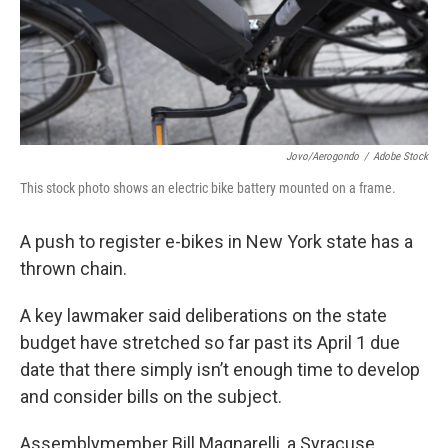
Jovo/aerogondo
/
Adobe Stock
This stock photo shows an electric bike battery mounted on a frame.
A push to register e-bikes in New York state has a
thrown chain.
A key lawmaker said deliberations on the state
budget have stretched so far past its April 1 due
date that there simply isn’t enough time to develop
and consider bills on the subject.
Assemblymember Bill Magnarelli, a Syracuse