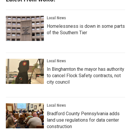
Local News
Homelessness is down in some parts
of the Southern Tier
Local News
In Binghamton the mayor has authority
to cancel Flock Safety contracts, not
city council
Local News
Bradford County Pennsylvania adds
land use regulations for data center
construction