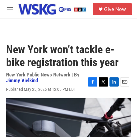
Skip to main content
S
Give Now
e
M
a
e
r
n
c
u
h
u
New York won’t tackle e-
e
r
bike registration this year
y
New York Public News Network | By
Jimmy Vielkind
F
T
L
E
Published May 25, 2026 at 12:05 PM EDT
a
w
i
m
c
i
n
a
e
t
k
i
b
t
e
l
o
e
d
o
r
I
k
n