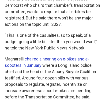
Democrat who chairs that chamber’s transportation
committee, wants to require that all e-bikes be
registered. But he said there won’t be any major
actions on the topic until 2027.
“This is one of the casualties, so to speak, of a
budget going a little bit later than you would want,”
he told the New York Public News Network.
Magnarelli
chaired a hearing on e-bikes and e-
scooters in January
where a Long Island police
chief and the head of the Albany Bicycle Coalition
testified. Around four dozen bills with various
proposals to regulate, register, incentivize or
increase awareness about e-bikes are pending
before the Transportation Committee, he said.