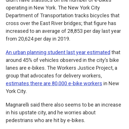
operating in New York. The New York City
Department of Transportation tracks bicycles that
cross over the East River bridges; that figure has
increased to an average of 28,853 per day last year
from 20,624 per day in 2019.
An urban planning student last year estimated
that
around 45% of vehicles observed in the city’s bike
lanes are e-bikes. The Workers Justice Project, a
group that advocates for delivery workers,
estimates there are 80,000 e-bike workers
in New
York City.
Magnarelli said there also seems to be an increase
in his upstate city, and he worries about
pedestrians who are hit by e-bikes.