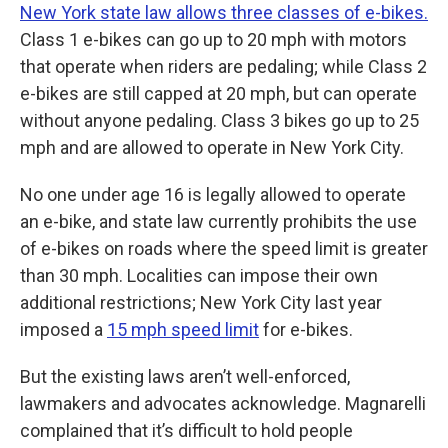
New York state law allows three classes of e-bikes.
Class 1 e-bikes can go up to 20 mph with motors
that operate when riders are pedaling; while Class 2
e-bikes are still capped at 20 mph, but can operate
without anyone pedaling. Class 3 bikes go up to 25
mph and are allowed to operate in New York City.
No one under age 16 is legally allowed to operate
an e-bike, and state law currently prohibits the use
of e-bikes on roads where the speed limit is greater
than 30 mph. Localities can impose their own
additional restrictions; New York City last year
imposed a
15 mph speed limit
for e-bikes.
But the existing laws aren’t well-enforced,
lawmakers and advocates acknowledge. Magnarelli
complained that it’s difficult to hold people