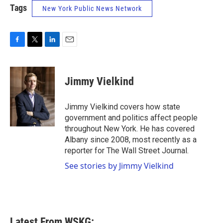
Tags
New York Public News Network
F
T
L
E
a
w
i
m
c
i
n
a
e
t
k
i
Jimmy Vielkind
b
t
e
l
o
e
d
o
r
I
Jimmy Vielkind covers how state
k
n
government and politics affect people
throughout New York. He has covered
Albany since 2008, most recently as a
reporter for The Wall Street Journal.
See stories by Jimmy Vielkind
Latest From WSKG: