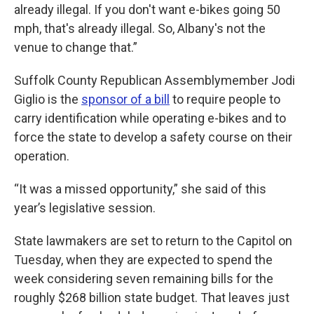
already illegal. If you don't want e-bikes going 50
mph, that's already illegal. So, Albany's not the
venue to change that.”
Suffolk County Republican Assemblymember Jodi
Giglio is the
sponsor of a bill
to require people to
carry identification while operating e-bikes and to
force the state to develop a safety course on their
operation.
“It was a missed opportunity,” she said of this
year’s legislative session.
State lawmakers are set to return to the Capitol on
Tuesday, when they are expected to spend the
week considering seven remaining bills for the
roughly $268 billion state budget. That leaves just