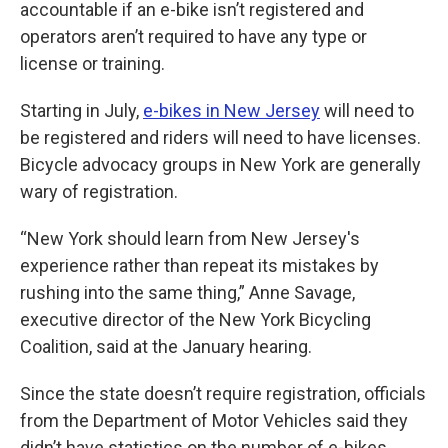
accountable if an e-bike isn’t registered and
operators aren’t required to have any type or
license or training.
Starting in July,
e-bikes in New Jersey
will need to
be registered and riders will need to have licenses.
Bicycle advocacy groups in New York are generally
wary of registration.
“New York should learn from New Jersey's
experience rather than repeat its mistakes by
rushing into the same thing,” Anne Savage,
executive director of the New York Bicycling
Coalition, said at the January hearing.
Since the state doesn’t require registration, officials
from the Department of Motor Vehicles said they
didn’t have statistics on the number of e-bikes