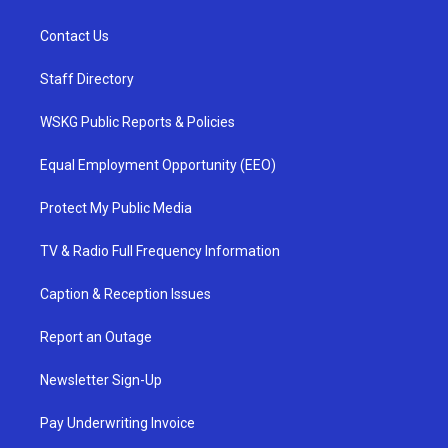
Contact Us
Staff Directory
WSKG Public Reports & Policies
Equal Employment Opportunity (EEO)
Protect My Public Media
TV & Radio Full Frequency Information
Caption & Reception Issues
Report an Outage
Newsletter Sign-Up
Pay Underwriting Invoice