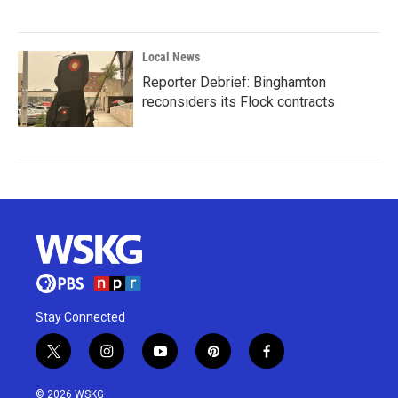
Local News
Reporter Debrief: Binghamton
reconsiders its Flock contracts
Stay Connected
t
i
y
p
f
w
n
o
i
a
i
s
u
n
c
© 2026 WSKG