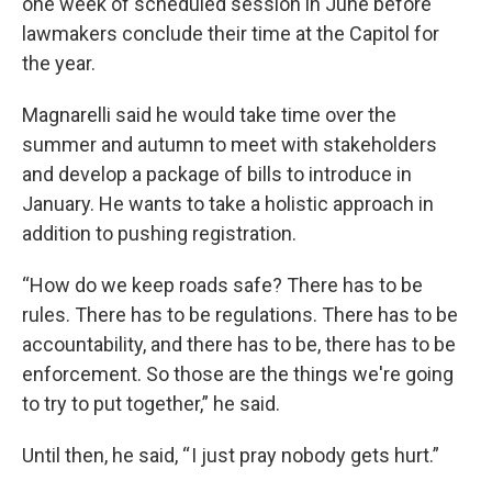
one week of scheduled session in June before
lawmakers conclude their time at the Capitol for
the year.
Magnarelli said he would take time over the
summer and autumn to meet with stakeholders
and develop a package of bills to introduce in
January. He wants to take a holistic approach in
addition to pushing registration.
“How do we keep roads safe? There has to be
rules. There has to be regulations. There has to be
accountability, and there has to be, there has to be
enforcement. So those are the things we're going
to try to put together,” he said.
Until then, he said, “ I just pray nobody gets hurt.”