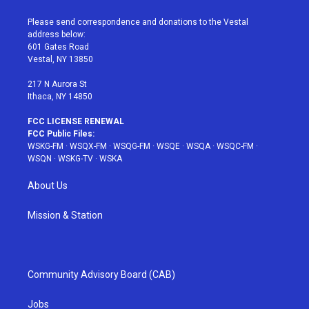
t
t
t
t
e
t
a
u
e
b
Please send correspondence and donations to the Vestal
e
g
b
r
o
address below:
r
r
e
e
o
601 Gates Road
a
s
k
Vestal, NY 13850
m
t
217 N Aurora St
Ithaca, NY 14850
FCC LICENSE RENEWAL
FCC Public Files:
WSKG-FM
·
WSQX-FM
·
WSQG-FM
·
WSQE
·
WSQA
·
WSQC-FM
·
WSQN
·
WSKG-TV
·
WSKA
About Us
Mission & Station
Community Advisory Board (CAB)
Jobs