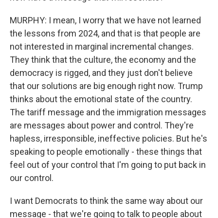
MURPHY: I mean, I worry that we have not learned
the lessons from 2024, and that is that people are
not interested in marginal incremental changes.
They think that the culture, the economy and the
democracy is rigged, and they just don't believe
that our solutions are big enough right now. Trump
thinks about the emotional state of the country.
The tariff message and the immigration messages
are messages about power and control. They're
hapless, irresponsible, ineffective policies. But he's
speaking to people emotionally - these things that
feel out of your control that I'm going to put back in
our control.
I want Democrats to think the same way about our
message - that we're going to talk to people about