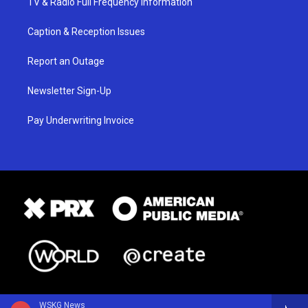
TV & Radio Full Frequency Information
Caption & Reception Issues
Report an Outage
Newsletter Sign-Up
Pay Underwriting Invoice
WSKG News