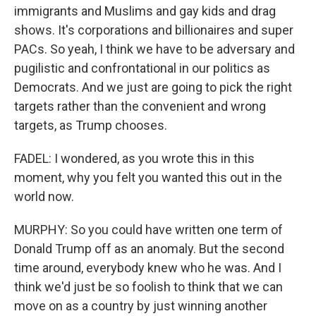
immigrants and Muslims and gay kids and drag
shows. It's corporations and billionaires and super
PACs. So yeah, I think we have to be adversary and
pugilistic and confrontational in our politics as
Democrats. And we just are going to pick the right
targets rather than the convenient and wrong
targets, as Trump chooses.
FADEL: I wondered, as you wrote this in this
moment, why you felt you wanted this out in the
world now.
MURPHY: So you could have written one term of
Donald Trump off as an anomaly. But the second
time around, everybody knew who he was. And I
think we'd just be so foolish to think that we can
move on as a country by just winning another