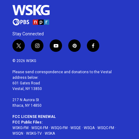
Stay Connected
t
i
y
p
f
w
n
o
i
a
i
s
u
n
c
© 2026 WSKG
t
t
t
t
e
t
a
u
e
b
Please send correspondence and donations to the Vestal
e
g
b
r
o
address below:
r
r
e
e
o
601 Gates Road
a
s
k
Vestal, NY 13850
m
t
217 N Aurora St
Ithaca, NY 14850
FCC LICENSE RENEWAL
FCC Public Files:
WSKG-FM
·
WSQX-FM
·
WSQG-FM
·
WSQE
·
WSQA
·
WSQC-FM
·
WSQN
·
WSKG-TV
·
WSKA