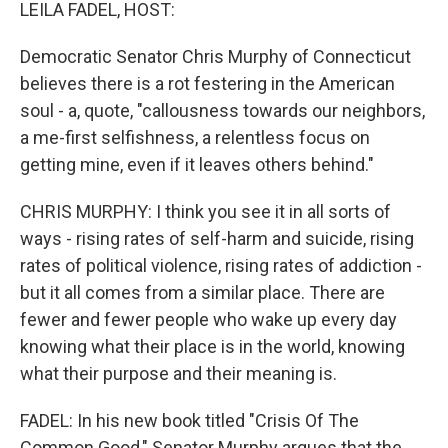
k
n
LEILA FADEL, HOST:
Democratic Senator Chris Murphy of Connecticut
believes there is a rot festering in the American
soul - a, quote, "callousness towards our neighbors,
a me-first selfishness, a relentless focus on
getting mine, even if it leaves others behind."
CHRIS MURPHY: I think you see it in all sorts of
ways - rising rates of self-harm and suicide, rising
rates of political violence, rising rates of addiction -
but it all comes from a similar place. There are
fewer and fewer people who wake up every day
knowing what their place is in the world, knowing
what their purpose and their meaning is.
FADEL: In his new book titled "Crisis Of The
Common Good," Senator Murphy argues that the