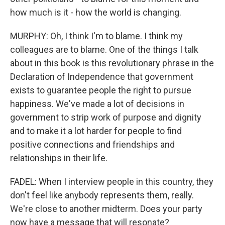
how much is it - how the world is changing.
MURPHY: Oh, I think I'm to blame. I think my
colleagues are to blame. One of the things I talk
about in this book is this revolutionary phrase in the
Declaration of Independence that government
exists to guarantee people the right to pursue
happiness. We've made a lot of decisions in
government to strip work of purpose and dignity
and to make it a lot harder for people to find
positive connections and friendships and
relationships in their life.
FADEL: When I interview people in this country, they
don't feel like anybody represents them, really.
We're close to another midterm. Does your party
now have a message that will resonate?