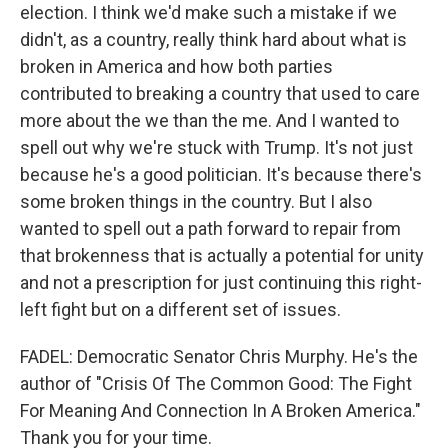
election. I think we'd make such a mistake if we
didn't, as a country, really think hard about what is
broken in America and how both parties
contributed to breaking a country that used to care
more about the we than the me. And I wanted to
spell out why we're stuck with Trump. It's not just
because he's a good politician. It's because there's
some broken things in the country. But I also
wanted to spell out a path forward to repair from
that brokenness that is actually a potential for unity
and not a prescription for just continuing this right-
left fight but on a different set of issues.
FADEL: Democratic Senator Chris Murphy. He's the
author of "Crisis Of The Common Good: The Fight
For Meaning And Connection In A Broken America."
Thank you for your time.