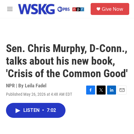
Skip to main content
S
Give Now
e
M
a
e
r
n
c
u
h
u
Sen. Chris Murphy, D-Conn.,
e
r
talks about his new book,
y
'Crisis of the Common Good'
NPR | By
Leila Fadel
Published May 26, 2026 at 4:48 AM EDT
F
T
L
E
a
w
i
m
c
i
n
a
LISTEN
•
7:02
e
t
k
i
b
t
e
l
o
e
d
o
r
I