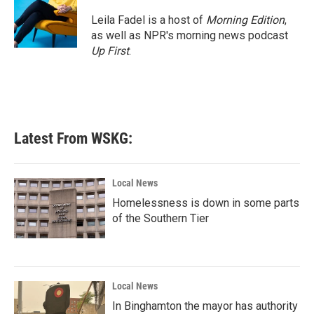
o
e
d
o
r
I
Leila Fadel is a host of
Morning Edition
,
k
n
as well as NPR's morning news podcast
Up First
.
Latest From WSKG:
Local News
Homelessness is down in some parts
of the Southern Tier
Local News
In Binghamton the mayor has authority