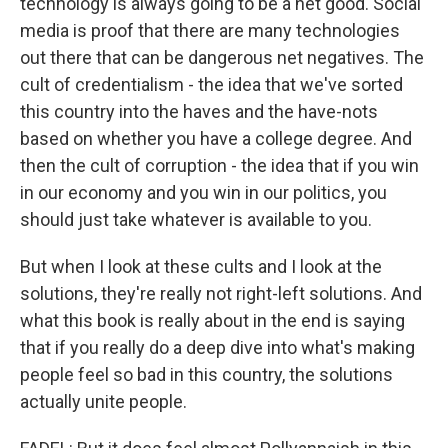
technology is always going to be a net good. Social
media is proof that there are many technologies
out there that can be dangerous net negatives. The
cult of credentialism - the idea that we've sorted
this country into the haves and the have-nots
based on whether you have a college degree. And
then the cult of corruption - the idea that if you win
in our economy and you win in our politics, you
should just take whatever is available to you.
But when I look at these cults and I look at the
solutions, they're really not right-left solutions. And
what this book is really about in the end is saying
that if you really do a deep dive into what's making
people feel so bad in this country, the solutions
actually unite people.