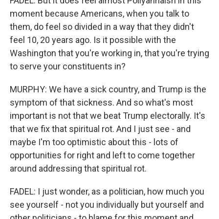
FADEL: But it does feel almost Pollyannaish in this
moment because Americans, when you talk to
them, do feel so divided in a way that they didn't
feel 10, 20 years ago. Is it possible with the
Washington that you're working in, that you're trying
to serve your constituents in?
MURPHY: We have a sick country, and Trump is the
symptom of that sickness. And so what's most
important is not that we beat Trump electorally. It's
that we fix that spiritual rot. And I just see - and
maybe I'm too optimistic about this - lots of
opportunities for right and left to come together
around addressing that spiritual rot.
FADEL: I just wonder, as a politician, how much you
see yourself - not you individually but yourself and
other politicians - to blame for this moment and