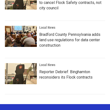
to cancel Flock Safety contracts, not
city council
Local News
Bradford County Pennsylvania adds
land use regulations for data center
construction
Local News
Reporter Debrief: Binghamton
reconsiders its Flock contracts