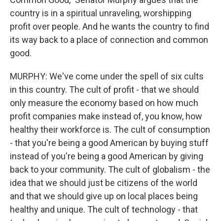
country is in a spiritual unraveling, worshipping
profit over people. And he wants the country to find
its way back to a place of connection and common
good.
MURPHY: We've come under the spell of six cults
in this country. The cult of profit - that we should
only measure the economy based on how much
profit companies make instead of, you know, how
healthy their workforce is. The cult of consumption
- that you're being a good American by buying stuff
instead of you're being a good American by giving
back to your community. The cult of globalism - the
idea that we should just be citizens of the world
and that we should give up on local places being
healthy and unique. The cult of technology - that