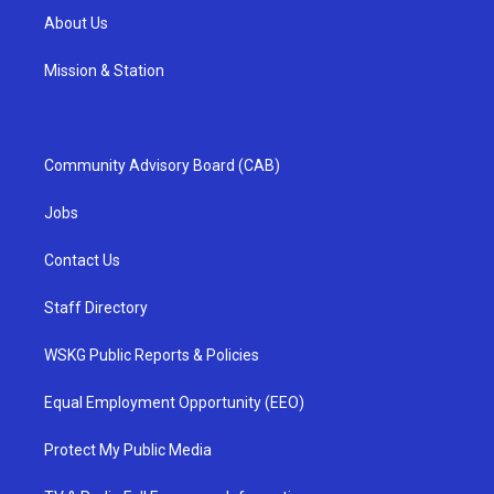
About Us
Mission & Station
Community Advisory Board (CAB)
Jobs
Contact Us
Staff Directory
WSKG Public Reports & Policies
Equal Employment Opportunity (EEO)
Protect My Public Media