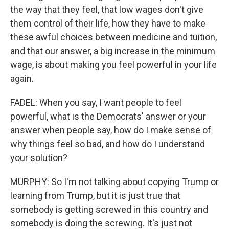
the way that they feel, that low wages don't give
them control of their life, how they have to make
these awful choices between medicine and tuition,
and that our answer, a big increase in the minimum
wage, is about making you feel powerful in your life
again.
FADEL: When you say, I want people to feel
powerful, what is the Democrats' answer or your
answer when people say, how do I make sense of
why things feel so bad, and how do I understand
your solution?
MURPHY: So I'm not talking about copying Trump or
learning from Trump, but it is just true that
somebody is getting screwed in this country and
somebody is doing the screwing. It's just not