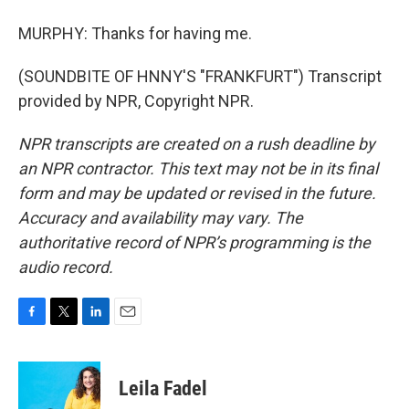
MURPHY: Thanks for having me.
(SOUNDBITE OF HNNY'S "FRANKFURT") Transcript
provided by NPR, Copyright NPR.
NPR transcripts are created on a rush deadline by
an NPR contractor. This text may not be in its final
form and may be updated or revised in the future.
Accuracy and availability may vary. The
authoritative record of NPR’s programming is the
audio record.
F
T
L
E
a
w
i
m
c
i
n
a
e
t
k
i
Leila Fadel
b
t
e
l