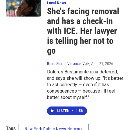
Local News
She's facing removal
and has a check-in
with ICE. Her lawyer
is telling her not to
go
Brian Sharp, Veronica Volk
, April 21, 2026
Dolores Bustamonte is undeterred,
and says she will show up: "It’s better
to act correctly — even if it has
consequences — because I’ll feel
better about myself."
LISTEN
•
1:58
Tags
New York Public News Network