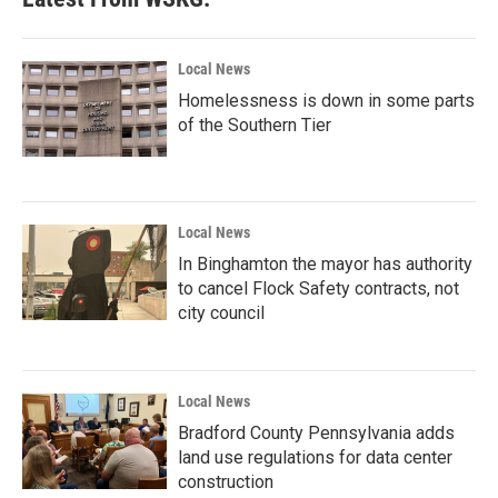
Local News
Homelessness is down in some parts
of the Southern Tier
Local News
In Binghamton the mayor has authority
to cancel Flock Safety contracts, not
city council
Local News
Bradford County Pennsylvania adds
land use regulations for data center
construction