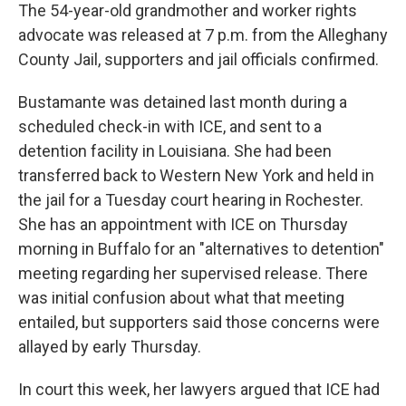
The 54-year-old grandmother and worker rights
advocate was released at 7 p.m. from the Alleghany
County Jail, supporters and jail officials confirmed.
Bustamante was detained last month during a
scheduled check-in with ICE, and sent to a
detention facility in Louisiana. She had been
transferred back to Western New York and held in
the jail for a Tuesday court hearing in Rochester.
She has an appointment with ICE on Thursday
morning in Buffalo for an "alternatives to detention"
meeting regarding her supervised release. There
was initial confusion about what that meeting
entailed, but supporters said those concerns were
allayed by early Thursday.
In court this week, her lawyers argued that ICE had