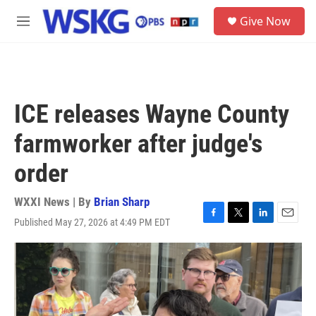
Skip to main content
S
Give Now
e
M
a
e
r
n
c
u
h
u
ICE releases Wayne County
e
r
farmworker after judge's
y
order
WXXI News | By
Brian Sharp
Published May 27, 2026 at 4:49 PM EDT
F
T
L
E
a
w
i
m
c
i
n
a
e
t
k
i
b
t
e
l
o
e
d
o
r
I