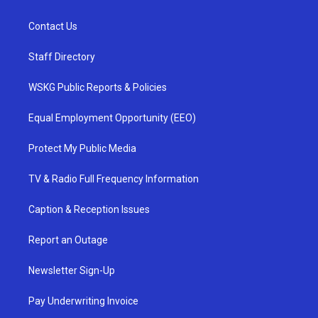
Contact Us
Staff Directory
WSKG Public Reports & Policies
Equal Employment Opportunity (EEO)
Protect My Public Media
TV & Radio Full Frequency Information
Caption & Reception Issues
Report an Outage
Newsletter Sign-Up
Pay Underwriting Invoice