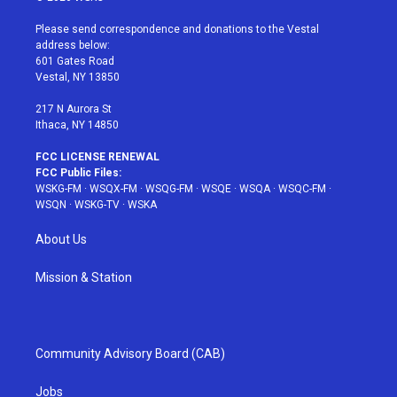
t
t
t
t
e
t
a
u
e
b
Please send correspondence and donations to the Vestal
e
g
b
r
o
address below:
r
r
e
e
o
601 Gates Road
a
s
k
Vestal, NY 13850
m
t
217 N Aurora St
Ithaca, NY 14850
FCC LICENSE RENEWAL
FCC Public Files:
WSKG-FM
·
WSQX-FM
·
WSQG-FM
·
WSQE
·
WSQA
·
WSQC-FM
·
WSQN
·
WSKG-TV
·
WSKA
About Us
Mission & Station
Community Advisory Board (CAB)
Jobs