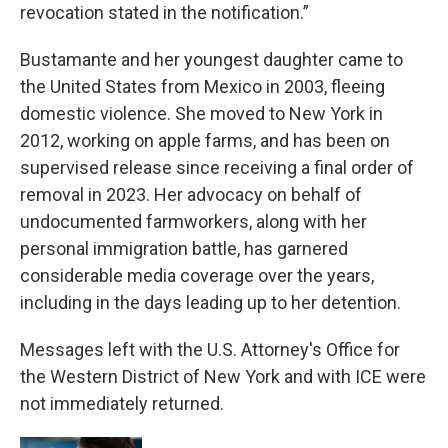
revocation stated in the notification.”
Bustamante and her youngest daughter came to
the United States from Mexico in 2003, fleeing
domestic violence. She moved to New York in
2012, working on apple farms, and has been on
supervised release since receiving a final order of
removal in 2023. Her advocacy on behalf of
undocumented farmworkers, along with her
personal immigration battle, has garnered
considerable media coverage over the years,
including in the days leading up to her detention.
Messages left with the U.S. Attorney's Office for
the Western District of New York and with ICE were
not immediately returned.