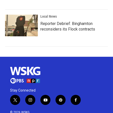
Local News
Reporter Debrief: Binghamton
reconsiders its Flock contracts
Stay Connected
t
i
y
p
f
w
n
o
i
a
i
s
u
n
c
© 2026 WSKG