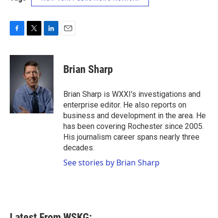
F
T
L
E
a
w
i
m
c
i
n
a
e
t
k
i
Brian Sharp
b
t
e
l
o
e
d
o
r
I
Brian Sharp is WXXI's investigations and
k
n
enterprise editor. He also reports on
business and development in the area. He
has been covering Rochester since 2005.
His journalism career spans nearly three
decades.
See stories by Brian Sharp
Latest From WSKG: