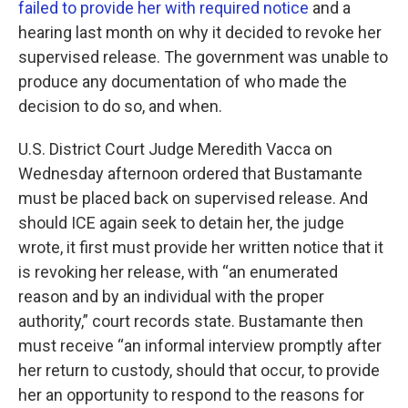
failed to provide her with required notice
and a
hearing last month on why it decided to revoke her
supervised release. The government was unable to
produce any documentation of who made the
decision to do so, and when.
U.S. District Court Judge Meredith Vacca on
Wednesday afternoon ordered that Bustamante
must be placed back on supervised release. And
should ICE again seek to detain her, the judge
wrote, it first must provide her written notice that it
is revoking her release, with “an enumerated
reason and by an individual with the proper
authority,” court records state. Bustamante then
must receive “an informal interview promptly after
her return to custody, should that occur, to provide
her an opportunity to respond to the reasons for