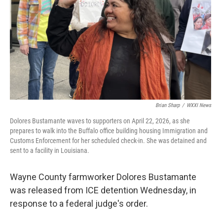
k
n
Brian Sharp
/
WXXI News
Dolores Bustamante waves to supporters on April 22, 2026, as she
prepares to walk into the Buffalo office building housing Immigration and
Customs Enforcement for her scheduled check-in. She was detained and
sent to a facility in Louisiana.
Wayne County farmworker Dolores Bustamante
was released from ICE detention Wednesday, in
response to a federal judge's order.