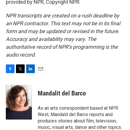
provided by NPR, Copyright NPR.
NPR transcripts are created on a rush deadline by
an NPR contractor. This text may not be in its final
form and may be updated or revised in the future.
Accuracy and availability may vary. The
authoritative record of NPR’s programming is the
audio record.
F
T
L
E
a
w
i
m
c
i
n
a
e
t
k
i
Mandalit del Barco
b
t
e
l
o
e
d
o
r
I
As an arts correspondent based at NPR
k
n
West, Mandalit del Barco reports and
produces stories about film, television,
music, visual arts, dance and other topics.