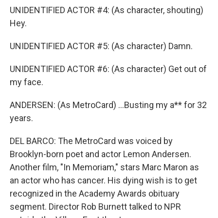
UNIDENTIFIED ACTOR #4: (As character, shouting)
Hey.
UNIDENTIFIED ACTOR #5: (As character) Damn.
UNIDENTIFIED ACTOR #6: (As character) Get out of
my face.
ANDERSEN: (As MetroCard) ...Busting my a** for 32
years.
DEL BARCO: The MetroCard was voiced by
Brooklyn-born poet and actor Lemon Andersen.
Another film, "In Memoriam," stars Marc Maron as
an actor who has cancer. His dying wish is to get
recognized in the Academy Awards obituary
segment. Director Rob Burnett talked to NPR