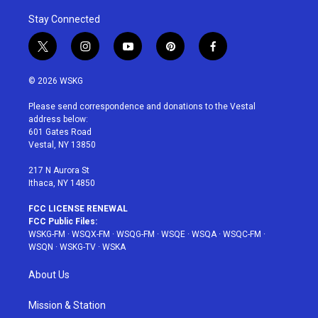
Stay Connected
t
i
y
p
f
w
n
o
i
a
i
s
u
n
c
© 2026 WSKG
t
t
t
t
e
t
a
u
e
b
Please send correspondence and donations to the Vestal
e
g
b
r
o
address below:
r
r
e
e
o
601 Gates Road
a
s
k
Vestal, NY 13850
m
t
217 N Aurora St
Ithaca, NY 14850
FCC LICENSE RENEWAL
FCC Public Files:
WSKG-FM
·
WSQX-FM
·
WSQG-FM
·
WSQE
·
WSQA
·
WSQC-FM
·
WSQN
·
WSKG-TV
·
WSKA
About Us
Mission & Station