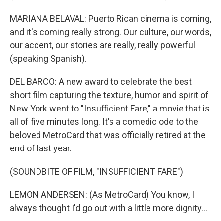
MARIANA BELAVAL: Puerto Rican cinema is coming,
and it's coming really strong. Our culture, our words,
our accent, our stories are really, really powerful
(speaking Spanish).
DEL BARCO: A new award to celebrate the best
short film capturing the texture, humor and spirit of
New York went to "Insufficient Fare," a movie that is
all of five minutes long. It's a comedic ode to the
beloved MetroCard that was officially retired at the
end of last year.
(SOUNDBITE OF FILM, "INSUFFICIENT FARE")
LEMON ANDERSEN: (As MetroCard) You know, I
always thought I'd go out with a little more dignity...