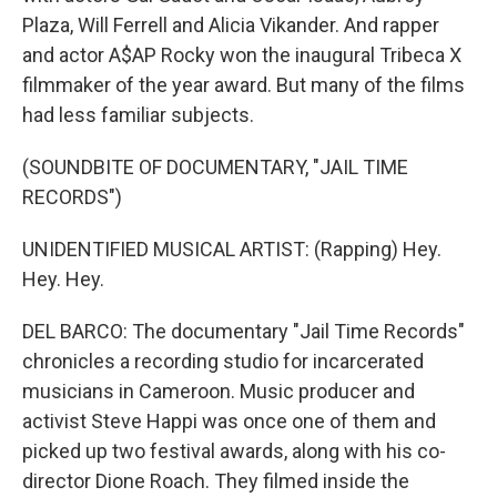
Plaza, Will Ferrell and Alicia Vikander. And rapper
and actor A$AP Rocky won the inaugural Tribeca X
filmmaker of the year award. But many of the films
had less familiar subjects.
(SOUNDBITE OF DOCUMENTARY, "JAIL TIME
RECORDS")
UNIDENTIFIED MUSICAL ARTIST: (Rapping) Hey.
Hey. Hey.
DEL BARCO: The documentary "Jail Time Records"
chronicles a recording studio for incarcerated
musicians in Cameroon. Music producer and
activist Steve Happi was once one of them and
picked up two festival awards, along with his co-
director Dione Roach. They filmed inside the