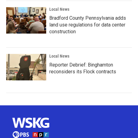
Local News
Bradford County Pennsylvania adds
land use regulations for data center
construction
Local News
Reporter Debrief: Binghamton
reconsiders its Flock contracts