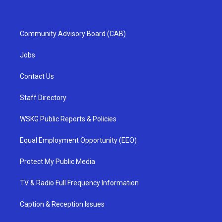
Community Advisory Board (CAB)
Jobs
Contact Us
Staff Directory
WSKG Public Reports & Policies
Equal Employment Opportunity (EEO)
Protect My Public Media
TV & Radio Full Frequency Information
Caption & Reception Issues