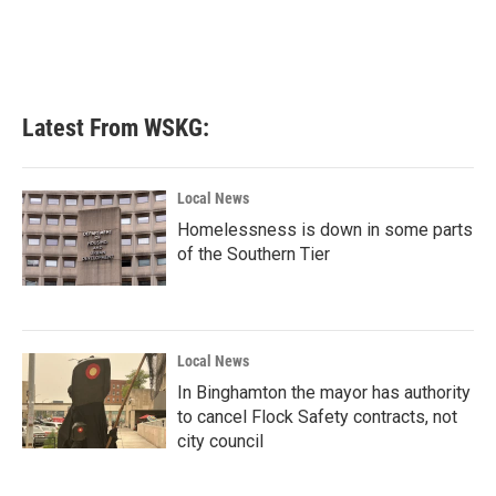
Latest From WSKG:
Local News
Homelessness is down in some parts
of the Southern Tier
Local News
In Binghamton the mayor has authority
to cancel Flock Safety contracts, not
city council