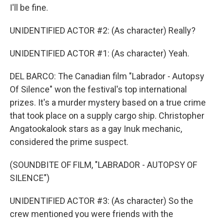
I'll be fine.
UNIDENTIFIED ACTOR #2: (As character) Really?
UNIDENTIFIED ACTOR #1: (As character) Yeah.
DEL BARCO: The Canadian film "Labrador - Autopsy
Of Silence" won the festival's top international
prizes. It's a murder mystery based on a true crime
that took place on a supply cargo ship. Christopher
Angatookalook stars as a gay Inuk mechanic,
considered the prime suspect.
(SOUNDBITE OF FILM, "LABRADOR - AUTOPSY OF
SILENCE")
UNIDENTIFIED ACTOR #3: (As character) So the
crew mentioned you were friends with the