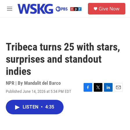
Skip to main content
S
Give Now
e
M
a
e
r
n
c
u
h
u
Tribeca turns 25 with stars,
e
r
surprises and standout
y
indies
NPR | By
Mandalit del Barco
Published June 14, 2026 at 5:34 PM EDT
F
T
L
E
a
w
i
m
c
i
n
a
LISTEN
•
4:35
e
t
k
i
b
t
e
l
o
e
d
o
r
I