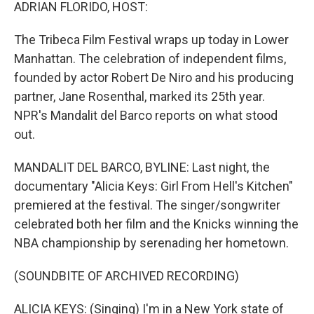
k
n
ADRIAN FLORIDO, HOST:
The Tribeca Film Festival wraps up today in Lower
Manhattan. The celebration of independent films,
founded by actor Robert De Niro and his producing
partner, Jane Rosenthal, marked its 25th year.
NPR's Mandalit del Barco reports on what stood
out.
MANDALIT DEL BARCO, BYLINE: Last night, the
documentary "Alicia Keys: Girl From Hell's Kitchen"
premiered at the festival. The singer/songwriter
celebrated both her film and the Knicks winning the
NBA championship by serenading her hometown.
(SOUNDBITE OF ARCHIVED RECORDING)
ALICIA KEYS: (Singing) I'm in a New York state of