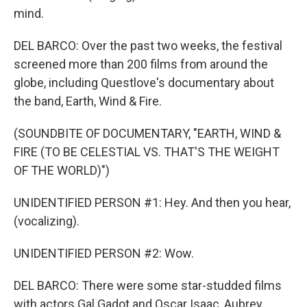
mind.
DEL BARCO: Over the past two weeks, the festival
screened more than 200 films from around the
globe, including Questlove's documentary about
the band, Earth, Wind & Fire.
(SOUNDBITE OF DOCUMENTARY, "EARTH, WIND &
FIRE (TO BE CELESTIAL VS. THAT'S THE WEIGHT
OF THE WORLD)")
UNIDENTIFIED PERSON #1: Hey. And then you hear,
(vocalizing).
UNIDENTIFIED PERSON #2: Wow.
DEL BARCO: There were some star-studded films
with actors Gal Gadot and Oscar Isaac, Aubrey