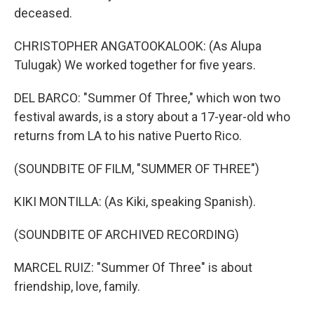
deceased.
CHRISTOPHER ANGATOOKALOOK: (As Alupa
Tulugak) We worked together for five years.
DEL BARCO: "Summer Of Three," which won two
festival awards, is a story about a 17-year-old who
returns from LA to his native Puerto Rico.
(SOUNDBITE OF FILM, "SUMMER OF THREE")
KIKI MONTILLA: (As Kiki, speaking Spanish).
(SOUNDBITE OF ARCHIVED RECORDING)
MARCEL RUIZ: "Summer Of Three" is about
friendship, love, family.