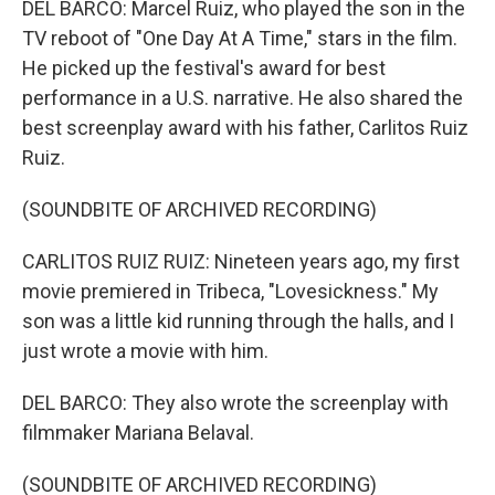
DEL BARCO: Marcel Ruiz, who played the son in the
TV reboot of "One Day At A Time," stars in the film.
He picked up the festival's award for best
performance in a U.S. narrative. He also shared the
best screenplay award with his father, Carlitos Ruiz
Ruiz.
(SOUNDBITE OF ARCHIVED RECORDING)
CARLITOS RUIZ RUIZ: Nineteen years ago, my first
movie premiered in Tribeca, "Lovesickness." My
son was a little kid running through the halls, and I
just wrote a movie with him.
DEL BARCO: They also wrote the screenplay with
filmmaker Mariana Belaval.
(SOUNDBITE OF ARCHIVED RECORDING)