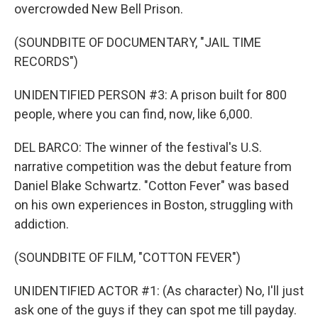
overcrowded New Bell Prison.
(SOUNDBITE OF DOCUMENTARY, "JAIL TIME
RECORDS")
UNIDENTIFIED PERSON #3: A prison built for 800
people, where you can find, now, like 6,000.
DEL BARCO: The winner of the festival's U.S.
narrative competition was the debut feature from
Daniel Blake Schwartz. "Cotton Fever" was based
on his own experiences in Boston, struggling with
addiction.
(SOUNDBITE OF FILM, "COTTON FEVER")
UNIDENTIFIED ACTOR #1: (As character) No, I'll just
ask one of the guys if they can spot me till payday.