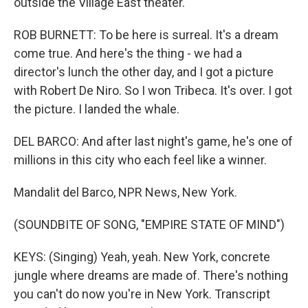
outside the Village East theater.
ROB BURNETT: To be here is surreal. It's a dream
come true. And here's the thing - we had a
director's lunch the other day, and I got a picture
with Robert De Niro. So I won Tribeca. It's over. I got
the picture. I landed the whale.
DEL BARCO: And after last night's game, he's one of
millions in this city who each feel like a winner.
Mandalit del Barco, NPR News, New York.
(SOUNDBITE OF SONG, "EMPIRE STATE OF MIND")
KEYS: (Singing) Yeah, yeah. New York, concrete
jungle where dreams are made of. There's nothing
you can't do now you're in New York. Transcript