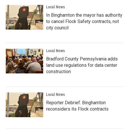
Local News
In Binghamton the mayor has authority
to cancel Flock Safety contracts, not
city council
Local News
Bradford County Pennsylvania adds
land use regulations for data center
construction
Local News
Reporter Debrief: Binghamton
reconsiders its Flock contracts