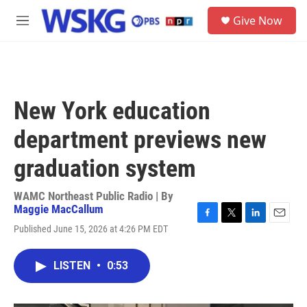
Skip to main content
S
Give Now
e
M
a
e
r
n
c
u
h
u
New York education
e
r
department previews new
y
graduation system
WAMC Northeast Public Radio | By
Maggie MacCallum
F
T
L
E
Published June 15, 2026 at 4:26 PM EDT
a
w
i
m
c
i
n
a
e
t
k
i
LISTEN
•
0:53
b
t
e
l
o
e
d
o
r
I