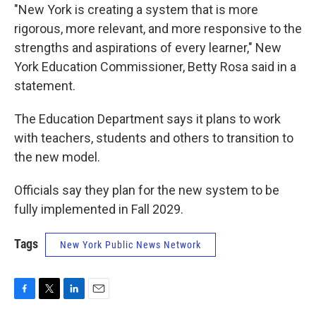
"New York is creating a system that is more
rigorous, more relevant, and more responsive to the
strengths and aspirations of every learner," New
York Education Commissioner, Betty Rosa said in a
statement.
The Education Department says it plans to work
with teachers, students and others to transition to
the new model.
Officials say they plan for the new system to be
fully implemented in Fall 2029.
Tags
New York Public News Network
F
T
L
E