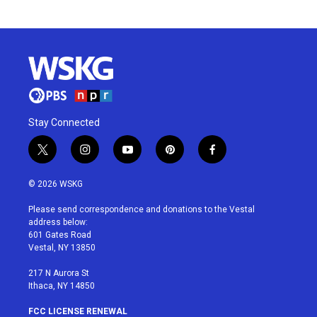
Stay Connected
t
i
y
p
f
w
n
o
i
a
i
s
u
n
c
© 2026 WSKG
t
t
t
t
e
t
a
u
e
b
Please send correspondence and donations to the Vestal
e
g
b
r
o
address below:
r
r
e
e
o
601 Gates Road
a
s
k
Vestal, NY 13850
m
t
217 N Aurora St
Ithaca, NY 14850
FCC LICENSE RENEWAL