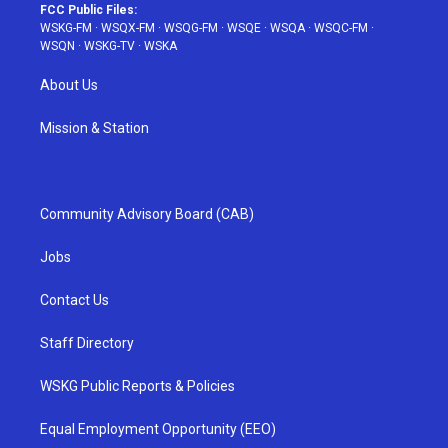
FCC Public Files:
WSKG-FM
·
WSQX-FM
·
WSQG-FM
·
WSQE
·
WSQA
·
WSQC-FM
·
WSQN
·
WSKG-TV
·
WSKA
About Us
Mission & Station
Community Advisory Board (CAB)
Jobs
Contact Us
Staff Directory
WSKG Public Reports & Policies
Equal Employment Opportunity (EEO)