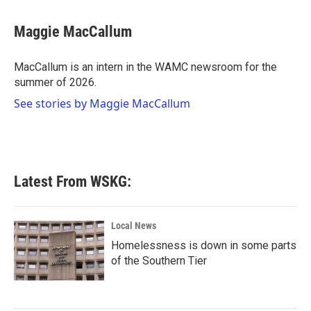
a
w
i
m
c
i
n
a
e
t
k
i
Maggie MacCallum
b
t
e
l
o
e
d
o
r
I
MacCallum is an intern in the WAMC newsroom for the
k
n
summer of 2026.
See stories by Maggie MacCallum
Latest From WSKG:
Local News
Homelessness is down in some parts
of the Southern Tier