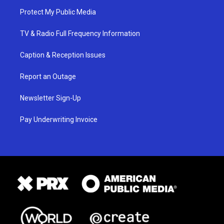
Protect My Public Media
TV & Radio Full Frequency Information
Caption & Reception Issues
Report an Outage
Newsletter Sign-Up
Pay Underwriting Invoice