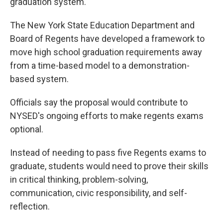
graduation system.
The New York State Education Department and
Board of Regents have developed a framework to
move high school graduation requirements away
from a time-based model to a demonstration-
based system.
Officials say the proposal would contribute to
NYSED's ongoing efforts to make regents exams
optional.
Instead of needing to pass five Regents exams to
graduate, students would need to prove their skills
in critical thinking, problem-solving,
communication, civic responsibility, and self-
reflection.