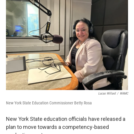
k
n
Lucas Willard
/
WAMC
New York State Education Commissioner Betty Rosa
New York State education officials have released a
plan to move towards a competency-based