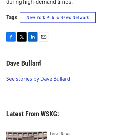
during high-demand times.
Tags
New York Public News Network
F
T
L
E
a
w
i
m
c
i
n
a
e
t
k
i
Dave Bullard
b
t
e
l
o
e
d
o
r
I
See stories by Dave Bullard
k
n
Latest From WSKG:
Local News