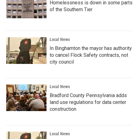
Homelessness is down in some parts
of the Southern Tier
Local News
In Binghamton the mayor has authority
to cancel Flock Safety contracts, not
city council
Local News
Bradford County Pennsylvania adds
land use regulations for data center
construction
Local News