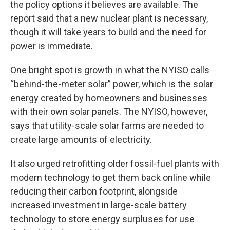
the policy options it believes are available. The
report said that a new nuclear plant is necessary,
though it will take years to build and the need for
power is immediate.
One bright spot is growth in what the NYISO calls
“behind-the-meter solar” power, which is the solar
energy created by homeowners and businesses
with their own solar panels. The NYISO, however,
says that utility-scale solar farms are needed to
create large amounts of electricity.
It also urged retrofitting older fossil-fuel plants with
modern technology to get them back online while
reducing their carbon footprint, alongside
increased investment in large-scale battery
technology to store energy surpluses for use