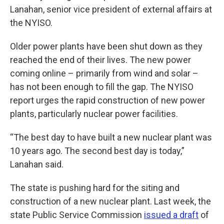
Lanahan, senior vice president of external affairs at
the NYISO.
Older power plants have been shut down as they
reached the end of their lives. The new power
coming online – primarily from wind and solar –
has not been enough to fill the gap. The NYISO
report urges the rapid construction of new power
plants, particularly nuclear power facilities.
“The best day to have built a new nuclear plant was
10 years ago. The second best day is today,”
Lanahan said.
The state is pushing hard for the siting and
construction of a new nuclear plant. Last week, the
state Public Service Commission
issued a draft
of