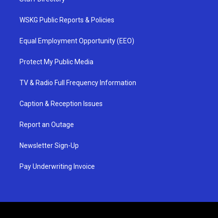
WSKG Public Reports & Policies
Equal Employment Opportunity (EEO)
Protect My Public Media
TV & Radio Full Frequency Information
Caption & Reception Issues
Report an Outage
Newsletter Sign-Up
Pay Underwriting Invoice