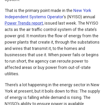
That is the primary point made in the
New York
Independent Systems Operator
’s (NYISO) annual
Power Trends report
, issued last week. The NYISO
acts as the air traffic control system of the state’s
power grid. It monitors the flow of energy from the
power plants that create it, through the substations
and wires that transmit it, to the homes and
businesses that use it. When power fails or begins
to run short, the agency can reroute power to
affected areas or buy power from out-of-state
utilities.
There’s a lot happening in the energy sector in New
York at present, but it boils down to this: The supply
of energy is falling while demand is rising. The
NYISO’s ability to ensure power is available