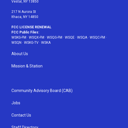
Vestal, NY 13850
m
t
217 N Aurora St
Ithaca, NY 14850
FCC LICENSE RENEWAL
FCC Public Files:
WSKG-FM
·
WSQX-FM
·
WSQG-FM
·
WSQE
·
WSQA
·
WSQC-FM
·
WSQN
·
WSKG-TV
·
WSKA
About Us
Mission & Station
Community Advisory Board (CAB)
Jobs
Contact Us
Staff Directory