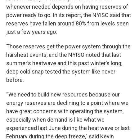
whenever needed depends on having reserves of
power ready to go. In its report, the NYISO said that
reserves have fallen around 80% from levels seen
just a few years ago.
Those reserves get the power system through the
harshest events, and the NYISO noted that last
summer’s heatwave and this past winter’s long,
deep cold snap tested the system like never
before.
“We need to build new resources because our
energy reserves are declining to a point where we
have great concerns with operating the system,
especially when demand is like what we
experienced last June during the heat wave or last
February during the deep freeze,” said Kevin