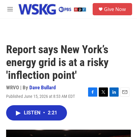
Skip to main content
S
Give Now
e
M
a
e
r
n
c
u
h
u
Report says New York’s
e
r
energy grid is at a risky
y
'inflection point'
WRVO | By
Dave Bullard
Published June 15, 2026 at 8:53 AM EDT
F
T
L
E
a
w
i
m
c
i
n
a
LISTEN
•
2:21
e
t
k
i
b
t
e
l
o
e
d
o
r
I