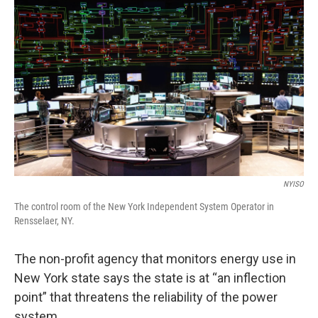
k
n
NYISO
The control room of the New York Independent System Operator in
Rensselaer, NY.
The non-profit agency that monitors energy use in
New York state says the state is at “an inflection
point” that threatens the reliability of the power
system.