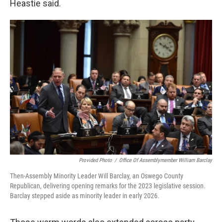
Heastie said.
Provided Photo
/
Office Of Assemblymember William Barclay
Then-Assembly Minority Leader Will Barclay, an Oswego County
Republican, delivering opening remarks for the 2023 legislative session.
Barclay stepped aside as minority leader in early 2026.