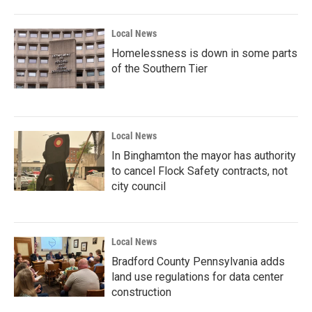
Local News
Homelessness is down in some parts
of the Southern Tier
Local News
In Binghamton the mayor has authority
to cancel Flock Safety contracts, not
city council
Local News
Bradford County Pennsylvania adds
land use regulations for data center
construction