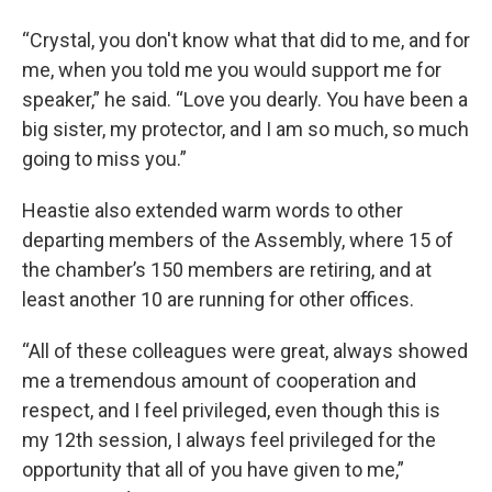
“Crystal, you don't know what that did to me, and for
me, when you told me you would support me for
speaker,” he said. “Love you dearly. You have been a
big sister, my protector, and I am so much, so much
going to miss you.”
Heastie also extended warm words to other
departing members of the Assembly, where 15 of
the chamber’s 150 members are retiring, and at
least another 10 are running for other offices.
“All of these colleagues were great, always showed
me a tremendous amount of cooperation and
respect, and I feel privileged, even though this is
my 12th session, I always feel privileged for the
opportunity that all of you have given to me,”