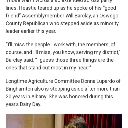
Those warm words also extended across party
lines. Heastie teared up as he spoke of his “good
friend” Assemblymember Will Barclay, an Oswego
County Republican who stepped aside as minority
leader earlier this year.
“I’ll miss the people I work with, the members, of
course, and I'll miss, you know, serving my district,”
Barclay said. “I guess those three things are the
ones that stand out most in my head.”
Longtime Agriculture Committee Donna Lupardo of
Binghamton also is stepping aside after more than
20 years in Albany. She was honored during this
year’s Dairy Day.