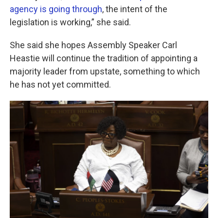
agency is going through
, the intent of the
legislation is working,” she said.
She said she hopes Assembly Speaker Carl
Heastie will continue the tradition of appointing a
majority leader from upstate, something to which
he has not yet committed.