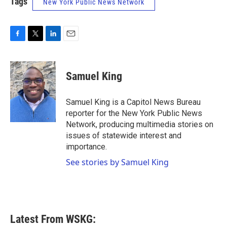
Tags
New York Public News Network
F
T
L
E
a
w
i
m
c
i
n
a
e
t
k
i
Samuel King
b
t
e
l
o
e
d
o
r
I
Samuel King is a Capitol News Bureau
k
n
reporter for the New York Public News
Network, producing multimedia stories on
issues of statewide interest and
importance.
See stories by Samuel King
Latest From WSKG: