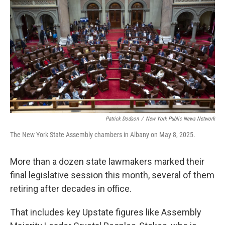
Patrick Dodson
/
New York Public News Network
The New York State Assembly chambers in Albany on May 8, 2025.
More than a dozen state lawmakers marked their
final legislative session this month, several of them
retiring after decades in office.
That includes key Upstate figures like Assembly