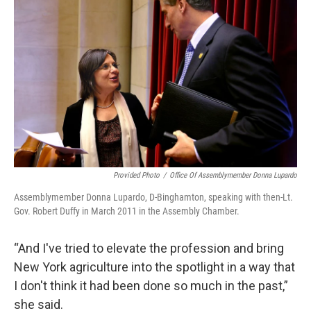
Provided Photo
/
Office Of Assemblymember Donna Lupardo
Assemblymember Donna Lupardo, D-Binghamton, speaking with then-Lt.
Gov. Robert Duffy in March 2011 in the Assembly Chamber.
“And I've tried to elevate the profession and bring
New York agriculture into the spotlight in a way that
I don't think it had been done so much in the past,”
she said.