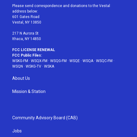
t
a
u
e
b
Please send correspondence and donations to the Vestal
e
g
b
r
o
address below:
r
r
e
e
o
601 Gates Road
a
s
k
Vestal, NY 13850
m
t
217 N Aurora St
Ithaca, NY 14850
FCC LICENSE RENEWAL
FCC Public Files:
WSKG-FM
·
WSQX-FM
·
WSQG-FM
·
WSQE
·
WSQA
·
WSQC-FM
·
WSQN
·
WSKG-TV
·
WSKA
About Us
Mission & Station
Community Advisory Board (CAB)
Jobs