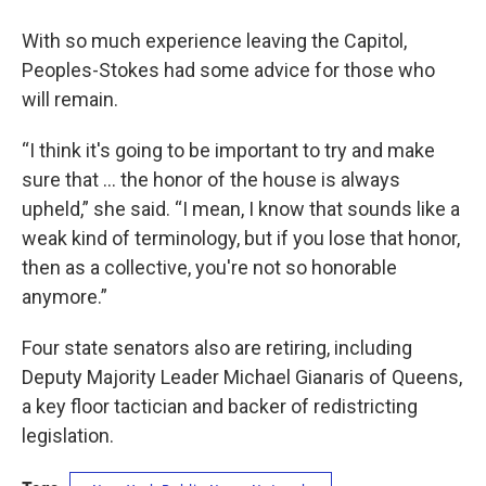
With so much experience leaving the Capitol,
Peoples-Stokes had some advice for those who
will remain.
“I think it's going to be important to try and make
sure that … the honor of the house is always
upheld,” she said. “I mean, I know that sounds like a
weak kind of terminology, but if you lose that honor,
then as a collective, you're not so honorable
anymore.”
Four state senators also are retiring, including
Deputy Majority Leader Michael Gianaris of Queens,
a key floor tactician and backer of redistricting
legislation.