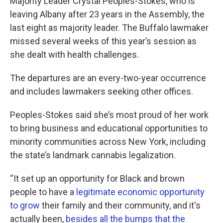
Majority Leader Crystal Peoples-Stokes, who is
leaving Albany after 23 years in the Assembly, the
last eight as majority leader. The Buffalo lawmaker
missed several weeks of this year’s session as
she dealt with health challenges.
The departures are an every-two-year occurrence
and includes lawmakers seeking other offices.
Peoples-Stokes said she’s most proud of her work
to bring business and educational opportunities to
minority communities across New York, including
the state’s landmark cannabis legalization.
“It set up an opportunity for Black and brown
people to have a
legitimate economic opportunity
to grow
their family and their community, and it's
actually been,
besides all the bumps that the