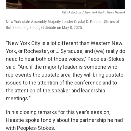
Patrick Dodson
/
New York Public News Network
New York state Assembly Majority Leader Crystal D. Peoples-Stokes of
Buffalo during a budget debate on May 8, 2025.
“New York City is a lot different than Western New
York, or Rochester, or … Syracuse, and (we) really do
need to hear both of those voices,” Peoples-Stokes
said. “And if the majority leader is someone who
represents the upstate area, they will bring upstate
issues to the attention of the conference and to
the attention of the speaker and leadership
meetings.”
In his closing remarks for this year’s session,
Heastie spoke fondly about the partnership he had
with Peoples-Stokes.