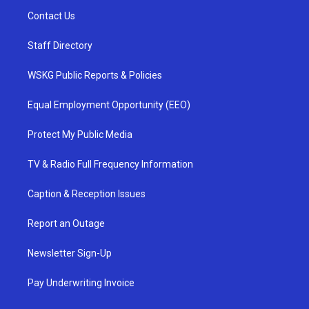
Contact Us
Staff Directory
WSKG Public Reports & Policies
Equal Employment Opportunity (EEO)
Protect My Public Media
TV & Radio Full Frequency Information
Caption & Reception Issues
Report an Outage
Newsletter Sign-Up
Pay Underwriting Invoice