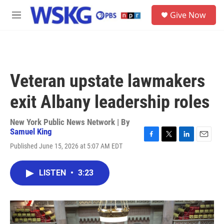
Skip to main content
S
Give Now
e
M
a
e
r
n
c
u
h
u
Veteran upstate lawmakers
e
r
exit Albany leadership roles
y
New York Public News Network | By
Samuel King
F
T
L
E
Published June 15, 2026 at 5:07 AM EDT
a
w
i
m
c
i
n
a
e
t
k
i
LISTEN
•
3:23
b
t
e
l
o
e
d
o
r
I
k
n