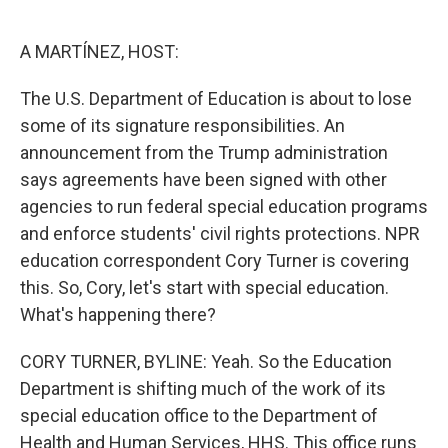
o
e
d
o
r
I
k
n
A MARTÍNEZ, HOST:
The U.S. Department of Education is about to lose
some of its signature responsibilities. An
announcement from the Trump administration
says agreements have been signed with other
agencies to run federal special education programs
and enforce students' civil rights protections. NPR
education correspondent Cory Turner is covering
this. So, Cory, let's start with special education.
What's happening there?
CORY TURNER, BYLINE: Yeah. So the Education
Department is shifting much of the work of its
special education office to the Department of
Health and Human Services, HHS. This office runs