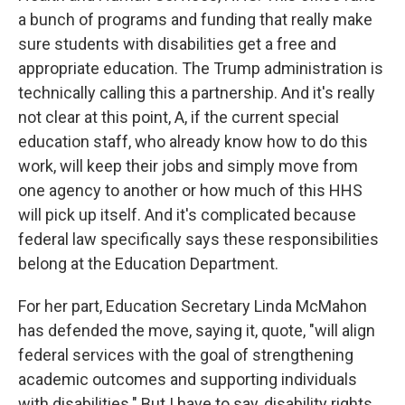
a bunch of programs and funding that really make
sure students with disabilities get a free and
appropriate education. The Trump administration is
technically calling this a partnership. And it's really
not clear at this point, A, if the current special
education staff, who already know how to do this
work, will keep their jobs and simply move from
one agency to another or how much of this HHS
will pick up itself. And it's complicated because
federal law specifically says these responsibilities
belong at the Education Department.
For her part, Education Secretary Linda McMahon
has defended the move, saying it, quote, "will align
federal services with the goal of strengthening
academic outcomes and supporting individuals
with disabilities." But I have to say, disability rights