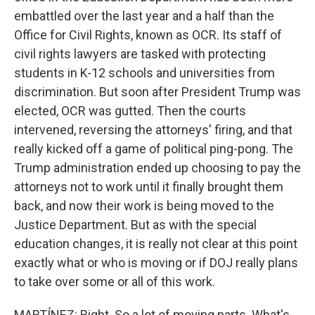
embattled over the last year and a half than the
Office for Civil Rights, known as OCR. Its staff of
civil rights lawyers are tasked with protecting
students in K-12 schools and universities from
discrimination. But soon after President Trump was
elected, OCR was gutted. Then the courts
intervened, reversing the attorneys' firing, and that
really kicked off a game of political ping-pong. The
Trump administration ended up choosing to pay the
attorneys not to work until it finally brought them
back, and now their work is being moved to the
Justice Department. But as with the special
education changes, it is really not clear at this point
exactly what or who is moving or if DOJ really plans
to take over some or all of this work.
MARTÍNEZ: Right. So a lot of moving parts. What's