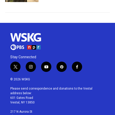
Stay Connected
t
i
y
p
f
w
n
o
i
a
i
s
u
n
c
© 2026 WSKG
t
t
t
t
e
t
a
u
e
b
Please send correspondence and donations to the Vestal
e
g
b
r
o
address below:
r
r
e
e
o
601 Gates Road
a
s
k
Vestal, NY 13850
m
t
217 N Aurora St