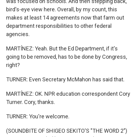
was focused on schools. And then stepping back,
bird's-eye view here. Overall, by my count, this
makes at least 14 agreements now that farm out
department responsibilities to other federal
agencies.
MARTÍNEZ: Yeah. But the Ed Department, if it's
going to be removed, has to be done by Congress,
right?
TURNER: Even Secretary McMahon has said that.
MARTÍNEZ: OK. NPR education correspondent Cory
Turner. Cory, thanks.
TURNER: You're welcome.
(SOUNDBITE OF SHIGEO SEKITO'S "THE WORD 2")