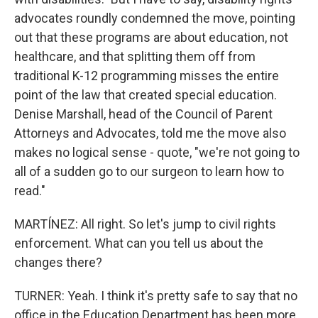
advocates roundly condemned the move, pointing
out that these programs are about education, not
healthcare, and that splitting them off from
traditional K-12 programming misses the entire
point of the law that created special education.
Denise Marshall, head of the Council of Parent
Attorneys and Advocates, told me the move also
makes no logical sense - quote, "we're not going to
all of a sudden go to our surgeon to learn how to
read."
MARTÍNEZ: All right. So let's jump to civil rights
enforcement. What can you tell us about the
changes there?
TURNER: Yeah. I think it's pretty safe to say that no
office in the Education Department has been more