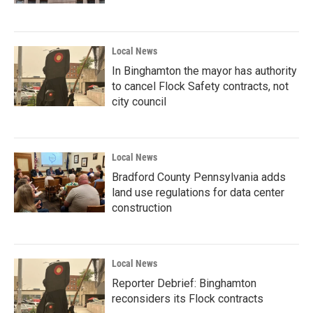
Local News
In Binghamton the mayor has authority
to cancel Flock Safety contracts, not
city council
Local News
Bradford County Pennsylvania adds
land use regulations for data center
construction
Local News
Reporter Debrief: Binghamton
reconsiders its Flock contracts