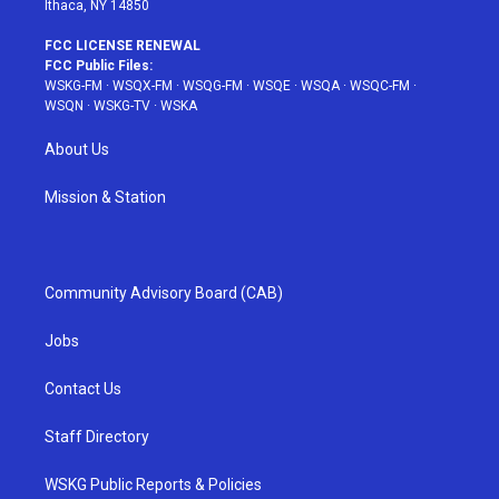
Ithaca, NY 14850
FCC LICENSE RENEWAL
FCC Public Files:
WSKG-FM
·
WSQX-FM
·
WSQG-FM
·
WSQE
·
WSQA
·
WSQC-FM
·
WSQN
·
WSKG-TV
·
WSKA
About Us
Mission & Station
Community Advisory Board (CAB)
Jobs
Contact Us
Staff Directory
WSKG Public Reports & Policies