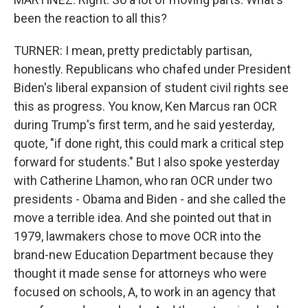
been the reaction to all this?
TURNER: I mean, pretty predictably partisan,
honestly. Republicans who chafed under President
Biden's liberal expansion of student civil rights see
this as progress. You know, Ken Marcus ran OCR
during Trump's first term, and he said yesterday,
quote, "if done right, this could mark a critical step
forward for students." But I also spoke yesterday
with Catherine Lhamon, who ran OCR under two
presidents - Obama and Biden - and she called the
move a terrible idea. And she pointed out that in
1979, lawmakers chose to move OCR into the
brand-new Education Department because they
thought it made sense for attorneys who were
focused on schools, A, to work in an agency that