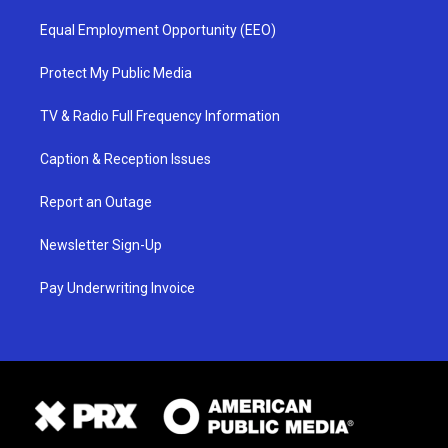
Equal Employment Opportunity (EEO)
Protect My Public Media
TV & Radio Full Frequency Information
Caption & Reception Issues
Report an Outage
Newsletter Sign-Up
Pay Underwriting Invoice