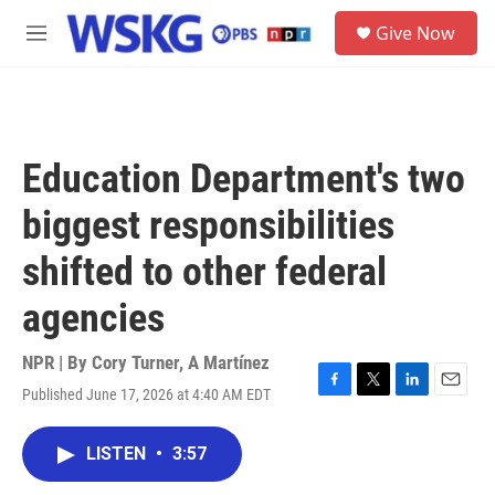
Skip to main content
S
Give Now
e
M
a
e
r
n
c
u
h
u
Education Department's two
e
r
biggest responsibilities
y
shifted to other federal
agencies
NPR | By
Cory Turner
,
A Martínez
Published June 17, 2026 at 4:40 AM EDT
F
T
L
E
a
w
i
m
c
i
n
a
LISTEN
•
3:57
e
t
k
i
b
t
e
l