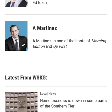
k
n
Ed team.
A Martínez
A Martínez is one of the hosts of
Morning
Edition
and
Up First
.
Latest From WSKG:
Local News
Homelessness is down in some parts
of the Southern Tier