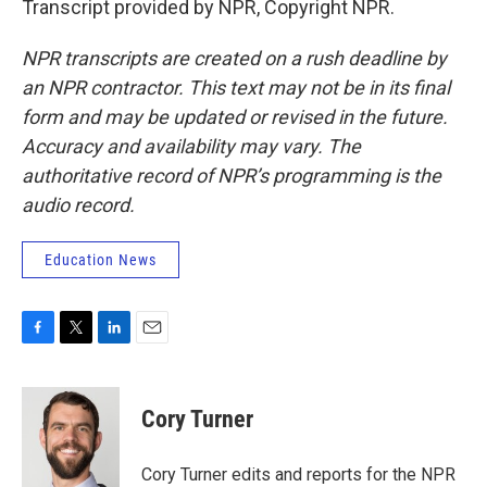
Transcript provided by NPR, Copyright NPR.
NPR transcripts are created on a rush deadline by
an NPR contractor. This text may not be in its final
form and may be updated or revised in the future.
Accuracy and availability may vary. The
authoritative record of NPR’s programming is the
audio record.
Education News
F
T
L
E
a
w
i
m
c
i
n
a
e
t
k
i
Cory Turner
b
t
e
l
o
e
d
o
r
I
Cory Turner edits and reports for the NPR