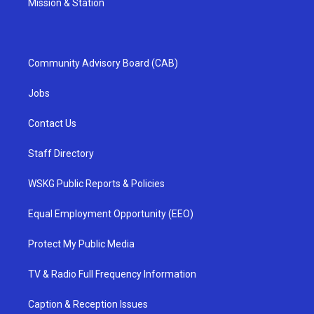
Mission & Station
Community Advisory Board (CAB)
Jobs
Contact Us
Staff Directory
WSKG Public Reports & Policies
Equal Employment Opportunity (EEO)
Protect My Public Media
TV & Radio Full Frequency Information
Caption & Reception Issues