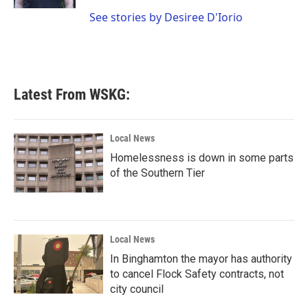
See stories by Desiree D'Iorio
Latest From WSKG:
Local News
Homelessness is down in some parts
of the Southern Tier
Local News
In Binghamton the mayor has authority
to cancel Flock Safety contracts, not
city council