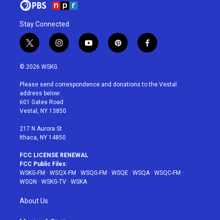
Stay Connected
t
i
y
p
f
w
n
o
i
a
i
s
u
n
c
© 2026 WSKG
t
t
t
t
e
t
a
u
e
b
Please send correspondence and donations to the Vestal
e
g
b
r
o
address below:
r
r
e
e
o
601 Gates Road
a
s
k
Vestal, NY 13850
m
t
217 N Aurora St
Ithaca, NY 14850
FCC LICENSE RENEWAL
FCC Public Files:
WSKG-FM
·
WSQX-FM
·
WSQG-FM
·
WSQE
·
WSQA
·
WSQC-FM
·
WSQN
·
WSKG-TV
·
WSKA
About Us