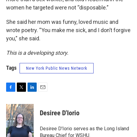
women he targeted were not “disposable.”
She said her mom was funny, loved music and
wrote poetry. “You make me sick, and I don’t forgive
you,” she said.
This is a developing story.
Tags
New York Public News Network
F
T
L
E
a
w
i
m
c
i
n
a
e
t
k
i
Desiree D'Iorio
b
t
e
l
o
e
d
o
r
I
Desiree D'Iorio serves as the Long Island
k
n
Bureau Chief for WSHU.