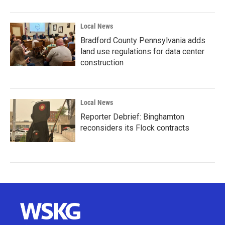
Local News
Bradford County Pennsylvania adds
land use regulations for data center
construction
Local News
Reporter Debrief: Binghamton
reconsiders its Flock contracts