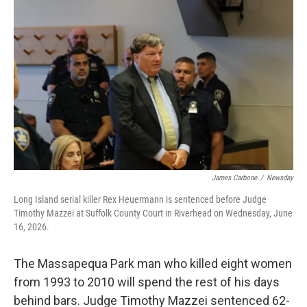
k
n
James Carbone
/
Newsday
Long Island serial killer Rex Heuermann is sentenced before Judge
Timothy Mazzei at Suffolk County Court in Riverhead on Wednesday, June
16, 2026.
The Massapequa Park man who killed eight women
from 1993 to 2010 will spend the rest of his days
behind bars. Judge Timothy Mazzei sentenced 62-