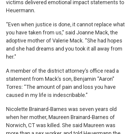
victims delivered emotional impact statements to
Heuermann.
“Even when justice is done, it cannot replace what
you have taken from us," said Joanne Mack, the
adoptive mother of Valerie Mack. “She had hopes
and she had dreams and you took it all away from
her."
A member of the district attorney’s office read a
statement from Mack’s son, Benjamin “Aaron”
Torres: “The amount of pain and loss you have
caused in my life is indescribable.”
Nicolette Brainard-Barnes was seven years old
when her mother, Maureen Brainard-Barnes of
Norwich, CT was killed. She said Maureen was
more than a sex worker, and told Heuermann the