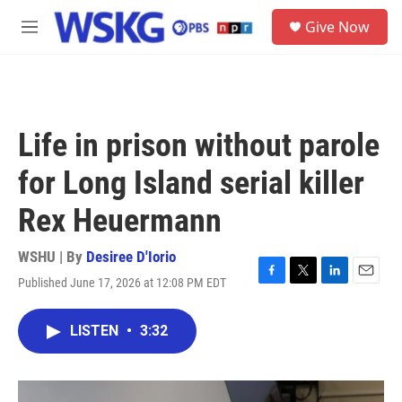
Skip to main content
S
Give Now
e
M
a
e
r
n
c
u
h
u
Life in prison without parole
e
r
for Long Island serial killer
y
Rex Heuermann
WSHU | By
Desiree D'Iorio
Published June 17, 2026 at 12:08 PM EDT
F
T
L
E
a
w
i
m
c
i
n
a
LISTEN
•
3:32
e
t
k
i
b
t
e
l
o
e
d
o
r
I