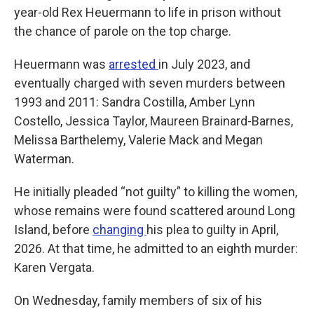
year-old Rex Heuermann to life in prison without
the chance of parole on the top charge.
Heuermann was
arrested
in July 2023, and
eventually charged with seven murders between
1993 and 2011: Sandra Costilla, Amber Lynn
Costello, Jessica Taylor, Maureen Brainard-Barnes,
Melissa Barthelemy, Valerie Mack and Megan
Waterman.
He initially pleaded “not guilty” to killing the women,
whose remains were found scattered around Long
Island, before
changing
his plea to guilty in April,
2026. At that time, he admitted to an eighth murder:
Karen Vergata.
On Wednesday, family members of six of his