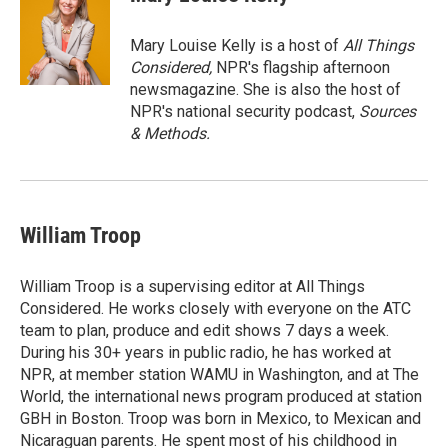
Mary Louise Kelly is a host of
All Things
Considered,
NPR's flagship afternoon
newsmagazine. She is also the host of
NPR's national security podcast,
Sources
& Methods.
William Troop
William Troop is a supervising editor at All Things
Considered. He works closely with everyone on the ATC
team to plan, produce and edit shows 7 days a week.
During his 30+ years in public radio, he has worked at
NPR, at member station WAMU in Washington, and at The
World, the international news program produced at station
GBH in Boston. Troop was born in Mexico, to Mexican and
Nicaraguan parents. He spent most of his childhood in