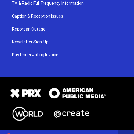
TV & Radio Full Frequency Information
Caption & Reception Issues
Report an Outage
Newsletter Sign-Up
Pay Underwriting Invoice