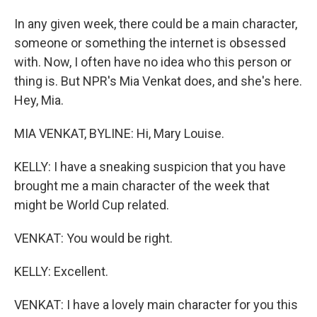
In any given week, there could be a main character,
someone or something the internet is obsessed
with. Now, I often have no idea who this person or
thing is. But NPR's Mia Venkat does, and she's here.
Hey, Mia.
MIA VENKAT, BYLINE: Hi, Mary Louise.
KELLY: I have a sneaking suspicion that you have
brought me a main character of the week that
might be World Cup related.
VENKAT: You would be right.
KELLY: Excellent.
VENKAT: I have a lovely main character for you this