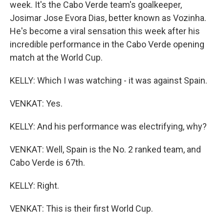
week. It's the Cabo Verde team's goalkeeper,
Josimar Jose Evora Dias, better known as Vozinha.
He's become a viral sensation this week after his
incredible performance in the Cabo Verde opening
match at the World Cup.
KELLY: Which I was watching - it was against Spain.
VENKAT: Yes.
KELLY: And his performance was electrifying, why?
VENKAT: Well, Spain is the No. 2 ranked team, and
Cabo Verde is 67th.
KELLY: Right.
VENKAT: This is their first World Cup.