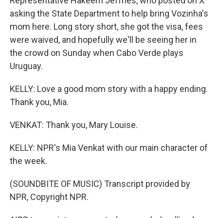
Representative Hakeem Jeffries, who posted on X
asking the State Department to help bring Vozinha's
mom here. Long story short, she got the visa, fees
were waived, and hopefully we'll be seeing her in
the crowd on Sunday when Cabo Verde plays
Uruguay.
KELLY: Love a good mom story with a happy ending.
Thank you, Mia.
VENKAT: Thank you, Mary Louise.
KELLY: NPR's Mia Venkat with our main character of
the week.
(SOUNDBITE OF MUSIC) Transcript provided by
NPR, Copyright NPR.