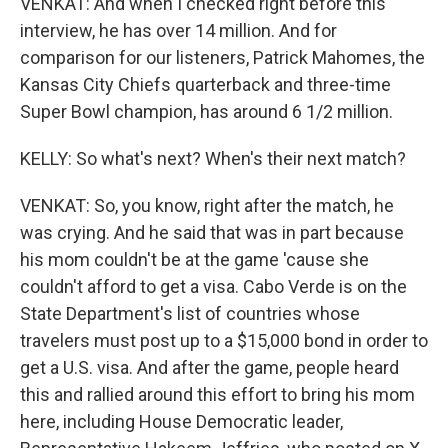
VENKAT: And when I checked right before this
interview, he has over 14 million. And for
comparison for our listeners, Patrick Mahomes, the
Kansas City Chiefs quarterback and three-time
Super Bowl champion, has around 6 1/2 million.
KELLY: So what's next? When's their next match?
VENKAT: So, you know, right after the match, he
was crying. And he said that was in part because
his mom couldn't be at the game 'cause she
couldn't afford to get a visa. Cabo Verde is on the
State Department's list of countries whose
travelers must post up to a $15,000 bond in order to
get a U.S. visa. And after the game, people heard
this and rallied around this effort to bring his mom
here, including House Democratic leader,