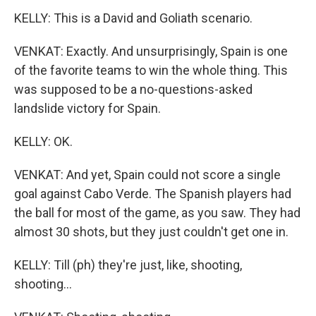
KELLY: This is a David and Goliath scenario.
VENKAT: Exactly. And unsurprisingly, Spain is one
of the favorite teams to win the whole thing. This
was supposed to be a no-questions-asked
landslide victory for Spain.
KELLY: OK.
VENKAT: And yet, Spain could not score a single
goal against Cabo Verde. The Spanish players had
the ball for most of the game, as you saw. They had
almost 30 shots, but they just couldn't get one in.
KELLY: Till (ph) they're just, like, shooting,
shooting...