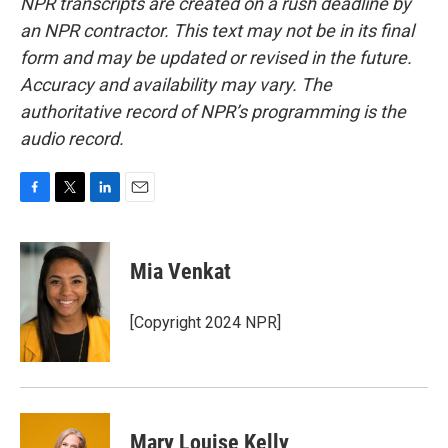
NPR transcripts are created on a rush deadline by
an NPR contractor. This text may not be in its final
form and may be updated or revised in the future.
Accuracy and availability may vary. The
authoritative record of NPR’s programming is the
audio record.
F
T
L
E
a
w
i
m
c
i
n
a
e
t
k
i
Mia Venkat
b
t
e
l
o
e
d
o
r
I
[Copyright 2024 NPR]
k
n
Mary Louise Kelly