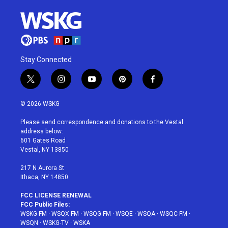
Stay Connected
t
i
y
p
f
w
n
o
i
a
i
s
u
n
c
© 2026 WSKG
t
t
t
t
e
t
a
u
e
b
Please send correspondence and donations to the Vestal
e
g
b
r
o
address below:
r
r
e
e
o
601 Gates Road
a
s
k
Vestal, NY 13850
m
t
217 N Aurora St
Ithaca, NY 14850
FCC LICENSE RENEWAL
FCC Public Files:
WSKG-FM
·
WSQX-FM
·
WSQG-FM
·
WSQE
·
WSQA
·
WSQC-FM
·
WSQN
·
WSKG-TV
·
WSKA