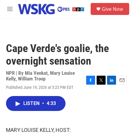
Skip to main content
S
Give Now
e
M
a
e
r
n
c
u
h
u
Cape Verde's goalie, the
e
r
overnight sensation
y
NPR | By
Mia Venkat
,
Mary Louise
Kelly
,
William Troop
F
T
L
E
Published June 19, 2026 at 5:23 PM EDT
a
w
i
m
c
i
n
a
e
t
k
i
LISTEN
•
4:33
b
t
e
l
o
e
d
o
r
I
k
n
MARY LOUISE KELLY, HOST: