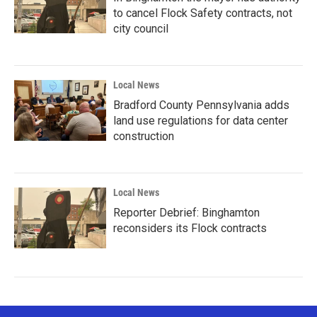
to cancel Flock Safety contracts, not
city council
Local News
Bradford County Pennsylvania adds
land use regulations for data center
construction
Local News
Reporter Debrief: Binghamton
reconsiders its Flock contracts