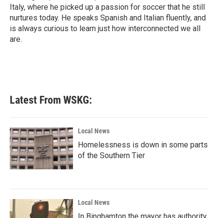
Italy, where he picked up a passion for soccer that he still
nurtures today. He speaks Spanish and Italian fluently, and
is always curious to learn just how interconnected we all
are.
Latest From WSKG:
Local News
Homelessness is down in some parts
of the Southern Tier
Local News
In Binghamton the mayor has authority