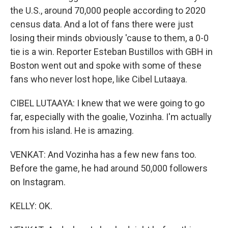
the U.S., around 70,000 people according to 2020
census data. And a lot of fans there were just
losing their minds obviously 'cause to them, a 0-0
tie is a win. Reporter Esteban Bustillos with GBH in
Boston went out and spoke with some of these
fans who never lost hope, like Cibel Lutaaya.
CIBEL LUTAAYA: I knew that we were going to go
far, especially with the goalie, Vozinha. I'm actually
from his island. He is amazing.
VENKAT: And Vozinha has a few new fans too.
Before the game, he had around 50,000 followers
on Instagram.
KELLY: OK.