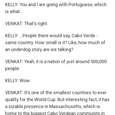
KELLY: You and I are going with Portuguese, which
is what...
VENKAT: That's right.
KELLY: ...People there would say, Cabo Verde -
same country. How small is it? Like, how much of
an underdog story are we talking?
VENKAT: Yeah, it is a nation of just around 500,000
people.
KELLY: Wow.
VENKAT: It's one of the smallest countries to ever
qualify for the World Cup. But interesting fact, it has
a sizable presence in Massachusetts, which is
home to the biggest Cabo Verdean community in