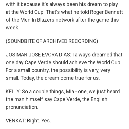
with it because it's always been his dream to play
at the World Cup. That's what he told Roger Bennett
of the Men In Blazers network after the game this
week.
(SOUNDBITE OF ARCHIVED RECORDING)
JOSIMAR JOSE EVORA DIAS: I always dreamed that
one day Cape Verde should achieve the World Cup.
For a small country, the possibility is very, very
small. Today, the dream come true for us.
KELLY: So a couple things, Mia - one, we just heard
the man himself say Cape Verde, the English
pronunciation.
VENKAT: Right. Yes.