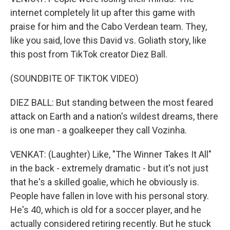
internet completely lit up after this game with
praise for him and the Cabo Verdean team. They,
like you said, love this David vs. Goliath story, like
this post from TikTok creator Diez Ball.
(SOUNDBITE OF TIKTOK VIDEO)
DIEZ BALL: But standing between the most feared
attack on Earth and a nation's wildest dreams, there
is one man - a goalkeeper they call Vozinha.
VENKAT: (Laughter) Like, "The Winner Takes It All"
in the back - extremely dramatic - but it's not just
that he's a skilled goalie, which he obviously is.
People have fallen in love with his personal story.
He's 40, which is old for a soccer player, and he
actually considered retiring recently. But he stuck