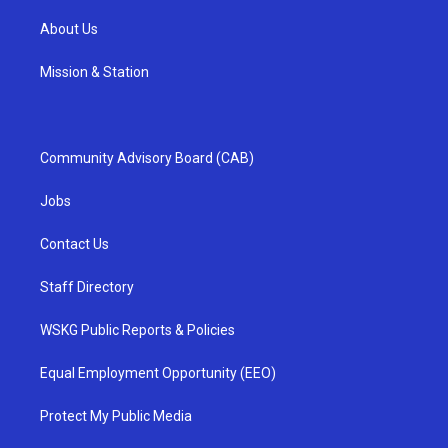
About Us
Mission & Station
Community Advisory Board (CAB)
Jobs
Contact Us
Staff Directory
WSKG Public Reports & Policies
Equal Employment Opportunity (EEO)
Protect My Public Media