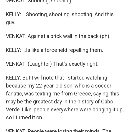
VENKAT: Shooting, shooting.
KELLY: ...Shooting, shooting, shooting. And this
guy...
VENKAT: Against a brick wall in the back (ph).
KELLY: ...Is like a forcefield repelling them.
VENKAT: (Laughter) That's exactly right.
KELLY: But I will note that I started watching
because my 22-year-old son, who is a soccer
fanatic, was texting me from Greece, saying, this
may be the greatest day in the history of Cabo
Verde. Like, people everywhere were bringing it up,
so I turned it on.
VENKAT: People were losing their minds. The