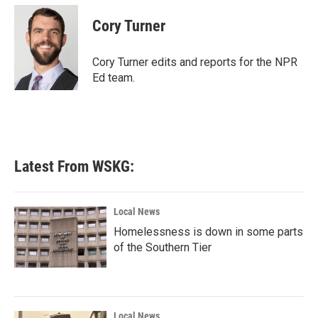
c
i
n
a
e
t
k
i
Cory Turner
b
t
e
l
o
e
d
o
r
I
Cory Turner edits and reports for the NPR
k
n
Ed team.
Latest From WSKG:
Local News
Homelessness is down in some parts
of the Southern Tier
Local News