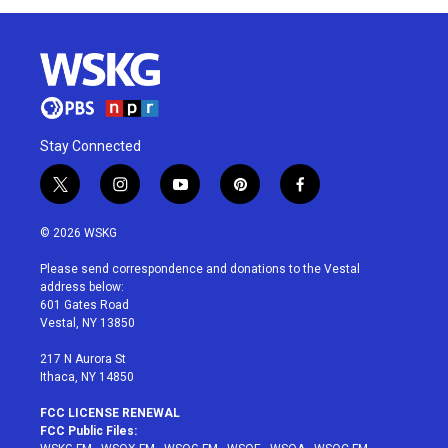
Stay Connected
t
i
y
p
f
w
n
o
i
a
i
s
u
n
c
© 2026 WSKG
t
t
t
t
e
t
a
u
e
b
Please send correspondence and donations to the Vestal
e
g
b
r
o
address below:
r
r
e
e
o
601 Gates Road
a
s
k
Vestal, NY 13850
m
t
217 N Aurora St
Ithaca, NY 14850
FCC LICENSE RENEWAL
FCC Public Files: