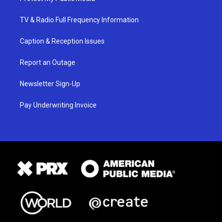
TV & Radio Full Frequency Information
Caption & Reception Issues
Report an Outage
Newsletter Sign-Up
Pay Underwriting Invoice