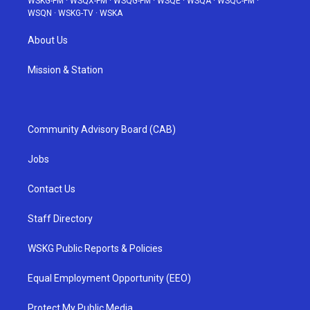
WSKG-FM
·
WSQX-FM
·
WSQG-FM
·
WSQE
·
WSQA
·
WSQC-FM
·
WSQN
·
WSKG-TV
·
WSKA
About Us
Mission & Station
Community Advisory Board (CAB)
Jobs
Contact Us
Staff Directory
WSKG Public Reports & Policies
Equal Employment Opportunity (EEO)
Protect My Public Media