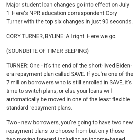
Major student loan changes go into effect on July
1. Here's NPR education correspondent Cory
Turner with the top six changes in just 90 seconds.
CORY TURNER, BYLINE: All right. Here we go.
(SOUNDBITE OF TIMER BEEPING)
TURNER: One - it's the end of the short-lived Biden-
era repayment plan called SAVE. If you're one of the
7 million borrowers who is still enrolled in SAVE, it's
time to switch plans, or else your loans will
automatically be moved in one of the least flexible
standard repayment plans.
Two - new borrowers, you're going to have two new
repayment plans to choose from but only those
two moving forward, including an income-based