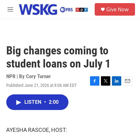
Skip to main content
S
Give Now
e
M
a
e
r
n
c
u
h
u
Big changes coming to
e
r
student loans on July 1
y
NPR | By
Cory Turner
Published June 21, 2026 at 8:06 AM EDT
F
T
L
E
a
w
i
m
c
i
n
a
LISTEN
•
2:00
e
t
k
i
b
t
e
l
o
e
d
o
r
I
k
n
AYESHA RASCOE, HOST: