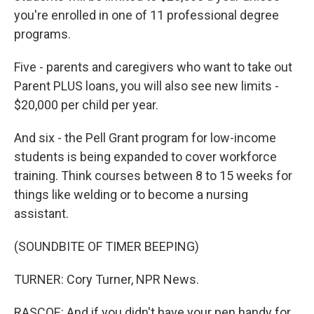
you're enrolled in one of 11 professional degree
programs.
Five - parents and caregivers who want to take out
Parent PLUS loans, you will also see new limits -
$20,000 per child per year.
And six - the Pell Grant program for low-income
students is being expanded to cover workforce
training. Think courses between 8 to 15 weeks for
things like welding or to become a nursing
assistant.
(SOUNDBITE OF TIMER BEEPING)
TURNER: Cory Turner, NPR News.
RASCOE: And if you didn't have your pen handy for