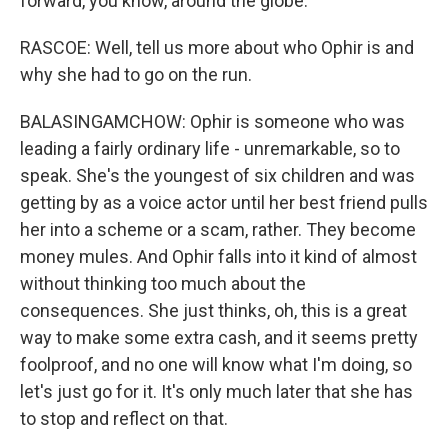
forward, you know, around the globe.
RASCOE: Well, tell us more about who Ophir is and
why she had to go on the run.
BALASINGAMCHOW: Ophir is someone who was
leading a fairly ordinary life - unremarkable, so to
speak. She's the youngest of six children and was
getting by as a voice actor until her best friend pulls
her into a scheme or a scam, rather. They become
money mules. And Ophir falls into it kind of almost
without thinking too much about the
consequences. She just thinks, oh, this is a great
way to make some extra cash, and it seems pretty
foolproof, and no one will know what I'm doing, so
let's just go for it. It's only much later that she has
to stop and reflect on that.