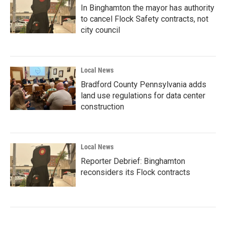
In Binghamton the mayor has authority
to cancel Flock Safety contracts, not
city council
Local News
Bradford County Pennsylvania adds
land use regulations for data center
construction
Local News
Reporter Debrief: Binghamton
reconsiders its Flock contracts