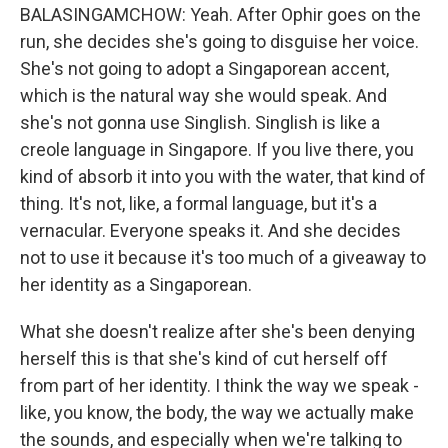
BALASINGAMCHOW: Yeah. After Ophir goes on the
run, she decides she's going to disguise her voice.
She's not going to adopt a Singaporean accent,
which is the natural way she would speak. And
she's not gonna use Singlish. Singlish is like a
creole language in Singapore. If you live there, you
kind of absorb it into you with the water, that kind of
thing. It's not, like, a formal language, but it's a
vernacular. Everyone speaks it. And she decides
not to use it because it's too much of a giveaway to
her identity as a Singaporean.
What she doesn't realize after she's been denying
herself this is that she's kind of cut herself off
from part of her identity. I think the way we speak -
like, you know, the body, the way we actually make
the sounds, and especially when we're talking to