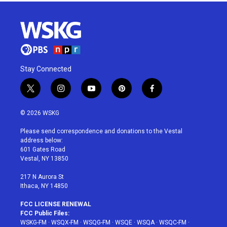
Stay Connected
t
i
y
p
f
w
n
o
i
a
i
s
u
n
c
© 2026 WSKG
t
t
t
t
e
t
a
u
e
b
Please send correspondence and donations to the Vestal
e
g
b
r
o
address below:
r
r
e
e
o
601 Gates Road
a
s
k
Vestal, NY 13850
m
t
217 N Aurora St
Ithaca, NY 14850
FCC LICENSE RENEWAL
FCC Public Files:
WSKG-FM
·
WSQX-FM
·
WSQG-FM
·
WSQE
·
WSQA
·
WSQC-FM
·