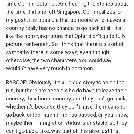
time Ophir meets her. And hearing the stories about
the time that she left Singapore, Ophir realizes, oh,
my gosh, it is possible that someone who leaves a
country really has no chance to go back at all. It's
like the horrifying future that Ophir didn't quite fully
picture for herself. So I think that there is a sort of
sympathy there in some ways, even though
otherwise, the two characters, you could say,
wouldn't have very much in common.
RASCOE: Obviously, it's a unique story to be on the
run, but there are people who do have to leave their
country, their home country, and they can't go back,
whether it's because they don't have the means to
go back, or too much time has passed, or, you know,
maybe their immigration status is unstable, so they
can't go back. Like, was part of this also just that