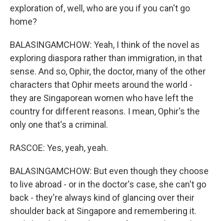
exploration of, well, who are you if you can't go
home?
BALASINGAMCHOW: Yeah, I think of the novel as
exploring diaspora rather than immigration, in that
sense. And so, Ophir, the doctor, many of the other
characters that Ophir meets around the world -
they are Singaporean women who have left the
country for different reasons. I mean, Ophir's the
only one that's a criminal.
RASCOE: Yes, yeah, yeah.
BALASINGAMCHOW: But even though they choose
to live abroad - or in the doctor's case, she can't go
back - they're always kind of glancing over their
shoulder back at Singapore and remembering it.