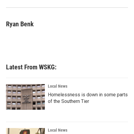
Ryan Benk
Latest From WSKG:
Local News
Homelessness is down in some parts
of the Southern Tier
Local News