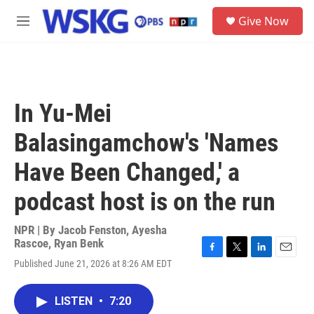
Skip to main content
S
Give Now
e
M
a
e
r
n
c
u
h
u
In Yu-Mei
e
r
Balasingamchow's 'Names
y
Have Been Changed,' a
podcast host is on the run
NPR | By
Jacob Fenston
,
Ayesha
Rascoe
,
Ryan Benk
F
T
L
E
Published June 21, 2026 at 8:26 AM EDT
a
w
i
m
c
i
n
a
e
t
k
i
LISTEN
•
7:20
b
t
e
l