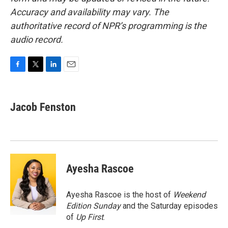
Accuracy and availability may vary. The
authoritative record of NPR’s programming is the
audio record.
F
T
L
E
a
w
i
m
c
i
n
a
e
t
k
i
Jacob Fenston
b
t
e
l
o
e
d
o
r
I
k
n
Ayesha Rascoe
Ayesha Rascoe is the host of
Weekend
Edition Sunday
and the Saturday episodes
of
Up First
.