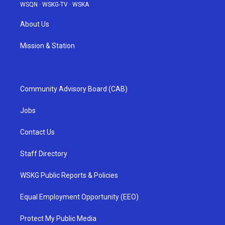
WSQN
·
WSKG-TV
·
WSKA
About Us
Mission & Station
Community Advisory Board (CAB)
Jobs
Contact Us
Staff Directory
WSKG Public Reports & Policies
Equal Employment Opportunity (EEO)
Protect My Public Media