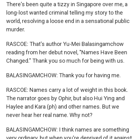
There's been quite a tizzy in Singapore over me, a
long-lost wanted criminal telling my story to the
world, resolving a loose end in a sensational public
murder.
RASCOE: That's author Yu-Mei Balasingamchow
reading from her debut novel, "Names Have Been
Changed." Thank you so much for being with us.
BALASINGAMCHOW: Thank you for having me.
RASCOE: Names carry a lot of weight in this book.
The narrator goes by Ophir, but also Hui Ying and
Haylee and Kara (ph) and other names. But we
never hear her real name. Why not?
BALASINGAMCHOW: I think names are something
very ordinary, but when you're deprived of it against