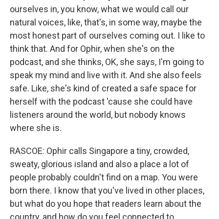
ourselves in, you know, what we would call our
natural voices, like, that's, in some way, maybe the
most honest part of ourselves coming out. I like to
think that. And for Ophir, when she's on the
podcast, and she thinks, OK, she says, I'm going to
speak my mind and live with it. And she also feels
safe. Like, she's kind of created a safe space for
herself with the podcast 'cause she could have
listeners around the world, but nobody knows
where she is.
RASCOE: Ophir calls Singapore a tiny, crowded,
sweaty, glorious island and also a place a lot of
people probably couldn't find on a map. You were
born there. I know that you've lived in other places,
but what do you hope that readers learn about the
country, and how do you feel connected to