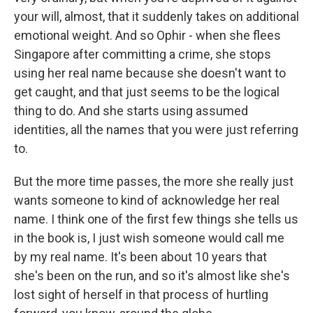
your will, almost, that it suddenly takes on additional
emotional weight. And so Ophir - when she flees
Singapore after committing a crime, she stops
using her real name because she doesn't want to
get caught, and that just seems to be the logical
thing to do. And she starts using assumed
identities, all the names that you were just referring
to.
But the more time passes, the more she really just
wants someone to kind of acknowledge her real
name. I think one of the first few things she tells us
in the book is, I just wish someone would call me
by my real name. It's been about 10 years that
she's been on the run, and so it's almost like she's
lost sight of herself in that process of hurtling