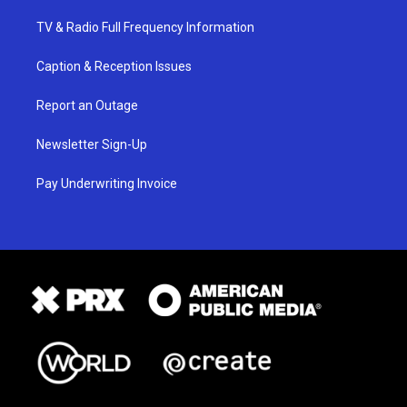
TV & Radio Full Frequency Information
Caption & Reception Issues
Report an Outage
Newsletter Sign-Up
Pay Underwriting Invoice