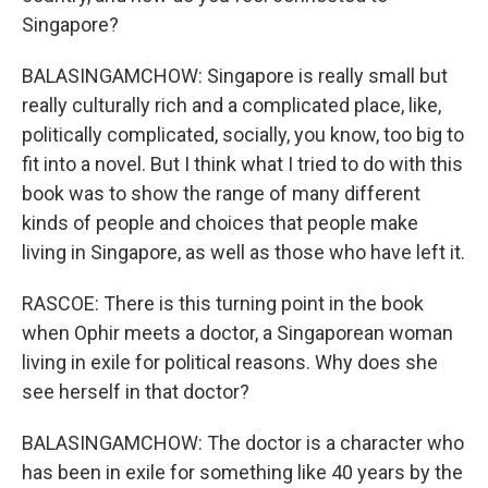
Singapore?
BALASINGAMCHOW: Singapore is really small but
really culturally rich and a complicated place, like,
politically complicated, socially, you know, too big to
fit into a novel. But I think what I tried to do with this
book was to show the range of many different
kinds of people and choices that people make
living in Singapore, as well as those who have left it.
RASCOE: There is this turning point in the book
when Ophir meets a doctor, a Singaporean woman
living in exile for political reasons. Why does she
see herself in that doctor?
BALASINGAMCHOW: The doctor is a character who
has been in exile for something like 40 years by the