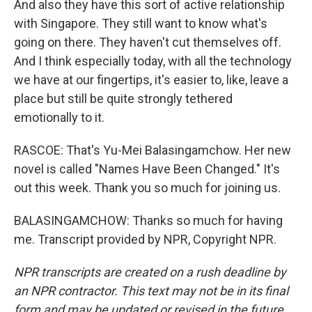
And also they have this sort of active relationship
with Singapore. They still want to know what's
going on there. They haven't cut themselves off.
And I think especially today, with all the technology
we have at our fingertips, it's easier to, like, leave a
place but still be quite strongly tethered
emotionally to it.
RASCOE: That's Yu-Mei Balasingamchow. Her new
novel is called "Names Have Been Changed." It's
out this week. Thank you so much for joining us.
BALASINGAMCHOW: Thanks so much for having
me. Transcript provided by NPR, Copyright NPR.
NPR transcripts are created on a rush deadline by
an NPR contractor. This text may not be in its final
form and may be updated or revised in the future.