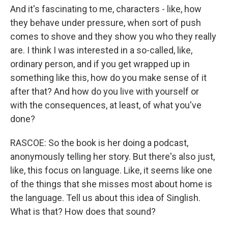
And it's fascinating to me, characters - like, how
they behave under pressure, when sort of push
comes to shove and they show you who they really
are. I think I was interested in a so-called, like,
ordinary person, and if you get wrapped up in
something like this, how do you make sense of it
after that? And how do you live with yourself or
with the consequences, at least, of what you've
done?
RASCOE: So the book is her doing a podcast,
anonymously telling her story. But there's also just,
like, this focus on language. Like, it seems like one
of the things that she misses most about home is
the language. Tell us about this idea of Singlish.
What is that? How does that sound?