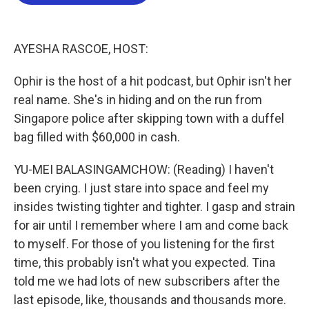
o
e
d
o
r
I
k
n
AYESHA RASCOE, HOST:
Ophir is the host of a hit podcast, but Ophir isn't her
real name. She's in hiding and on the run from
Singapore police after skipping town with a duffel
bag filled with $60,000 in cash.
YU-MEI BALASINGAMCHOW: (Reading) I haven't
been crying. I just stare into space and feel my
insides twisting tighter and tighter. I gasp and strain
for air until I remember where I am and come back
to myself. For those of you listening for the first
time, this probably isn't what you expected. Tina
told me we had lots of new subscribers after the
last episode, like, thousands and thousands more.