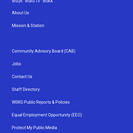
WSQN
·
WSKG-TV
·
WSKA
About Us
Mission & Station
Community Advisory Board (CAB)
Jobs
Contact Us
Staff Directory
WSKG Public Reports & Policies
Equal Employment Opportunity (EEO)
Protect My Public Media