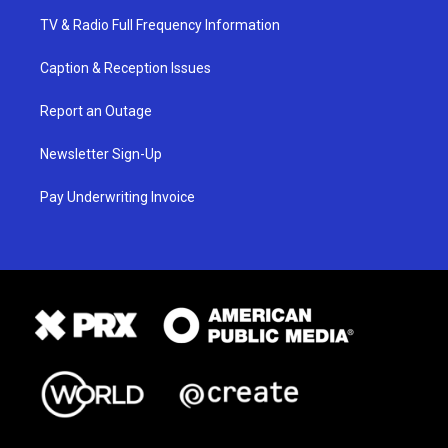
TV & Radio Full Frequency Information
Caption & Reception Issues
Report an Outage
Newsletter Sign-Up
Pay Underwriting Invoice