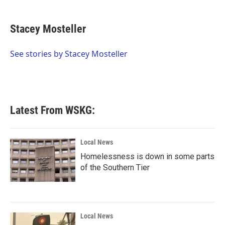
a
w
i
m
c
i
n
a
e
t
k
i
Stacey Mosteller
b
t
e
l
o
e
d
o
r
I
See stories by Stacey Mosteller
k
n
Latest From WSKG:
Local News
Homelessness is down in some parts
of the Southern Tier
Local News