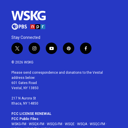
Stay Connected
t
i
y
p
f
w
n
o
i
a
i
s
u
n
c
© 2026 WSKG
t
t
t
t
e
t
a
u
e
b
Please send correspondence and donations to the Vestal
e
g
b
r
o
address below:
r
r
e
e
o
601 Gates Road
a
s
k
Vestal, NY 13850
m
t
217 N Aurora St
Ithaca, NY 14850
FCC LICENSE RENEWAL
FCC Public Files:
WSKG-FM
·
WSQX-FM
·
WSQG-FM
·
WSQE
·
WSQA
·
WSQC-FM
·