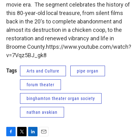
movie era. The segment celebrates the history of
this 80-year-old local treasure, from silent films
back in the 20's to complete abandonment and
almost its destruction in a chicken coop, to the
restoration and renewed vibrancy and life in
Broome County.https://www.youtube.com/watch?
v=7Vqz5BJ_gk8
Tags
Arts and Culture
pipe organ
forum theater
binghamton theater organ society
nathan avakian
F
T
L
E