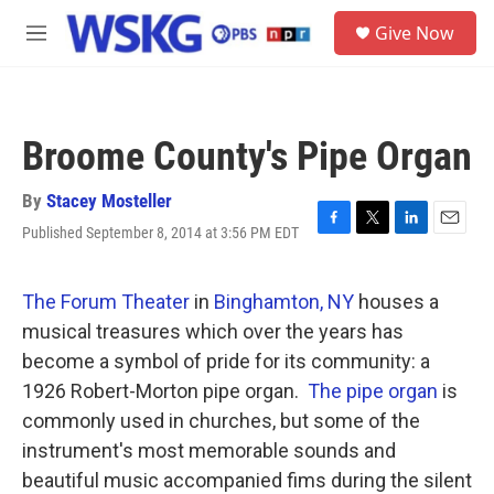
Skip to main content
S
Give Now
e
M
a
e
r
n
c
u
h
Broome County's Pipe Organ
u
e
r
By
Stacey Mosteller
y
Published September 8, 2014 at 3:56 PM EDT
F
T
L
E
a
w
i
m
c
i
n
a
e
t
k
i
The Forum Theater
in
Binghamton, NY
houses a
b
t
e
l
musical treasures which over the years has
o
e
d
o
r
I
become a symbol of pride for its community: a
k
n
1926 Robert-Morton pipe organ.
The pipe organ
is
commonly used in churches, but some of the
instrument's most memorable sounds and
beautiful music accompanied fims during the silent