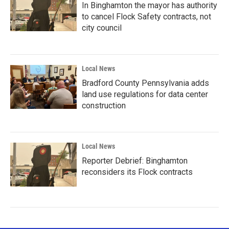
In Binghamton the mayor has authority
to cancel Flock Safety contracts, not
city council
Local News
Bradford County Pennsylvania adds
land use regulations for data center
construction
Local News
Reporter Debrief: Binghamton
reconsiders its Flock contracts