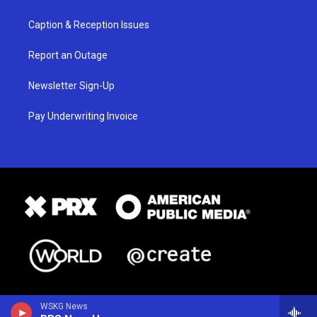
Caption & Reception Issues
Report an Outage
Newsletter Sign-Up
Pay Underwriting Invoice
WSKG News