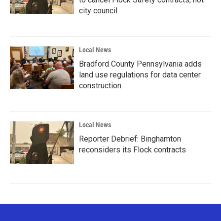
city council
Local News
Bradford County Pennsylvania adds
land use regulations for data center
construction
Local News
Reporter Debrief: Binghamton
reconsiders its Flock contracts