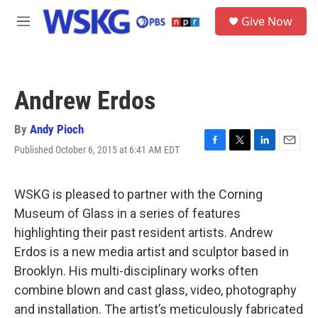
Skip to main content
S
Give Now
e
M
a
e
r
n
c
u
h
Andrew Erdos
u
e
r
By
Andy Pioch
y
Published October 6, 2015 at 6:41 AM EDT
F
T
L
E
a
w
i
m
c
i
n
a
e
t
k
i
WSKG is pleased to partner with the Corning
b
t
e
l
Museum of Glass in a series of features
o
e
d
o
r
I
highlighting their past resident artists. Andrew
k
n
Erdos is a new media artist and sculptor based in
Brooklyn. His multi-disciplinary works often
combine blown and cast glass, video, photography
and installation. The artist’s meticulously fabricated