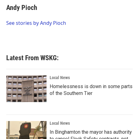
e
t
k
i
Andy Pioch
b
t
e
l
o
e
d
o
r
I
See stories by Andy Pioch
k
n
Latest From WSKG:
Local News
Homelessness is down in some parts
of the Southern Tier
Local News
In Binghamton the mayor has authority
to cancel Flock Safety contracts, not