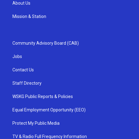
About Us
Mission & Station
Community Advisory Board (CAB)
Jobs
Contact Us
Staff Directory
WSKG Public Reports & Policies
Equal Employment Opportunity (EEO)
Protect My Public Media
TV & Radio Full Frequency Information