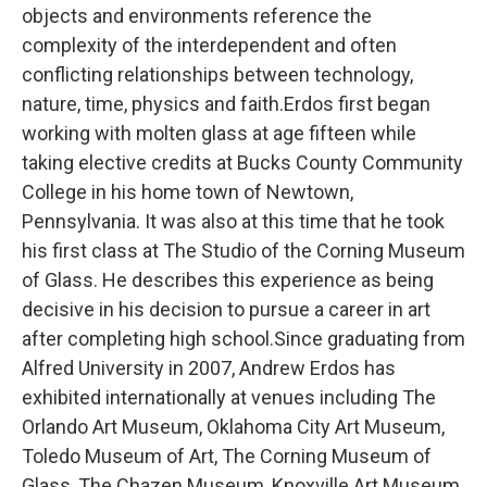
objects and environments reference the
complexity of the interdependent and often
conflicting relationships between technology,
nature, time, physics and faith.Erdos first began
working with molten glass at age fifteen while
taking elective credits at Bucks County Community
College in his home town of Newtown,
Pennsylvania. It was also at this time that he took
his first class at The Studio of the Corning Museum
of Glass. He describes this experience as being
decisive in his decision to pursue a career in art
after completing high school.Since graduating from
Alfred University in 2007, Andrew Erdos has
exhibited internationally at venues including The
Orlando Art Museum, Oklahoma City Art Museum,
Toledo Museum of Art, The Corning Museum of
Glass, The Chazen Museum, Knoxville Art Museum,