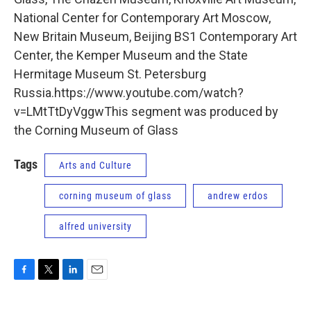
National Center for Contemporary Art Moscow,
New Britain Museum, Beijing BS1 Contemporary Art
Center, the Kemper Museum and the State
Hermitage Museum St. Petersburg
Russia.https://www.youtube.com/watch?
v=LMtTtDyVggwThis segment was produced by
the Corning Museum of Glass
Tags
Arts and Culture
corning museum of glass
andrew erdos
alfred university
F
T
L
E
a
w
i
m
c
i
n
a