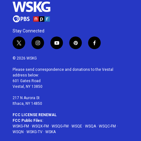
Stay Connected
t
i
y
p
f
w
n
o
i
a
i
s
u
n
c
© 2026 WSKG
t
t
t
t
e
t
a
u
e
b
Please send correspondence and donations to the Vestal
e
g
b
r
o
address below:
r
r
e
e
o
601 Gates Road
a
s
k
Vestal, NY 13850
m
t
217 N Aurora St
Ithaca, NY 14850
FCC LICENSE RENEWAL
FCC Public Files:
WSKG-FM
·
WSQX-FM
·
WSQG-FM
·
WSQE
·
WSQA
·
WSQC-FM
·
WSQN
·
WSKG-TV
·
WSKA