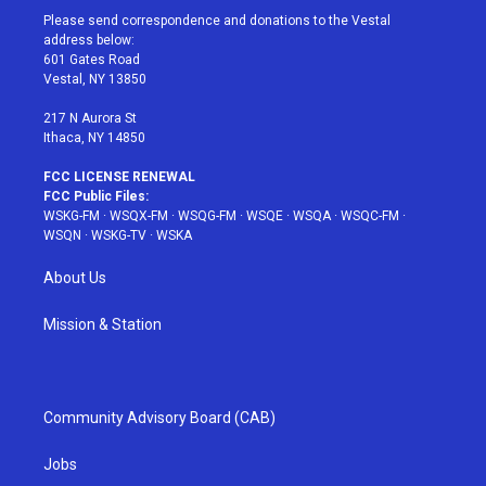
t
a
u
e
b
Please send correspondence and donations to the Vestal
e
g
b
r
o
address below:
r
r
e
e
o
601 Gates Road
a
s
k
Vestal, NY 13850
m
t
217 N Aurora St
Ithaca, NY 14850
FCC LICENSE RENEWAL
FCC Public Files:
WSKG-FM
·
WSQX-FM
·
WSQG-FM
·
WSQE
·
WSQA
·
WSQC-FM
·
WSQN
·
WSKG-TV
·
WSKA
About Us
Mission & Station
Community Advisory Board (CAB)
Jobs