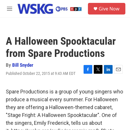
Skip to main content
S
Give Now
e
M
a
e
r
n
c
u
h
A Halloween Spooktacular
u
e
from Spare Productions
r
y
By
Bill Snyder
Published October 22, 2015 at 9:43 AM EDT
F
T
L
E
a
w
i
m
c
i
n
a
e
t
k
i
Spare Productions is a group of young singers who
b
t
e
l
produce a musical every summer. For Halloween
o
e
d
o
r
I
they are offering a Halloween-themed cabaret,
k
n
"Stage Fright: A Halloween Spooktacular". One of
the singers, Emily Frederick, tells us about