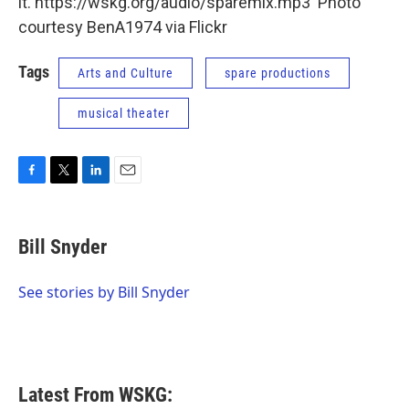
it. https://wskg.org/audio/sparemix.mp3 Photo
courtesy BenA1974 via Flickr
Tags
Arts and Culture
spare productions
musical theater
F
T
L
E
a
w
i
m
c
i
n
a
e
t
k
i
Bill Snyder
b
t
e
l
o
e
d
o
r
I
See stories by Bill Snyder
k
n
Latest From WSKG: