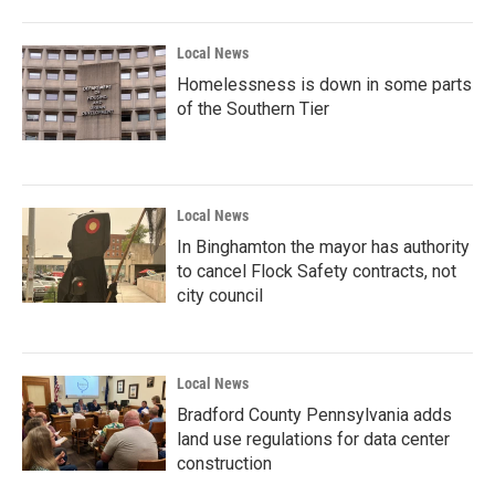
Local News
Homelessness is down in some parts
of the Southern Tier
Local News
In Binghamton the mayor has authority
to cancel Flock Safety contracts, not
city council
Local News
Bradford County Pennsylvania adds
land use regulations for data center
construction