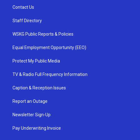
Contact Us
Staff Directory
WSKG Public Reports & Policies
Equal Employment Opportunity (EEO)
Protect My Public Media
TV & Radio Full Frequency Information
Caption & Reception Issues
Report an Outage
Newsletter Sign-Up
Pay Underwriting Invoice