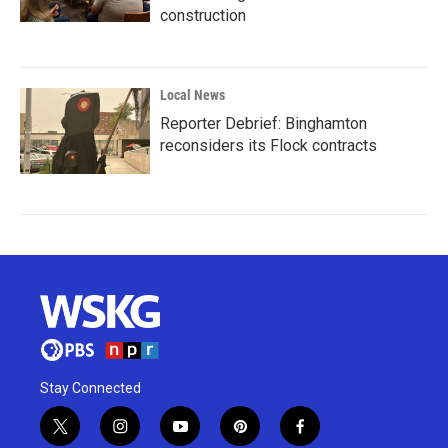
construction
Local News
Reporter Debrief: Binghamton
reconsiders its Flock contracts
Stay Connected
t
i
y
p
f