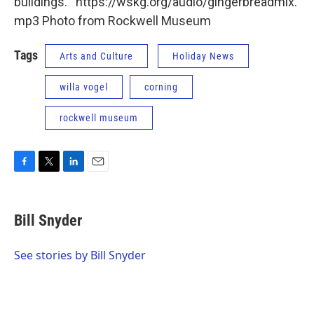
buildings. https://wskg.org/audio/gingerbreadmix.
mp3 Photo from Rockwell Museum
Tags
Arts and Culture
Holiday News
willa vogel
corning
rockwell museum
F
T
L
E
a
w
i
m
c
i
n
a
e
t
k
i
Bill Snyder
b
t
e
l
o
e
d
o
r
I
See stories by Bill Snyder
k
n