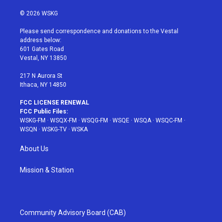
w
n
o
i
a
i
s
u
n
c
© 2026 WSKG
t
t
t
t
e
t
a
u
e
b
Please send correspondence and donations to the Vestal
e
g
b
r
o
address below:
r
r
e
e
o
601 Gates Road
a
s
k
Vestal, NY 13850
m
t
217 N Aurora St
Ithaca, NY 14850
FCC LICENSE RENEWAL
FCC Public Files:
WSKG-FM
·
WSQX-FM
·
WSQG-FM
·
WSQE
·
WSQA
·
WSQC-FM
·
WSQN
·
WSKG-TV
·
WSKA
About Us
Mission & Station
Community Advisory Board (CAB)