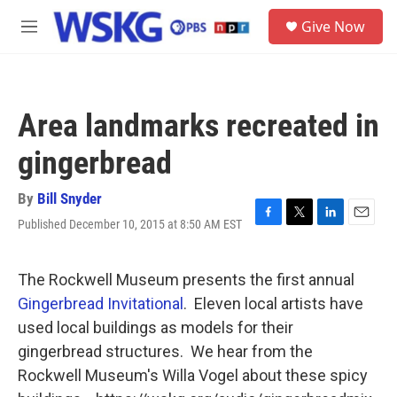
Skip to main content
S
Give Now
e
M
a
e
r
n
c
u
h
Area landmarks recreated in
u
e
gingerbread
r
y
By
Bill Snyder
Published December 10, 2015 at 8:50 AM EST
F
T
L
E
a
w
i
m
c
i
n
a
e
t
k
i
The Rockwell Museum presents the first annual
b
t
e
l
Gingerbread Invitational
. Eleven local artists have
o
e
d
o
r
I
used local buildings as models for their
k
n
gingerbread structures. We hear from the
Rockwell Museum's Willa Vogel about these spicy