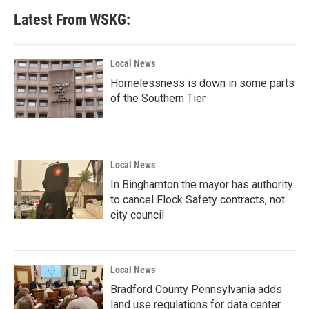
Latest From WSKG:
Local News
Homelessness is down in some parts
of the Southern Tier
Local News
In Binghamton the mayor has authority
to cancel Flock Safety contracts, not
city council
Local News
Bradford County Pennsylvania adds
land use regulations for data center