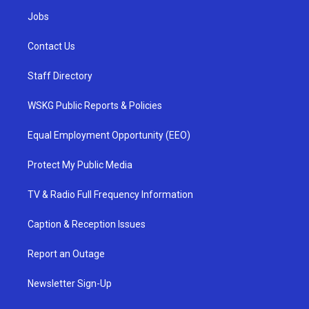
Jobs
Contact Us
Staff Directory
WSKG Public Reports & Policies
Equal Employment Opportunity (EEO)
Protect My Public Media
TV & Radio Full Frequency Information
Caption & Reception Issues
Report an Outage
Newsletter Sign-Up