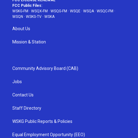
FCC LICENSE RENEWAL
FCC Public Files:
WSKG-FM
·
WSQX-FM
·
WSQG-FM
·
WSQE
·
WSQA
·
WSQC-FM
·
WSQN
·
WSKG-TV
·
WSKA
About Us
Mission & Station
Community Advisory Board (CAB)
Jobs
Contact Us
Staff Directory
WSKG Public Reports & Policies
Equal Employment Opportunity (EEO)