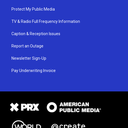
Protect My Public Media
TV & Radio Full Frequency Information
Caption & Reception Issues
Report an Outage
Newsletter Sign-Up
Pay Underwriting Invoice