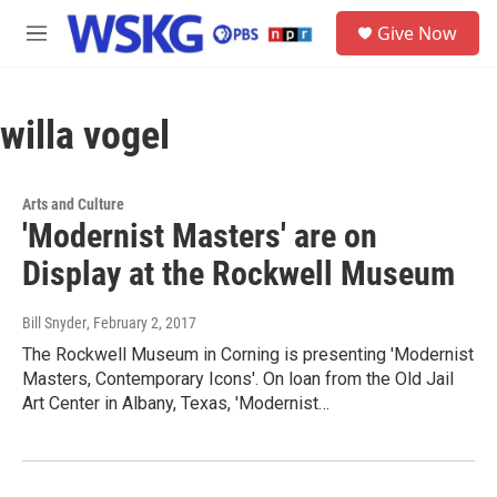
Skip to main content
S
Give Now
e
M
a
e
r
n
c
u
h
willa vogel
u
e
r
Arts and Culture
y
'Modernist Masters' are on
Display at the Rockwell Museum
Bill Snyder
, February 2, 2017
The Rockwell Museum in Corning is presenting 'Modernist
Masters, Contemporary Icons'. On loan from the Old Jail
Art Center in Albany, Texas, 'Modernist…