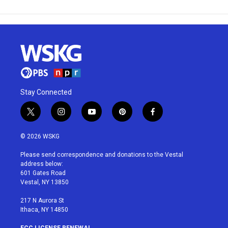
Stay Connected
t
i
y
p
f
w
n
o
i
a
i
s
u
n
c
© 2026 WSKG
t
t
t
t
e
t
a
u
e
b
Please send correspondence and donations to the Vestal
e
g
b
r
o
address below:
r
r
e
e
o
601 Gates Road
a
s
k
Vestal, NY 13850
m
t
217 N Aurora St
Ithaca, NY 14850