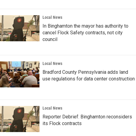
Local News
In Binghamton the mayor has authority to
cancel Flock Safety contracts, not city
council
Local News
Bradford County Pennsylvania adds land
use regulations for data center construction
Local News
Reporter Debrief: Binghamton reconsiders
its Flock contracts