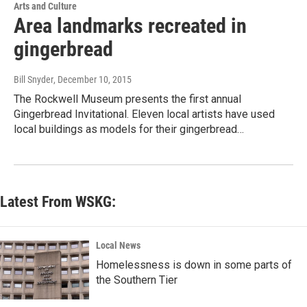
Arts and Culture
Area landmarks recreated in
gingerbread
Bill Snyder
, December 10, 2015
The Rockwell Museum presents the first annual
Gingerbread Invitational. Eleven local artists have used
local buildings as models for their gingerbread…
Latest From WSKG:
Local News
Homelessness is down in some parts of
the Southern Tier