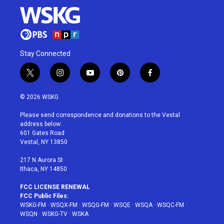
Stay Connected
t
i
y
p
f
w
n
o
i
a
i
s
u
n
c
© 2026 WSKG
t
t
t
t
e
t
a
u
e
b
Please send correspondence and donations to the Vestal
e
g
b
r
o
address below:
r
r
e
e
o
601 Gates Road
a
s
k
Vestal, NY 13850
m
t
217 N Aurora St
Ithaca, NY 14850
FCC LICENSE RENEWAL
FCC Public Files:
WSKG-FM
·
WSQX-FM
·
WSQG-FM
·
WSQE
·
WSQA
·
WSQC-FM
·
WSQN
·
WSKG-TV
·
WSKA