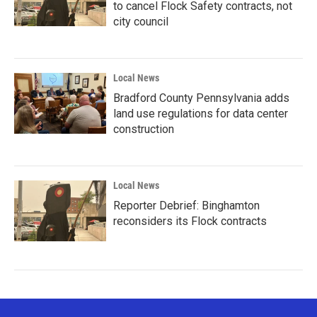
to cancel Flock Safety contracts, not
city council
Local News
Bradford County Pennsylvania adds
land use regulations for data center
construction
Local News
Reporter Debrief: Binghamton
reconsiders its Flock contracts