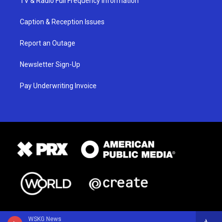
TV & Radio Full Frequency Information
Caption & Reception Issues
Report an Outage
Newsletter Sign-Up
Pay Underwriting Invoice
WSKG News