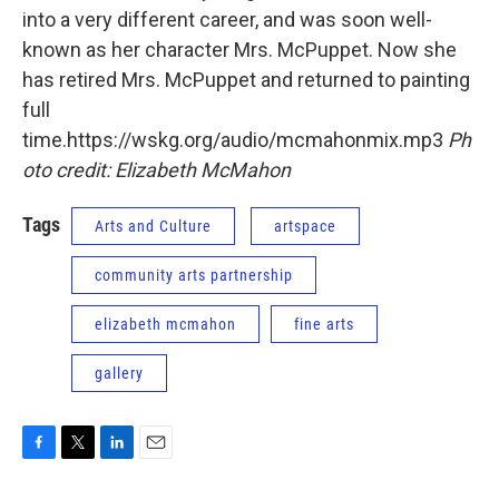
into a very different career, and was soon well-
known as her character Mrs. McPuppet. Now she
has retired Mrs. McPuppet and returned to painting
full
time.https://wskg.org/audio/mcmahonmix.mp3
Ph
oto credit: Elizabeth McMahon
Tags
Arts and Culture
artspace
community arts partnership
elizabeth mcmahon
fine arts
gallery
F
T
L
E
a
w
i
m