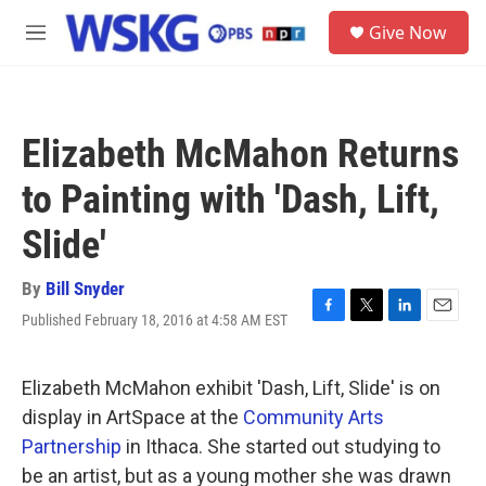
Skip to main content
S
Give Now
e
M
a
e
r
n
c
u
h
Elizabeth McMahon Returns
u
e
to Painting with 'Dash, Lift,
r
y
Slide'
By
Bill Snyder
Published February 18, 2016 at 4:58 AM EST
F
T
L
E
a
w
i
m
c
i
n
a
e
t
k
i
Elizabeth McMahon exhibit 'Dash, Lift, Slide' is on
b
t
e
l
display in ArtSpace at the
Community Arts
o
e
d
o
r
I
Partnership
in Ithaca. She started out studying to
k
n
be an artist, but as a young mother she was drawn