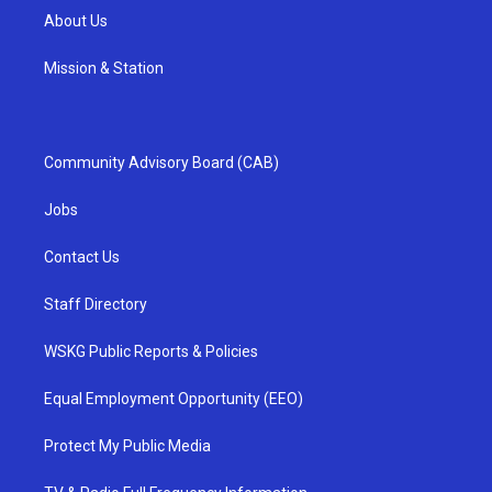
About Us
Mission & Station
Community Advisory Board (CAB)
Jobs
Contact Us
Staff Directory
WSKG Public Reports & Policies
Equal Employment Opportunity (EEO)
Protect My Public Media