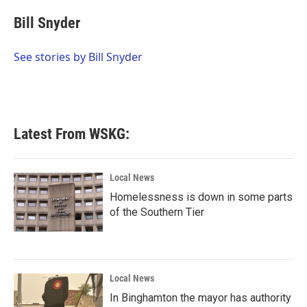
c
i
n
a
e
t
k
i
Bill Snyder
b
t
e
l
o
e
d
o
r
I
See stories by Bill Snyder
k
n
Latest From WSKG:
Local News
Homelessness is down in some parts
of the Southern Tier
Local News
In Binghamton the mayor has authority