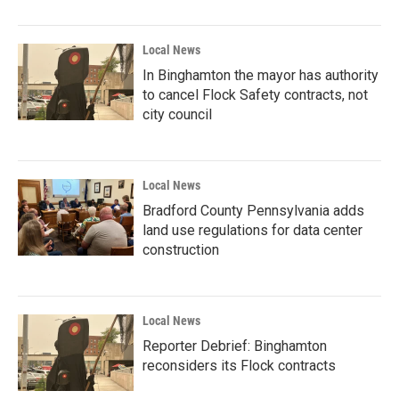
Local News
In Binghamton the mayor has authority
to cancel Flock Safety contracts, not
city council
Local News
Bradford County Pennsylvania adds
land use regulations for data center
construction
Local News
Reporter Debrief: Binghamton
reconsiders its Flock contracts