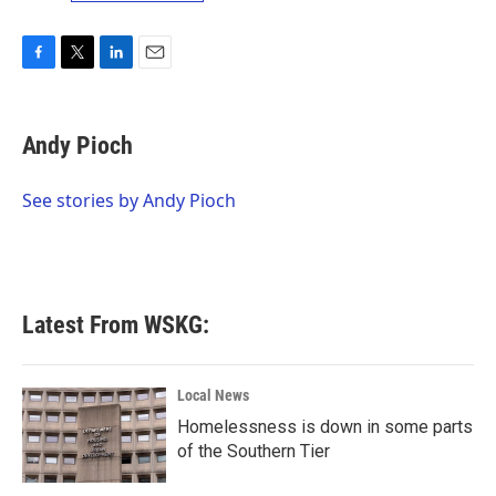
F
T
L
E
a
w
i
m
c
i
n
a
e
t
k
i
Andy Pioch
b
t
e
l
o
e
d
o
r
I
See stories by Andy Pioch
k
n
Latest From WSKG:
Local News
Homelessness is down in some parts
of the Southern Tier