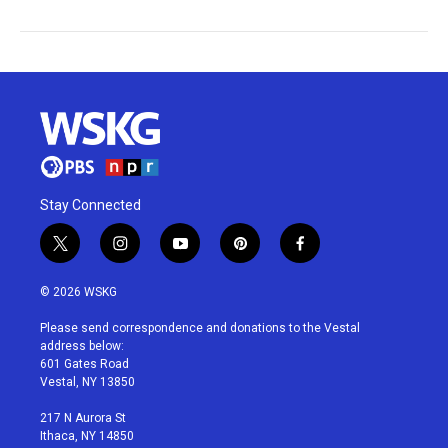
Stay Connected
t
i
y
p
f
w
n
o
i
a
i
s
u
n
c
© 2026 WSKG
t
t
t
t
e
t
a
u
e
b
Please send correspondence and donations to the Vestal
e
g
b
r
o
address below:
r
r
e
e
o
601 Gates Road
a
s
k
Vestal, NY 13850
m
t
217 N Aurora St
Ithaca, NY 14850