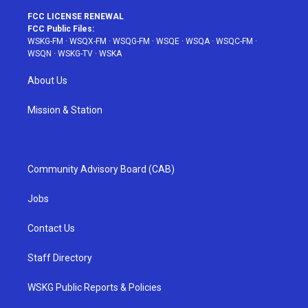
FCC LICENSE RENEWAL
FCC Public Files:
WSKG-FM
·
WSQX-FM
·
WSQG-FM
·
WSQE
·
WSQA
·
WSQC-FM
·
WSQN
·
WSKG-TV
·
WSKA
About Us
Mission & Station
Community Advisory Board (CAB)
Jobs
Contact Us
Staff Directory
WSKG Public Reports & Policies