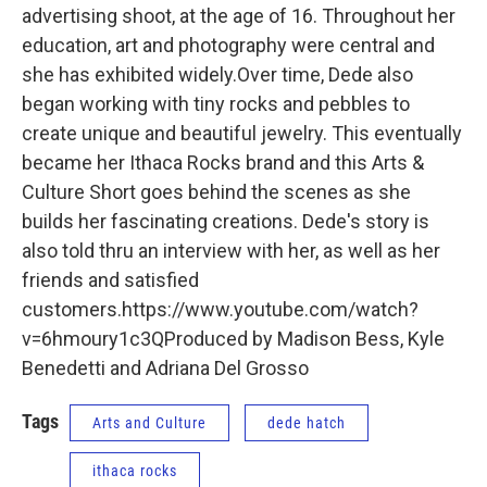
advertising shoot, at the age of 16. Throughout her
education, art and photography were central and
she has exhibited widely.Over time, Dede also
began working with tiny rocks and pebbles to
create unique and beautiful jewelry. This eventually
became her Ithaca Rocks brand and this Arts &
Culture Short goes behind the scenes as she
builds her fascinating creations. Dede's story is
also told thru an interview with her, as well as her
friends and satisfied
customers.https://www.youtube.com/watch?
v=6hmoury1c3QProduced by Madison Bess, Kyle
Benedetti and Adriana Del Grosso
Tags
Arts and Culture
dede hatch
ithaca rocks