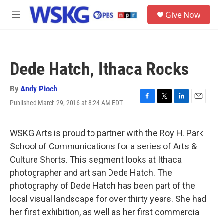
Skip to main content
S
Give Now
e
M
a
e
r
n
c
u
h
Dede Hatch, Ithaca Rocks
u
e
r
By
Andy Pioch
y
Published March 29, 2016 at 8:24 AM EDT
F
T
L
E
a
w
i
m
c
i
n
a
e
t
k
i
WSKG Arts is proud to partner with the Roy H. Park
b
t
e
l
School of Communications for a series of Arts &
o
e
d
o
r
I
Culture Shorts. This segment looks at Ithaca
k
n
photographer and artisan Dede Hatch. The
photography of Dede Hatch has been part of the
local visual landscape for over thirty years. She had
her first exhibition, as well as her first commercial