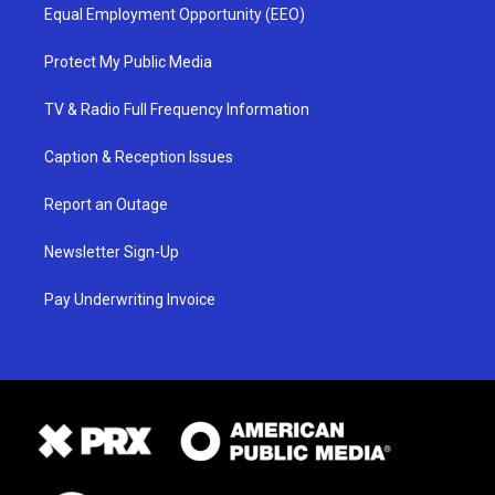
Equal Employment Opportunity (EEO)
Protect My Public Media
TV & Radio Full Frequency Information
Caption & Reception Issues
Report an Outage
Newsletter Sign-Up
Pay Underwriting Invoice