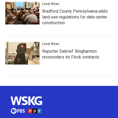
Local News
Bradford County Pennsylvania adds
land use regulations for data center
construction
Local News
Reporter Debrief: Binghamton
reconsiders its Flock contracts