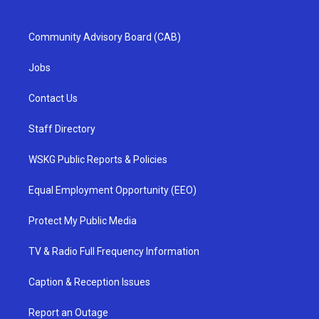
Community Advisory Board (CAB)
Jobs
Contact Us
Staff Directory
WSKG Public Reports & Policies
Equal Employment Opportunity (EEO)
Protect My Public Media
TV & Radio Full Frequency Information
Caption & Reception Issues
Report an Outage