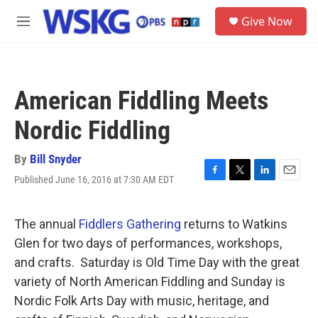
Skip to main content
S
Give Now
e
M
a
e
r
n
c
u
h
American Fiddling Meets
u
e
Nordic Fiddling
r
y
By
Bill Snyder
Published June 16, 2016 at 7:30 AM EDT
F
T
L
E
a
w
i
m
c
i
n
a
e
t
k
i
The annual
Fiddlers Gathering
returns to Watkins
b
t
e
l
Glen for two days of performances, workshops,
o
e
d
o
r
I
and crafts. Saturday is Old Time Day with the great
k
n
variety of North American Fiddling and Sunday is
Nordic Folk Arts Day with music, heritage, and