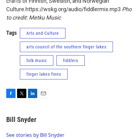
crafts of Finnish, Swedish, and Norwegian
Culture.https://wskg.org/audio/fiddlermix.mp3
Pho
to credit: Metku Music
Tags
Arts and Culture
arts council of the southern finger lakes
folk music
fiddlers
finger lakes finns
F
T
L
E
a
w
i
m
c
i
n
a
e
t
k
i
Bill Snyder
b
t
e
l
o
e
d
o
r
I
See stories by Bill Snyder