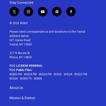
Stay Connected
t
i
y
p
f
w
n
o
i
a
i
s
u
n
c
© 2026 WSKG
t
t
t
t
e
t
a
u
e
b
Please send correspondence and donations to the Vestal
e
g
b
r
o
address below:
r
r
e
e
o
601 Gates Road
a
s
k
Vestal, NY 13850
m
t
217 N Aurora St
Ithaca, NY 14850
FCC LICENSE RENEWAL
FCC Public Files:
WSKG-FM
·
WSQX-FM
·
WSQG-FM
·
WSQE
·
WSQA
·
WSQC-FM
·
WSQN
·
WSKG-TV
·
WSKA
About Us
Mission & Station