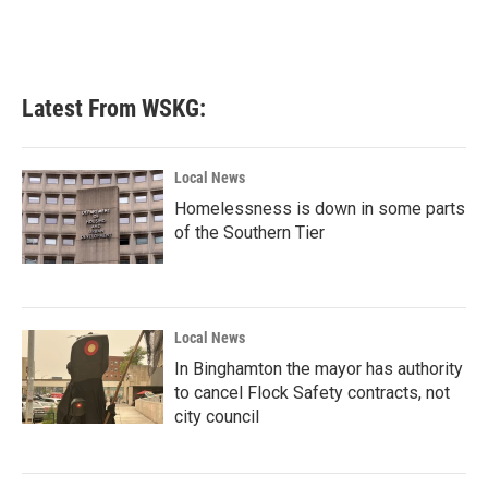
k
n
Latest From WSKG:
Local News
Homelessness is down in some parts
of the Southern Tier
Local News
In Binghamton the mayor has authority
to cancel Flock Safety contracts, not
city council