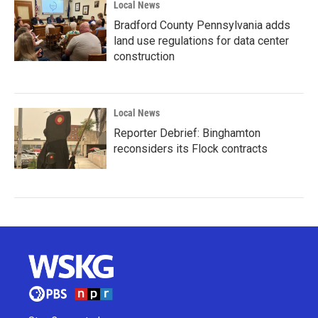
Local News
Bradford County Pennsylvania adds
land use regulations for data center
construction
Local News
Reporter Debrief: Binghamton
reconsiders its Flock contracts