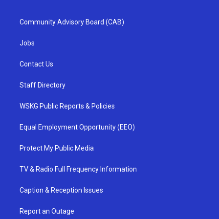
Community Advisory Board (CAB)
Jobs
Contact Us
Staff Directory
WSKG Public Reports & Policies
Equal Employment Opportunity (EEO)
Protect My Public Media
TV & Radio Full Frequency Information
Caption & Reception Issues
Report an Outage