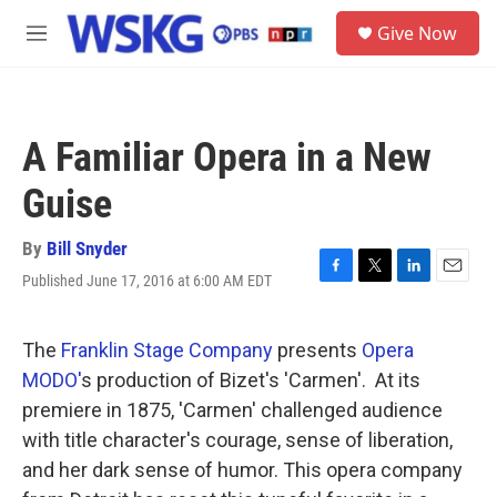
Skip to main content
S
Give Now
e
M
a
e
r
n
c
u
h
A Familiar Opera in a New
u
e
Guise
r
y
By
Bill Snyder
Published June 17, 2016 at 6:00 AM EDT
F
T
L
E
a
w
i
m
c
i
n
a
e
t
k
i
The
Franklin Stage Company
presents
Opera
b
t
e
l
MODO'
s production of Bizet's 'Carmen'. At its
o
e
d
o
r
I
premiere in 1875, 'Carmen' challenged audience
k
n
with title character's courage, sense of liberation,
and her dark sense of humor. This opera company