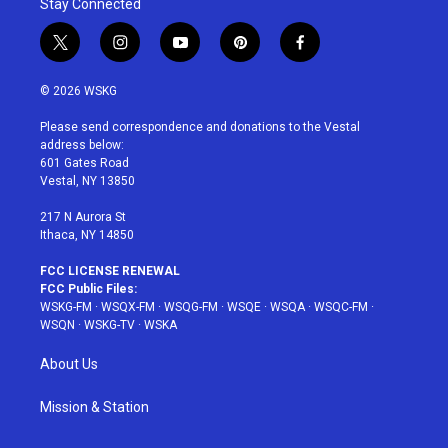
Stay Connected
t
i
y
p
f
w
n
o
i
a
i
s
u
n
c
© 2026 WSKG
t
t
t
t
e
t
a
u
e
b
Please send correspondence and donations to the Vestal
e
g
b
r
o
address below:
r
r
e
e
o
601 Gates Road
a
s
k
Vestal, NY 13850
m
t
217 N Aurora St
Ithaca, NY 14850
FCC LICENSE RENEWAL
FCC Public Files:
WSKG-FM
·
WSQX-FM
·
WSQG-FM
·
WSQE
·
WSQA
·
WSQC-FM
·
WSQN
·
WSKG-TV
·
WSKA
About Us
Mission & Station