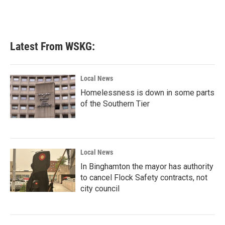
Latest From WSKG:
Local News
Homelessness is down in some parts
of the Southern Tier
Local News
In Binghamton the mayor has authority
to cancel Flock Safety contracts, not
city council