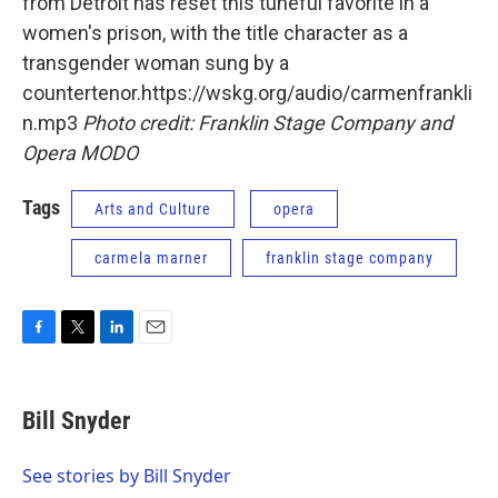
from Detroit has reset this tuneful favorite in a
women's prison, with the title character as a
transgender woman sung by a
countertenor.https://wskg.org/audio/carmenfrankli
n.mp3
Photo credit: Franklin Stage Company and
Opera MODO
Tags
Arts and Culture
opera
carmela marner
franklin stage company
F
T
L
E
a
w
i
m
c
i
n
a
e
t
k
i
Bill Snyder
b
t
e
l
o
e
d
o
r
I
See stories by Bill Snyder
k
n