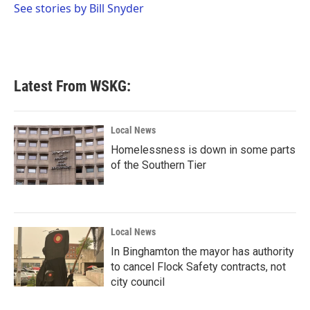
o
r
I
See stories by Bill Snyder
k
n
Latest From WSKG:
Local News
Homelessness is down in some parts
of the Southern Tier
Local News
In Binghamton the mayor has authority
to cancel Flock Safety contracts, not
city council