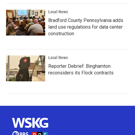
Local News
Bradford County Pennsylvania adds
land use regulations for data center
construction
Local News
Reporter Debrief: Binghamton
reconsiders its Flock contracts