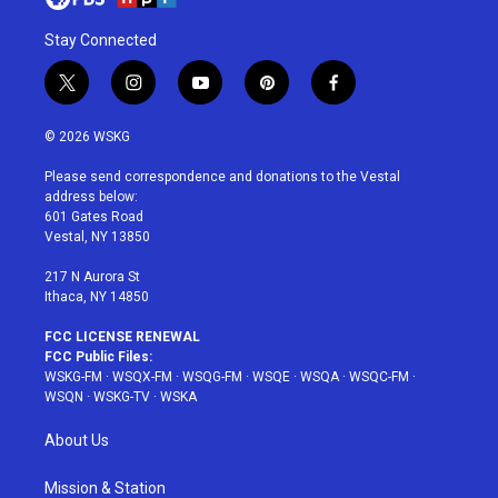
Stay Connected
t
i
y
p
f
w
n
o
i
a
i
s
u
n
c
© 2026 WSKG
t
t
t
t
e
t
a
u
e
b
Please send correspondence and donations to the Vestal
e
g
b
r
o
address below:
r
r
e
e
o
601 Gates Road
a
s
k
Vestal, NY 13850
m
t
217 N Aurora St
Ithaca, NY 14850
FCC LICENSE RENEWAL
FCC Public Files:
WSKG-FM
·
WSQX-FM
·
WSQG-FM
·
WSQE
·
WSQA
·
WSQC-FM
·
WSQN
·
WSKG-TV
·
WSKA
About Us
Mission & Station