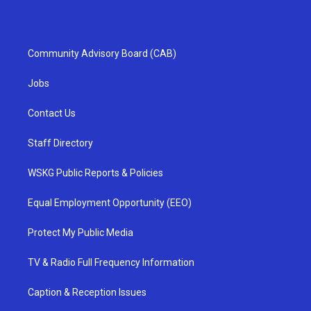
Community Advisory Board (CAB)
Jobs
Contact Us
Staff Directory
WSKG Public Reports & Policies
Equal Employment Opportunity (EEO)
Protect My Public Media
TV & Radio Full Frequency Information
Caption & Reception Issues