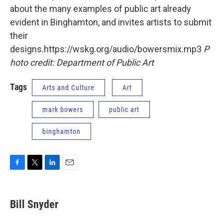
about the many examples of public art already
evident in Binghamton, and invites artists to submit
their
designs.https://wskg.org/audio/bowersmix.mp3
P
hoto credit: Department of Public Art
Tags
Arts and Culture
Art
mark bowers
public art
binghamton
F
T
L
E
a
w
i
m
c
i
n
a
e
t
k
i
Bill Snyder
b
t
e
l
o
e
d