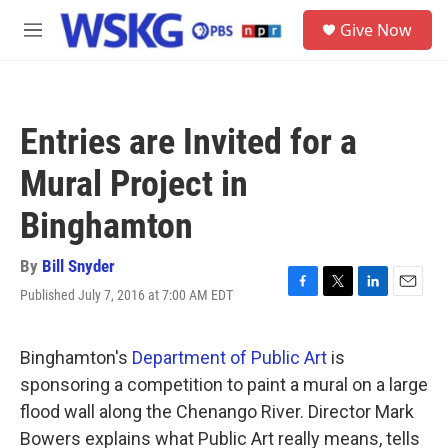
Skip to main content
S
Give Now
e
M
a
e
r
n
c
u
h
Entries are Invited for a
u
e
Mural Project in
r
y
Binghamton
By
Bill Snyder
Published July 7, 2016 at 7:00 AM EDT
F
T
L
E
a
w
i
m
c
i
n
a
e
t
k
i
Binghamton's
Department of Public Art
is
b
t
e
l
sponsoring a competition to paint a mural on a large
o
e
d
o
r
I
flood wall along the Chenango River. Director Mark
k
n
Bowers explains what Public Art really means, tells