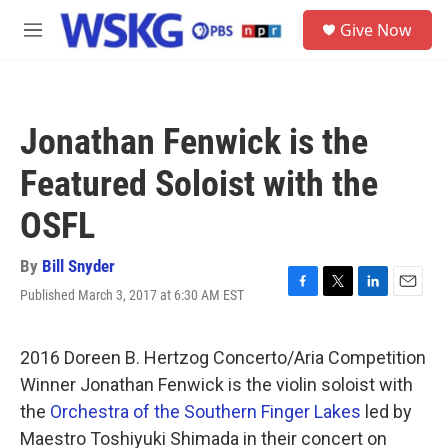
Skip to main content
S
Give Now
e
M
a
e
r
n
c
u
h
Jonathan Fenwick is the
u
e
Featured Soloist with the
r
y
OSFL
By
Bill Snyder
Published March 3, 2017 at 6:30 AM EST
F
T
L
E
a
w
i
m
c
i
n
a
e
t
k
i
2016 Doreen B. Hertzog Concerto/Aria Competition
b
t
e
l
Winner Jonathan Fenwick is the violin soloist with
o
e
d
o
r
I
the
Orchestra of the Southern Finger Lakes
led by
k
n
Maestro Toshiyuki Shimada in their concert on