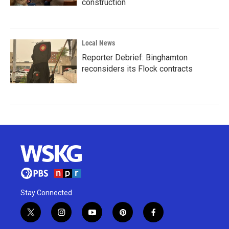
construction
Local News
Reporter Debrief: Binghamton
reconsiders its Flock contracts
Stay Connected
t
i
y
p
f
w
n
o
i
a