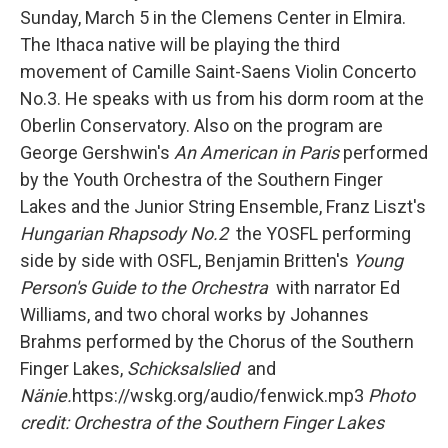
Sunday, March 5 in the Clemens Center in Elmira.
The Ithaca native will be playing the third
movement of Camille Saint-Saens Violin Concerto
No.3. He speaks with us from his dorm room at the
Oberlin Conservatory. Also on the program are
George Gershwin's
An American in Paris
performed
by the Youth Orchestra of the Southern Finger
Lakes and the Junior String Ensemble, Franz Liszt's
Hungarian Rhapsody No.2
the YOSFL performing
side by side with OSFL, Benjamin Britten's
Young
Person's Guide to the Orchestra
with narrator Ed
Williams, and two choral works by Johannes
Brahms performed by the Chorus of the Southern
Finger Lakes,
Schicksalslied
and
Nänie.
https://wskg.org/audio/fenwick.mp3
Photo
credit: Orchestra of the Southern Finger Lakes