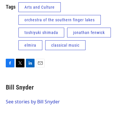
Tags
Arts and Culture
orchestra of the southern finger lakes
toshiyuki shimada
jonathan fenwick
elmira
classical music
F
T
L
E
a
w
i
m
c
i
n
a
e
t
k
i
Bill Snyder
b
t
e
l
o
e
d
o
r
I
See stories by Bill Snyder
k
n