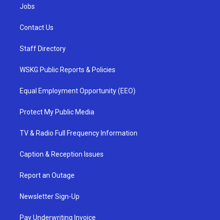
Jobs
Contact Us
Staff Directory
WSKG Public Reports & Policies
Equal Employment Opportunity (EEO)
Protect My Public Media
TV & Radio Full Frequency Information
Caption & Reception Issues
Report an Outage
Newsletter Sign-Up
Pay Underwriting Invoice