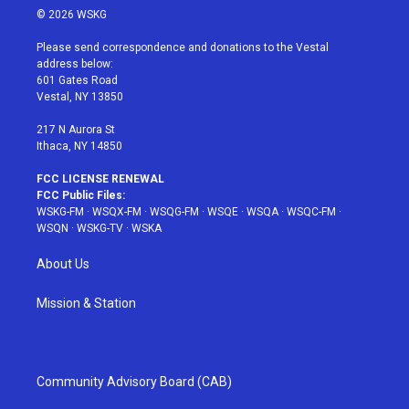
i
s
u
n
c
© 2026 WSKG
t
t
t
t
e
t
a
u
e
b
Please send correspondence and donations to the Vestal
e
g
b
r
o
address below:
r
r
e
e
o
601 Gates Road
a
s
k
Vestal, NY 13850
m
t
217 N Aurora St
Ithaca, NY 14850
FCC LICENSE RENEWAL
FCC Public Files:
WSKG-FM
·
WSQX-FM
·
WSQG-FM
·
WSQE
·
WSQA
·
WSQC-FM
·
WSQN
·
WSKG-TV
·
WSKA
About Us
Mission & Station
Community Advisory Board (CAB)