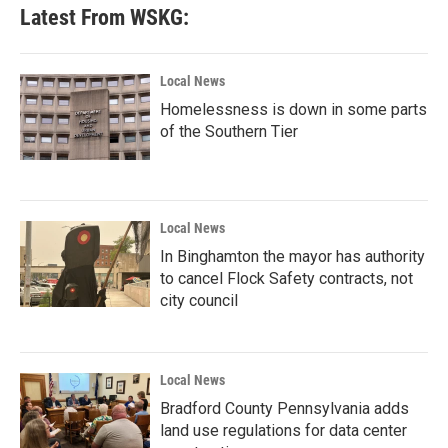
Latest From WSKG:
Local News
Homelessness is down in some parts
of the Southern Tier
Local News
In Binghamton the mayor has authority
to cancel Flock Safety contracts, not
city council
Local News
Bradford County Pennsylvania adds
land use regulations for data center