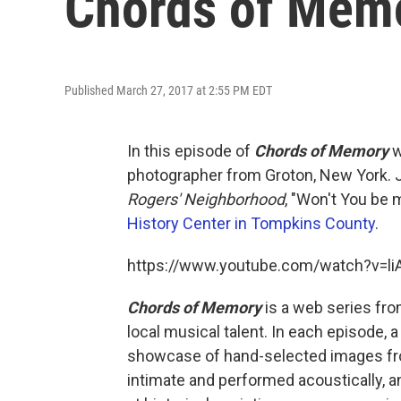
Chords of Mem
Published March 27, 2017 at 2:55 PM EDT
In this episode of
Chords of Memory
w
photographer from Groton, New York. 
Rogers' Neighborhood
, "Won't You be
History Center in Tompkins County
.
https://www.youtube.com/watch?v=
Chords of Memory
is a web series fr
local musical talent. In each episode, a
showcase of hand-selected images fro
intimate and performed acoustically,