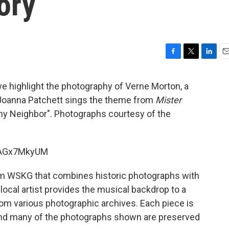
ory
F
T
L
E
a
w
i
m
c
i
n
a
e highlight the photography of Verne Morton, a
e
t
k
i
Joanna Patchett sings the theme from
Mister
b
t
e
l
 my Neighbor". Photographs courtesy of the
o
e
d
o
r
I
k
n
liAGx7MkyUM
om WSKG that combines historic photographs with
 local artist provides the musical backdrop to a
m various photographic archives. Each piece is
 and many of the photographs shown are preserved