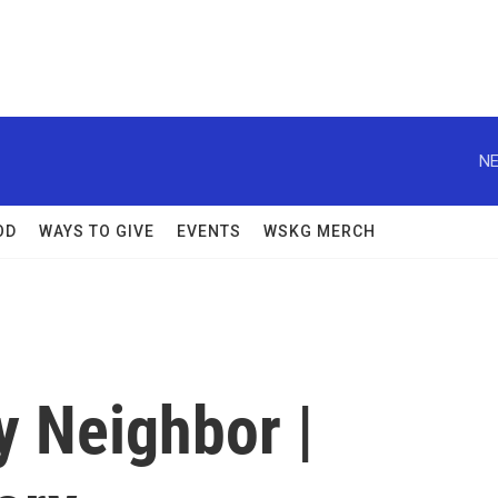
NE
OD
WAYS TO GIVE
EVENTS
WSKG MERCH
y Neighbor |