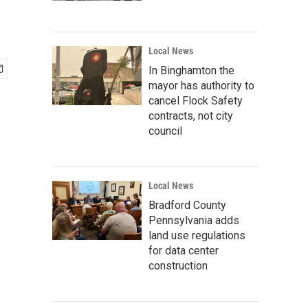
Local News
In Binghamton the
mayor has authority to
cancel Flock Safety
contracts, not city
council
Local News
Bradford County
Pennsylvania adds
land use regulations
for data center
construction