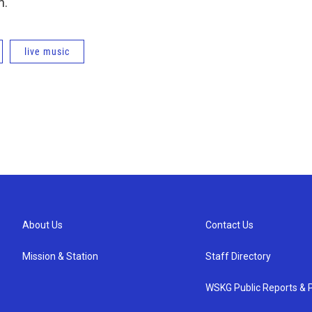
n.
live music
About Us
Contact Us
Mission & Station
Staff Directory
WSKG Public Reports & P