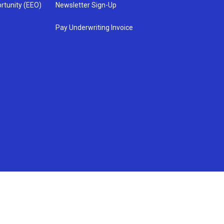
rtunity (EEO)
Newsletter Sign-Up
Pay Underwriting Invoice