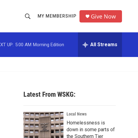
Give Now
MY MEMBERSHIP
S
S
e
h
a
r
All Streams
XT UP:
5:00 AM
Morning Edition
o
c
h
w
Q
u
S
e
r
e
y
Latest From WSKG:
a
r
Local News
c
Homelessness is
down in some parts of
h
the Southern Tier