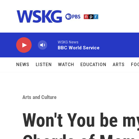
Skip to main content
WSKG News
BBC World Service
NEWS
LISTEN
WATCH
EDUCATION
ARTS
FO
Arts and Culture
Won't You be m