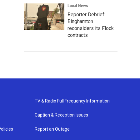
Local News
Reporter Debrief:
Binghamton
reconsiders its Flock
contracts
TV & Radio Full Frequency Information
Caption & Reception Issues
olicies
Report an Outage