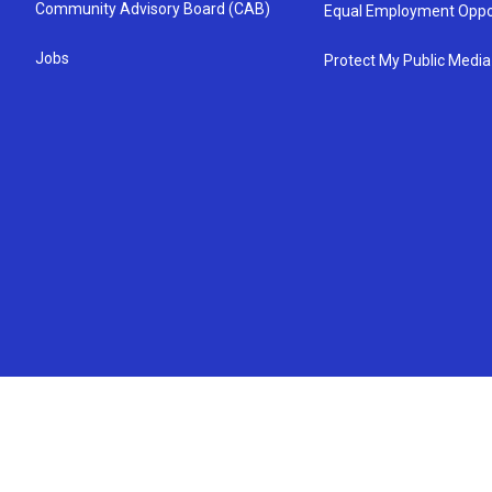
Community Advisory Board (CAB)
Equal Employment Oppo
Jobs
Protect My Public Media