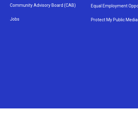
Community Advisory Board (CAB)
Equal Employment Oppo
Jobs
Protect My Public Media