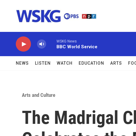
Skip to main content
WSKG News
BBC World Service
NEWS
LISTEN
WATCH
EDUCATION
ARTS
FO
Arts and Culture
The Madrigal C