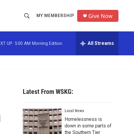
Give Now
MY MEMBERSHIP
S
S
e
h
a
r
All Streams
XT UP:
5:00 AM
Morning Edition
o
c
h
w
Q
u
S
e
r
e
y
Latest From WSKG:
a
r
n
Local News
c
Homelessness is
down in some parts of
h
the Southern Tier