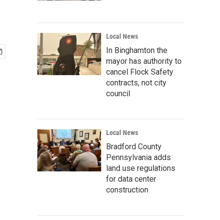
Local News
In Binghamton the
mayor has authority to
cancel Flock Safety
contracts, not city
council
Local News
Bradford County
Pennsylvania adds
land use regulations
for data center
construction