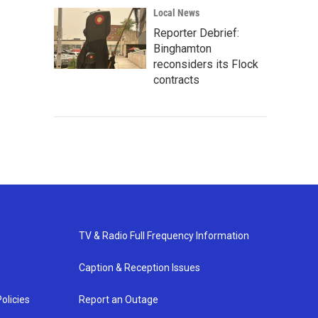
Local News
Reporter Debrief:
Binghamton
reconsiders its Flock
contracts
TV & Radio Full Frequency Information
Caption & Reception Issues
olicies
Report an Outage