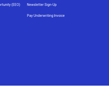
rtunity (EEO)
Newsletter Sign-Up
Pay Underwriting Invoice