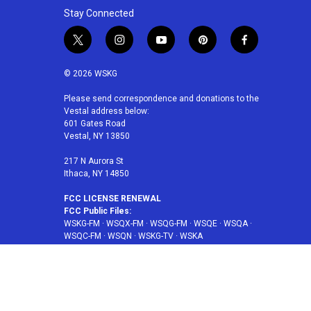
Stay Connected
t
i
y
p
f
w
n
o
i
a
i
s
u
n
c
© 2026 WSKG
t
t
t
t
e
t
a
u
e
b
Please send correspondence and donations to the
Vestal address below:
e
g
b
r
o
601 Gates Road
r
r
e
e
o
Vestal, NY 13850
a
s
k
m
t
217 N Aurora St
Ithaca, NY 14850
FCC LICENSE RENEWAL
FCC Public Files:
WSKG-FM
·
WSQX-FM
·
WSQG-FM
·
WSQE
·
WSQA
·
WSQC-FM
·
WSQN
·
WSKG-TV
·
WSKA