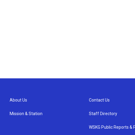
About Us
Contact Us
Mission & Station
Staff Directory
WSKG Public Reports & P