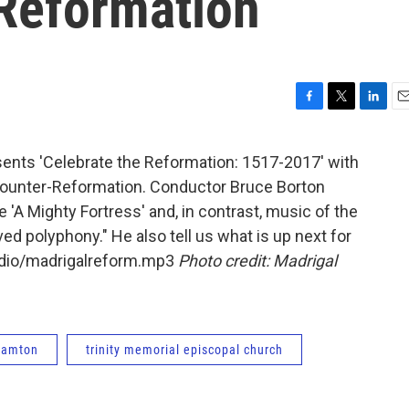
 Reformation
F
T
L
E
a
w
i
m
c
i
n
a
ents 'Celebrate the Reformation: 1517-2017' with
e
t
k
i
ounter-Reformation. Conductor Bruce Borton
b
t
e
l
o
e
d
e 'A Mighty Fortress' and, in contrast, music of the
o
r
I
ed polyphony." He also tell us what is up next for
k
n
audio/madrigalreform.mp3
Photo credit: Madrigal
ghamton
trinity memorial episcopal church