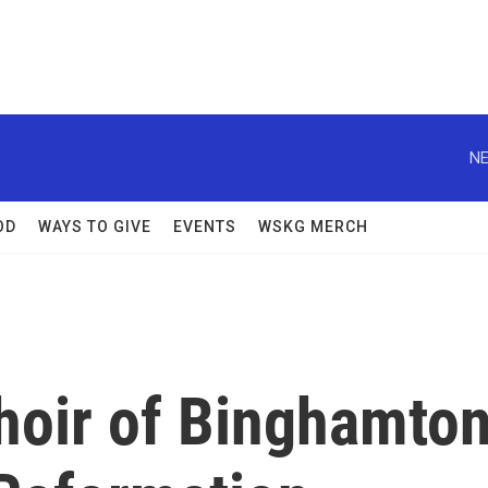
NE
OD
WAYS TO GIVE
EVENTS
WSKG MERCH
hoir of Binghamto