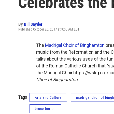
Celebrates the
By
Bill Snyder
Published October 20, 2017 at 9:03 AM EDT
The
Madrigal Choir of Binghamton
pres
music from the Reformation and the C
talks about the various uses of the tun
of the Roman Catholic Church that "sav
the Madrigal Choir.https://wskg.org/
Choir of Binghamton
Tags
Arts and Culture
madrigal choir of bin
bruce borton